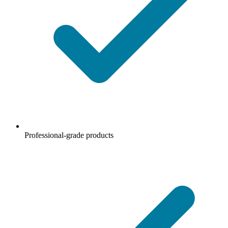
Professional-grade products