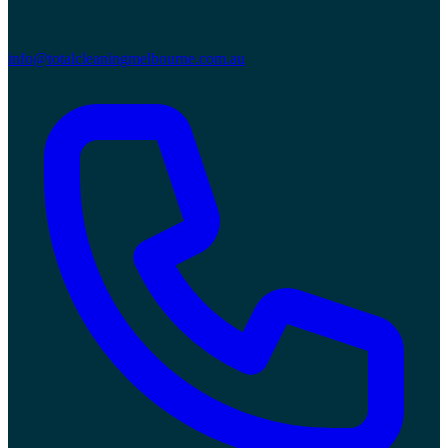
info@totalcleaningmelbourne.com.au