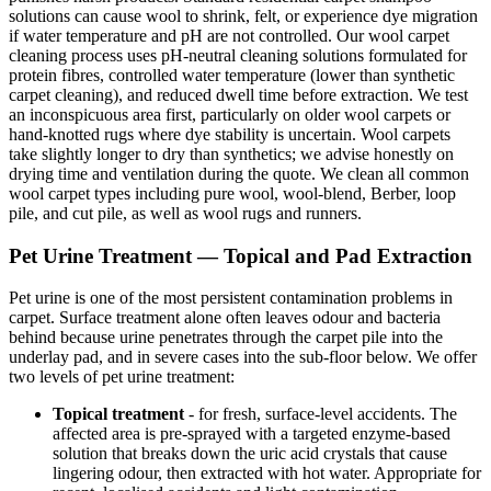
solutions can cause wool to shrink, felt, or experience dye migration
if water temperature and pH are not controlled. Our wool carpet
cleaning process uses pH-neutral cleaning solutions formulated for
protein fibres, controlled water temperature (lower than synthetic
carpet cleaning), and reduced dwell time before extraction. We test
an inconspicuous area first, particularly on older wool carpets or
hand-knotted rugs where dye stability is uncertain. Wool carpets
take slightly longer to dry than synthetics; we advise honestly on
drying time and ventilation during the quote. We clean all common
wool carpet types including pure wool, wool-blend, Berber, loop
pile, and cut pile, as well as wool rugs and runners.
Pet Urine Treatment — Topical and Pad Extraction
Pet urine is one of the most persistent contamination problems in
carpet. Surface treatment alone often leaves odour and bacteria
behind because urine penetrates through the carpet pile into the
underlay pad, and in severe cases into the sub-floor below. We offer
two levels of pet urine treatment:
Topical treatment
- for fresh, surface-level accidents. The
affected area is pre-sprayed with a targeted enzyme-based
solution that breaks down the uric acid crystals that cause
lingering odour, then extracted with hot water. Appropriate for