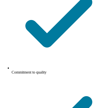
Commitment to quality