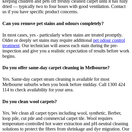
keeping children and pets off freshly cleaned carpet until it has fully
dried — typically two to four hours with good ventilation. Contact
us if you have specific product concerns.
Can you remove pet stains and odours completely?
In most cases, yes - particularly when stains are treated promptly.
Older or deeply set stains may require additional
pet odour control
treatment
. Our technician will assess each stain during the pre-
inspection and give you a realistic expectation of results before work
begins.
Do you offer same-day carpet cleaning in Melbourne?
Yes. Same-day carpet steam cleaning is available for most
Melbourne suburbs when you book before midday. Call 1300 424
114 to check availability for your area.
Do you clean wool carpets?
Yes. We clean all carpet types including wool, synthetic, Berber,
loop pile, cut pile and commercial carpet tile. Wool requires
temperature-controlled hot water extraction and pH-neutral cleaning
solutions to protect the fibres from shrinkage and dye migration. Our