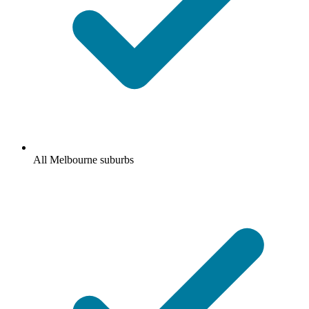
All Melbourne suburbs