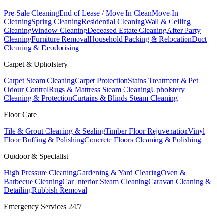
Pre-Sale Cleaning
End of Lease / Move In Clean
Move-In
Cleaning
Spring Cleaning
Residential Cleaning
Wall & Ceiling
Cleaning
Window Cleaning
Deceased Estate Cleaning
After Party
Cleaning
Furniture Removal
Household Packing & Relocation
Duct
Cleaning & Deodorising
Carpet & Upholstery
Carpet Steam Cleaning
Carpet Protection
Stains Treatment & Pet
Odour Control
Rugs & Mattress Steam Cleaning
Upholstery
Cleaning & Protection
Curtains & Blinds Steam Cleaning
Floor Care
Tile & Grout Cleaning & Sealing
Timber Floor Rejuvenation
Vinyl
Floor Buffing & Polishing
Concrete Floors Cleaning & Polishing
Outdoor & Specialist
High Pressure Cleaning
Gardening & Yard Clearing
Oven &
Barbecue Cleaning
Car Interior Steam Cleaning
Caravan Cleaning &
Detailing
Rubbish Removal
Emergency Services 24/7