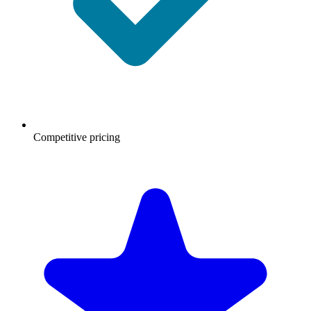
Competitive pricing