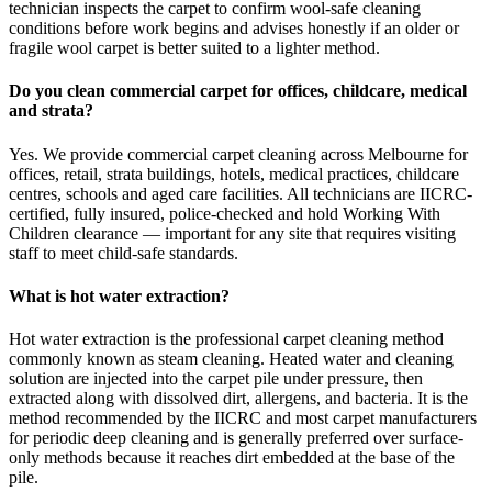
technician inspects the carpet to confirm wool-safe cleaning
conditions before work begins and advises honestly if an older or
fragile wool carpet is better suited to a lighter method.
Do you clean commercial carpet for offices, childcare, medical
and strata?
Yes. We provide commercial carpet cleaning across Melbourne for
offices, retail, strata buildings, hotels, medical practices, childcare
centres, schools and aged care facilities. All technicians are IICRC-
certified, fully insured, police-checked and hold Working With
Children clearance — important for any site that requires visiting
staff to meet child-safe standards.
What is hot water extraction?
Hot water extraction is the professional carpet cleaning method
commonly known as steam cleaning. Heated water and cleaning
solution are injected into the carpet pile under pressure, then
extracted along with dissolved dirt, allergens, and bacteria. It is the
method recommended by the IICRC and most carpet manufacturers
for periodic deep cleaning and is generally preferred over surface-
only methods because it reaches dirt embedded at the base of the
pile.