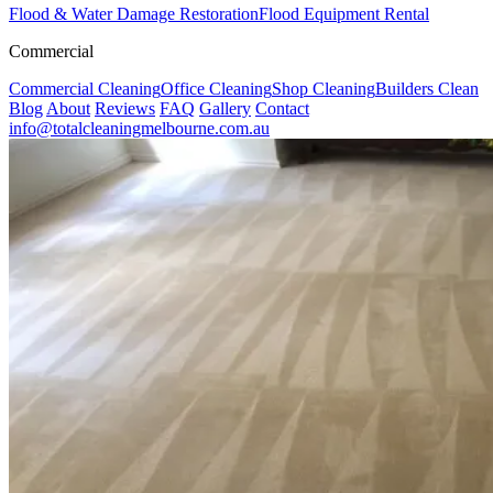
Flood & Water Damage Restoration
Flood Equipment Rental
Commercial
Commercial Cleaning
Office Cleaning
Shop Cleaning
Builders Clean
Blog
About
Reviews
FAQ
Gallery
Contact
info@totalcleaningmelbourne.com.au