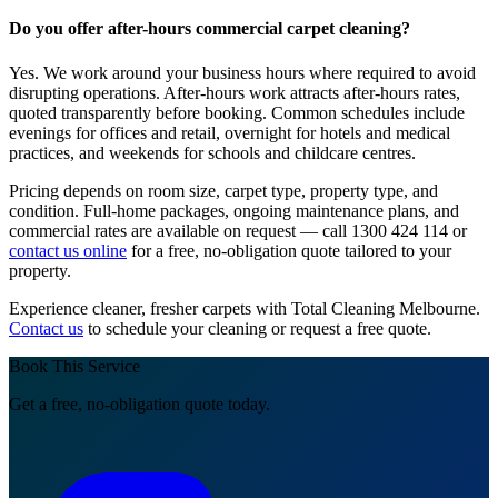
Do you offer after-hours commercial carpet cleaning?
Yes. We work around your business hours where required to avoid
disrupting operations. After-hours work attracts after-hours rates,
quoted transparently before booking. Common schedules include
evenings for offices and retail, overnight for hotels and medical
practices, and weekends for schools and childcare centres.
Pricing depends on room size, carpet type, property type, and
condition. Full-home packages, ongoing maintenance plans, and
commercial rates are available on request — call 1300 424 114 or
contact us online
for a free, no-obligation quote tailored to your
property.
Experience cleaner, fresher carpets with Total Cleaning Melbourne.
Contact us
to schedule your cleaning or request a free quote.
Book This Service
Get a free, no-obligation quote today.