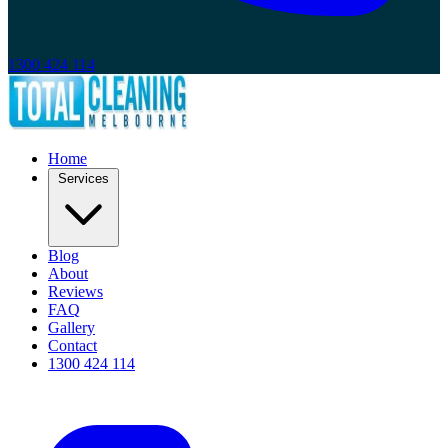
1300 424 114
Home
Services
Blog
About
Reviews
FAQ
Gallery
Contact
1300 424 114