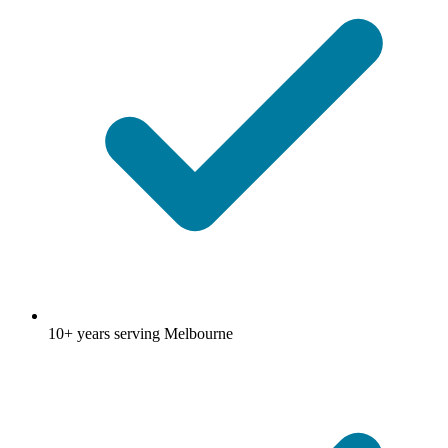
10+ years serving Melbourne