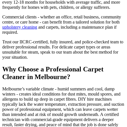
every 12-18 months for households with average traffic, and more
frequently for homes with pets, children, or allergy sufferers.
Commercial clients - whether an office, retail business, community
centre, or care home - can benefit from a tailored solution for both
upholstery cleaning
and carpets, including a maintenance plan if
required.
Trust our IICRC-certified, fully insured, and police-checked team to
deliver professional results. For delicate carpet types or areas
unsuitable for steam, speak to our team about the best method for
your situation.
Why Choose a Professional Carpet
Cleaner in Melbourne?
Melbourne’s variable climate - humid summers and cool, damp
winters - creates ideal conditions for dust mites, mould spores, and
allergens to build up deep in carpet fibres. DIY hire machines
typically lack the water temperature, extraction pressure, and suction
power of professional equipment, which can leave carpets wetter
than intended and at risk of mould growth underneath. A certified
technician with commercial-grade equipment delivers a deeper
result, faster drying, and peace of mind that the job is done safely