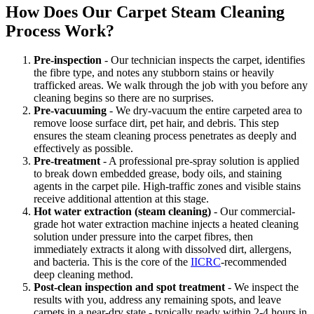
How Does Our Carpet Steam Cleaning
Process Work?
Pre-inspection
- Our technician inspects the carpet, identifies
the fibre type, and notes any stubborn stains or heavily
trafficked areas. We walk through the job with you before any
cleaning begins so there are no surprises.
Pre-vacuuming
- We dry-vacuum the entire carpeted area to
remove loose surface dirt, pet hair, and debris. This step
ensures the steam cleaning process penetrates as deeply and
effectively as possible.
Pre-treatment
- A professional pre-spray solution is applied
to break down embedded grease, body oils, and staining
agents in the carpet pile. High-traffic zones and visible stains
receive additional attention at this stage.
Hot water extraction (steam cleaning)
- Our commercial-
grade hot water extraction machine injects a heated cleaning
solution under pressure into the carpet fibres, then
immediately extracts it along with dissolved dirt, allergens,
and bacteria. This is the core of the
IICRC
-recommended
deep cleaning method.
Post-clean inspection and spot treatment
- We inspect the
results with you, address any remaining spots, and leave
carpets in a near-dry state - typically ready within 2-4 hours in