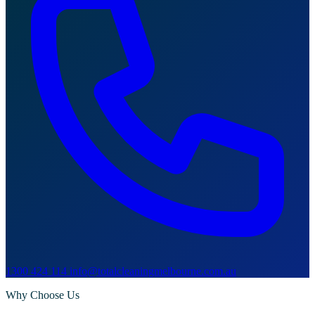
1300 424 114
info@totalcleaningmelbourne.com.au
Why Choose Us