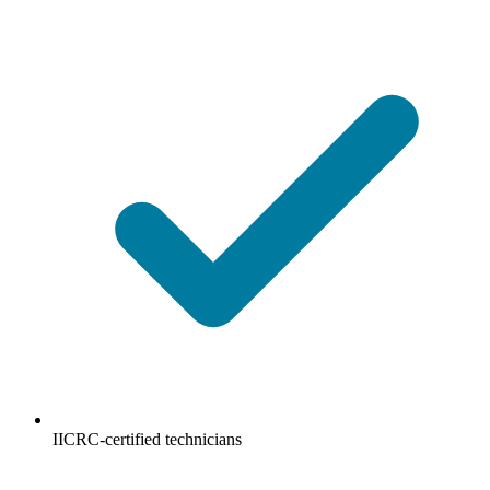
IICRC-certified technicians