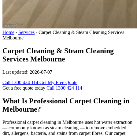
Home
›
Services
›
Carpet Cleaning & Steam Cleaning Services
Melbourne
Carpet Cleaning & Steam Cleaning
Services Melbourne
Last updated:
2026-07-07
Call 1300 424 114
Get My Free Quote
Get a free quote today
Call 1300 424 114
What Is Professional Carpet Cleaning in
Melbourne?
Professional carpet cleaning in Melbourne uses hot water extraction
— commonly known as steam cleaning — to remove embedded
dirt, allergens, bacteria, and stains from carpet fibres. Our carpet