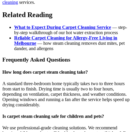
cleaning
services.
Related Reading
What to Expect During Carpet Cleaning Service
— step-
by-step walkthrough of our hot water extraction process
Reliable Carpet Cleaning for Allergy-Free Living in
Melbourne
— how steam cleaning removes dust mites, pet
dander, and allergens
Frequently Asked Questions
How long does carpet steam cleaning take?
A standard three-bedroom home typically takes two to three hours
from start to finish. Drying time is usually two to four hours,
depending on ventilation, carpet thickness, and weather conditions.
Opening windows and running a fan after the service helps speed up
drying considerably.
Is carpet steam cleaning safe for children and pets?
We use professional-grade cleaning solutions. We recommend