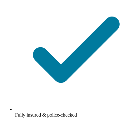
Fully insured & police-checked