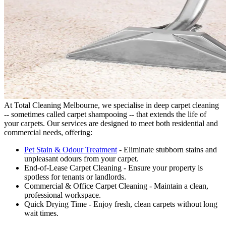
At Total Cleaning Melbourne, we specialise in deep carpet cleaning
-- sometimes called carpet shampooing -- that extends the life of
your carpets. Our services are designed to meet both residential and
commercial needs, offering:
Pet Stain & Odour Treatment
- Eliminate stubborn stains and
unpleasant odours from your carpet.
End-of-Lease Carpet Cleaning - Ensure your property is
spotless for tenants or landlords.
Commercial & Office Carpet Cleaning - Maintain a clean,
professional workspace.
Quick Drying Time - Enjoy fresh, clean carpets without long
wait times.