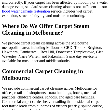
and correctly. If your carpet has been affected by flooding or a water
damage event, standard steam cleaning alone is not sufficient — our
flood water damage restoration
service includes wet carpet
extraction, structural drying, and moisture monitoring.
Where Do We Offer Carpet Steam
Cleaning in Melbourne?
We provide carpet steam cleaning across the Melbourne
metropolitan area, including Melbourne CBD, Toorak, Brighton,
Hawthorn, Camberwell, Box Hill, Doncaster, Templestowe, Glen
Waverley, Narre Warren, and Pakenham. Same-day service is
available for most inner and middle suburbs.
Commercial Carpet Cleaning in
Melbourne
We provide commercial carpet cleaning across Melbourne for
offices, retail and shopfronts, strata buildings, hotels, medical
practices, childcare centres, schools, and aged care facilities.
Commercial carpet carries heavier soiling than residential carpet —
foot traffic loads from hundreds of visitors per day, spilled coffee,