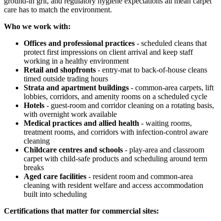
ground-in grit, and regulatory hygiene expectations all mean carpet
care has to match the environment.
Who we work with:
Offices and professional practices
- scheduled cleans that
protect first impressions on client arrival and keep staff
working in a healthy environment
Retail and shopfronts
- entry-mat to back-of-house cleans
timed outside trading hours
Strata and apartment buildings
- common-area carpets, lift
lobbies, corridors, and amenity rooms on a scheduled cycle
Hotels
- guest-room and corridor cleaning on a rotating basis,
with overnight work available
Medical practices and allied health
- waiting rooms,
treatment rooms, and corridors with infection-control aware
cleaning
Childcare centres and schools
- play-area and classroom
carpet with child-safe products and scheduling around term
breaks
Aged care facilities
- resident room and common-area
cleaning with resident welfare and access accommodation
built into scheduling
Certifications that matter for commercial sites: