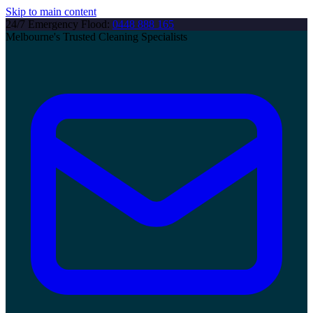
Skip to main content
24/7 Emergency Flood:
0448 888 165
Melbourne's Trusted Cleaning Specialists