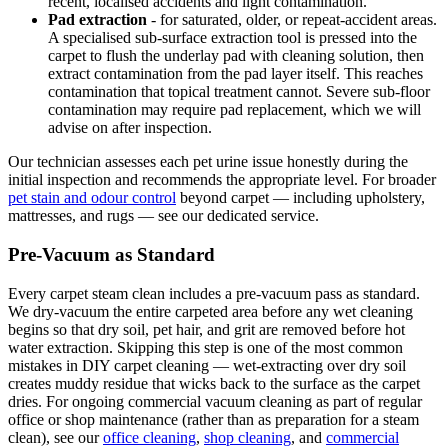
recent, localised accidents and light contamination.
Pad extraction
- for saturated, older, or repeat-accident areas.
A specialised sub-surface extraction tool is pressed into the
carpet to flush the underlay pad with cleaning solution, then
extract contamination from the pad layer itself. This reaches
contamination that topical treatment cannot. Severe sub-floor
contamination may require pad replacement, which we will
advise on after inspection.
Our technician assesses each pet urine issue honestly during the
initial inspection and recommends the appropriate level. For broader
pet stain and odour control
beyond carpet — including upholstery,
mattresses, and rugs — see our dedicated service.
Pre-Vacuum as Standard
Every carpet steam clean includes a pre-vacuum pass as standard.
We dry-vacuum the entire carpeted area before any wet cleaning
begins so that dry soil, pet hair, and grit are removed before hot
water extraction. Skipping this step is one of the most common
mistakes in DIY carpet cleaning — wet-extracting over dry soil
creates muddy residue that wicks back to the surface as the carpet
dries. For ongoing commercial vacuum cleaning as part of regular
office or shop maintenance (rather than as preparation for a steam
clean), see our
office cleaning
,
shop cleaning
, and
commercial