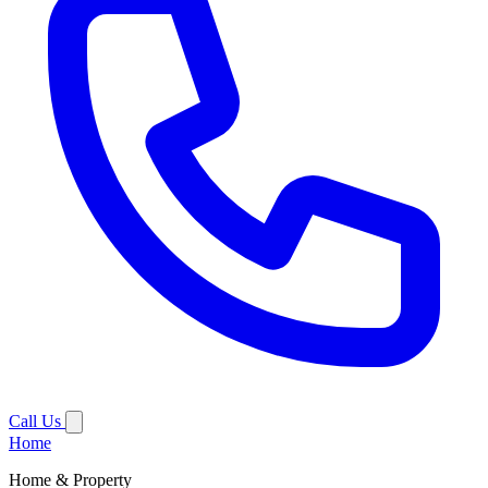
Call Us
Home
Home & Property