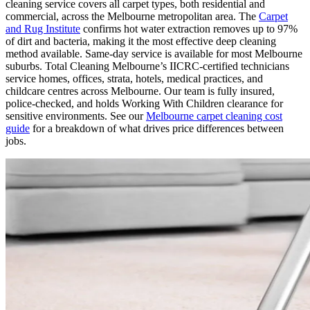
cleaning service covers all carpet types, both residential and
commercial, across the Melbourne metropolitan area. The
Carpet
and Rug Institute
confirms hot water extraction removes up to 97%
of dirt and bacteria, making it the most effective deep cleaning
method available. Same-day service is available for most Melbourne
suburbs. Total Cleaning Melbourne’s IICRC-certified technicians
service homes, offices, strata, hotels, medical practices, and
childcare centres across Melbourne. Our team is fully insured,
police-checked, and holds Working With Children clearance for
sensitive environments. See our
Melbourne carpet cleaning cost
guide
for a breakdown of what drives price differences between
jobs.