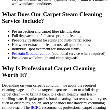
well-ventilated conditions.
What Does Our Carpet Steam Cleaning
Service Include?
Pre-inspection and carpet fibre identification
Full dry-vacuum of all areas prior to cleaning
Pre-spray treatment for stains and high-traffic zones
Hot water extraction clean across all quoted rooms
Individual spot treatment for stubborn stains
Pet stain & odour control
(additional service where required)
Post-clean walkthrough and client sign-off
Why Is Professional Carpet Cleaning
Worth It?
Depending on your carpet’s condition, we apply the required
cleaning stages — from a targeted spot treatment to a full deep
carpet clean — to bring it back to a clean, healthy, and fresh-
smelling state. Regular professional cleaning also removes allergens
such as dust mites, pollen, and pet dander that standard vacuuming
cannot reach. The
IICRC
recommends professional carpet cleaning