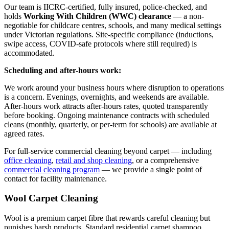
Our team is IICRC-certified, fully insured, police-checked, and
holds
Working With Children (WWC) clearance
— a non-
negotiable for childcare centres, schools, and many medical settings
under Victorian regulations. Site-specific compliance (inductions,
swipe access, COVID-safe protocols where still required) is
accommodated.
Scheduling and after-hours work:
We work around your business hours where disruption to operations
is a concern. Evenings, overnights, and weekends are available.
After-hours work attracts after-hours rates, quoted transparently
before booking. Ongoing maintenance contracts with scheduled
cleans (monthly, quarterly, or per-term for schools) are available at
agreed rates.
For full-service commercial cleaning beyond carpet — including
office cleaning
,
retail and shop cleaning
, or a comprehensive
commercial cleaning program
— we provide a single point of
contact for facility maintenance.
Wool Carpet Cleaning
Wool is a premium carpet fibre that rewards careful cleaning but
punishes harsh products. Standard residential carpet shampoo