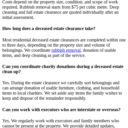
Costs depend on the property size, condition, and scope of work
required. Rubbish removal starts from $75 per cubic metre. Deep
cleaning and full estate clearance are quoted individually after an
initial assessment.
How long does a deceased estate clearance take?
Most residential deceased estate clearances are completed within one
to three days, depending on the property size and volume of
belongings. We coordinate
rubbish removal
, donation of usable
items, and deep cleaning as part of the service.
Can you coordinate charity donations during a deceased estate
clean up?
Yes. During the estate clearance we carefully sort belongings and
can arrange donation of usable furniture, clothing, and household
items to local charities. We set aside any items the family wishes to
keep and dispose of the remainder responsibly.
Can you work with executors who are interstate or overseas?
Yes. We regularly work with executors and family members who
cannot be present at the property. We provide detailed updates,