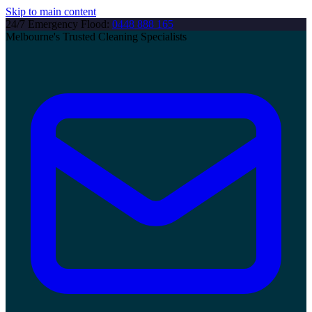
Skip to main content
24/7 Emergency Flood:
0448 888 165
Melbourne's Trusted Cleaning Specialists