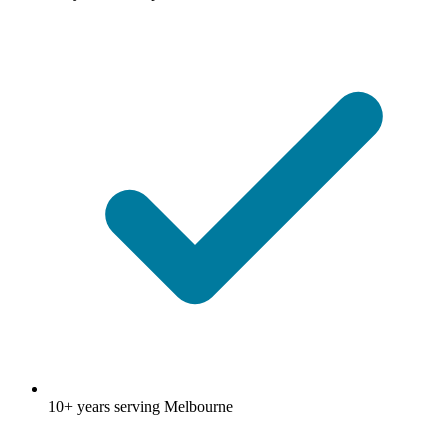
10+ years serving Melbourne