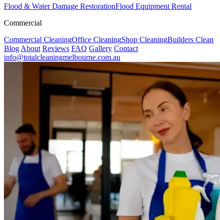
Flood & Water Damage Restoration
Flood Equipment Rental
Commercial
Commercial Cleaning
Office Cleaning
Shop Cleaning
Builders Clean
Blog
About
Reviews
FAQ
Gallery
Contact
info@totalcleaningmelbourne.com.au