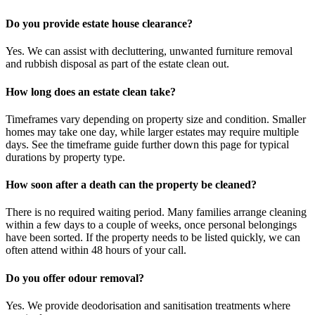
Do you provide estate house clearance?
Yes. We can assist with decluttering, unwanted furniture removal
and rubbish disposal as part of the estate clean out.
How long does an estate clean take?
Timeframes vary depending on property size and condition. Smaller
homes may take one day, while larger estates may require multiple
days. See the timeframe guide further down this page for typical
durations by property type.
How soon after a death can the property be cleaned?
There is no required waiting period. Many families arrange cleaning
within a few days to a couple of weeks, once personal belongings
have been sorted. If the property needs to be listed quickly, we can
often attend within 48 hours of your call.
Do you offer odour removal?
Yes. We provide deodorisation and sanitisation treatments where