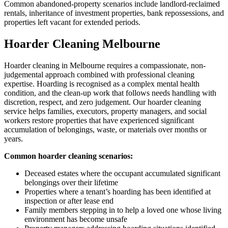
Common abandoned-property scenarios include landlord-reclaimed
rentals, inheritance of investment properties, bank repossessions, and
properties left vacant for extended periods.
Hoarder Cleaning Melbourne
Hoarder cleaning in Melbourne requires a compassionate, non-
judgemental approach combined with professional cleaning
expertise. Hoarding is recognised as a complex mental health
condition, and the clean-up work that follows needs handling with
discretion, respect, and zero judgement. Our hoarder cleaning
service helps families, executors, property managers, and social
workers restore properties that have experienced significant
accumulation of belongings, waste, or materials over months or
years.
Common hoarder cleaning scenarios:
Deceased estates where the occupant accumulated significant
belongings over their lifetime
Properties where a tenant’s hoarding has been identified at
inspection or after lease end
Family members stepping in to help a loved one whose living
environment has become unsafe