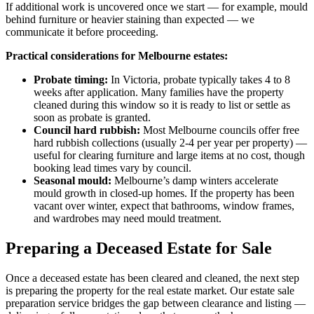
If additional work is uncovered once we start — for example, mould
behind furniture or heavier staining than expected — we
communicate it before proceeding.
Practical considerations for Melbourne estates:
Probate timing:
In Victoria, probate typically takes 4 to 8
weeks after application. Many families have the property
cleaned during this window so it is ready to list or settle as
soon as probate is granted.
Council hard rubbish:
Most Melbourne councils offer free
hard rubbish collections (usually 2-4 per year per property) —
useful for clearing furniture and large items at no cost, though
booking lead times vary by council.
Seasonal mould:
Melbourne’s damp winters accelerate
mould growth in closed-up homes. If the property has been
vacant over winter, expect that bathrooms, window frames,
and wardrobes may need mould treatment.
Preparing a Deceased Estate for Sale
Once a deceased estate has been cleared and cleaned, the next step
is preparing the property for the real estate market. Our estate sale
preparation service bridges the gap between clearance and listing —