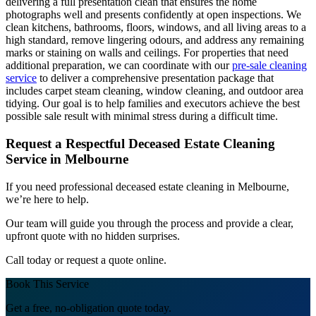
delivering a full presentation clean that ensures the home
photographs well and presents confidently at open inspections. We
clean kitchens, bathrooms, floors, windows, and all living areas to a
high standard, remove lingering odours, and address any remaining
marks or staining on walls and ceilings. For properties that need
additional preparation, we can coordinate with our
pre-sale cleaning
service
to deliver a comprehensive presentation package that
includes carpet steam cleaning, window cleaning, and outdoor area
tidying. Our goal is to help families and executors achieve the best
possible sale result with minimal stress during a difficult time.
Request a Respectful Deceased Estate Cleaning
Service in Melbourne
If you need professional deceased estate cleaning in Melbourne,
we’re here to help.
Our team will guide you through the process and provide a clear,
upfront quote with no hidden surprises.
Call today or request a quote online.
Book This Service
Get a free, no-obligation quote today.