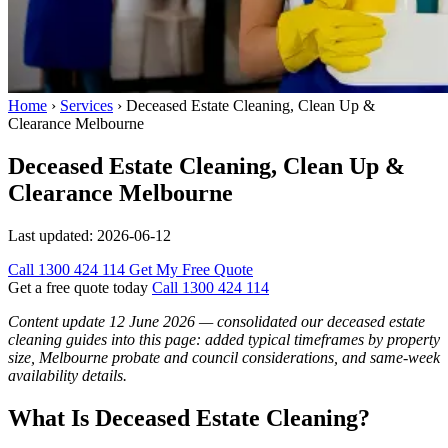
Home
›
Services
›
Deceased Estate Cleaning, Clean Up &
Clearance Melbourne
Deceased Estate Cleaning, Clean Up &
Clearance Melbourne
Last updated:
2026-06-12
Call 1300 424 114
Get My Free Quote
Get a free quote today
Call 1300 424 114
Content update 12 June 2026 — consolidated our deceased estate
cleaning guides into this page: added typical timeframes by property
size, Melbourne probate and council considerations, and same-week
availability details.
What Is Deceased Estate Cleaning?