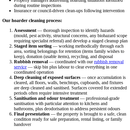
Property managers addressing hoarding situations identified
during routine inspections
Insurance or council-driven clean-ups following intervention
Our hoarder cleaning process:
Assessment
— thorough inspection to identify hazards
(mould, pest activity, structural concerns, any biohazard scope
requiring specialist referral) and develop a staged cleanup plan
Staged item sorting
— working methodically through each
area, sorting belongings for retention (items family wishes to
keep), donation (usable items), recycling, and disposal
Rubbish removal
— coordinated with our
rubbish removal
service
— skip bin plus labour to clear everything in one
coordinated operation
Deep cleaning of exposed surfaces
— once accumulation is
cleared, all floors, walls, benchtops, cupboards, and fixtures
are deep cleaned and sanitised. Surfaces covered for extended
periods often require intensive treatment
Sanitisation and odour treatment
— professional-grade
sanitisation with particular attention to kitchens and
bathrooms, plus deodorisation to address persistent odours
Final presentation
— the property is brought to a safe, clean
condition ready for sale preparation, rental listing, or family
handover