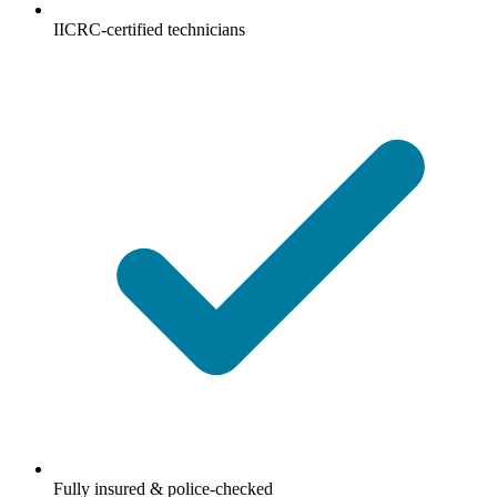
IICRC-certified technicians
Fully insured & police-checked