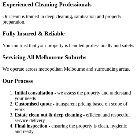
Experienced Cleaning Professionals
Our team is trained in deep cleaning, sanitisation and property
preparation.
Fully Insured & Reliable
You can trust that your property is handled professionally and safely.
Servicing All Melbourne Suburbs
We operate across metropolitan Melbourne and surrounding areas.
Our Process
Initial consultation
- we assess the property and understand
your needs
Customised quote
- transparent pricing based on scope of
work
Estate clean out & deep cleaning
- efficient and respectful
service delivery
Final inspection
- ensuring the property is clean, hygienic
and ready