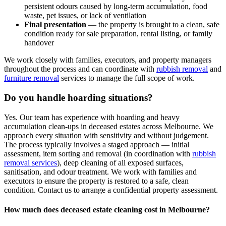
persistent odours caused by long-term accumulation, food
waste, pet issues, or lack of ventilation
Final presentation
— the property is brought to a clean, safe
condition ready for sale preparation, rental listing, or family
handover
We work closely with families, executors, and property managers
throughout the process and can coordinate with
rubbish removal
and
furniture removal
services to manage the full scope of work.
Do you handle hoarding situations?
Yes. Our team has experience with hoarding and heavy
accumulation clean-ups in deceased estates across Melbourne. We
approach every situation with sensitivity and without judgement.
The process typically involves a staged approach — initial
assessment, item sorting and removal (in coordination with
rubbish
removal services
), deep cleaning of all exposed surfaces,
sanitisation, and odour treatment. We work with families and
executors to ensure the property is restored to a safe, clean
condition. Contact us to arrange a confidential property assessment.
How much does deceased estate cleaning cost in Melbourne?