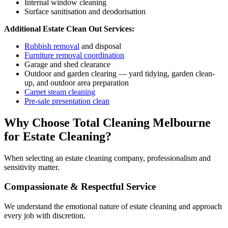
Internal window cleaning
Surface sanitisation and deodorisation
Additional Estate Clean Out Services:
Rubbish removal
and disposal
Furniture removal coordination
Garage and shed clearance
Outdoor and garden clearing — yard tidying, garden clean-
up, and outdoor area preparation
Carpet steam cleaning
Pre-sale presentation clean
Why Choose Total Cleaning Melbourne
for Estate Cleaning?
When selecting an estate cleaning company, professionalism and
sensitivity matter.
Compassionate & Respectful Service
We understand the emotional nature of estate cleaning and approach
every job with discretion.