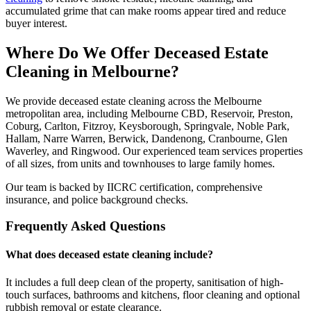
accumulated grime that can make rooms appear tired and reduce
buyer interest.
Where Do We Offer Deceased Estate
Cleaning in Melbourne?
We provide deceased estate cleaning across the Melbourne
metropolitan area, including Melbourne CBD, Reservoir, Preston,
Coburg, Carlton, Fitzroy, Keysborough, Springvale, Noble Park,
Hallam, Narre Warren, Berwick, Dandenong, Cranbourne, Glen
Waverley, and Ringwood. Our experienced team services properties
of all sizes, from units and townhouses to large family homes.
Our team is backed by IICRC certification, comprehensive
insurance, and police background checks.
Frequently Asked Questions
What does deceased estate cleaning include?
It includes a full deep clean of the property, sanitisation of high-
touch surfaces, bathrooms and kitchens, floor cleaning and optional
rubbish removal or estate clearance.