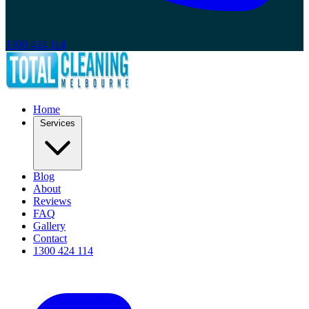
1300 424 114
Home
Services
Blog
About
Reviews
FAQ
Gallery
Contact
1300 424 114