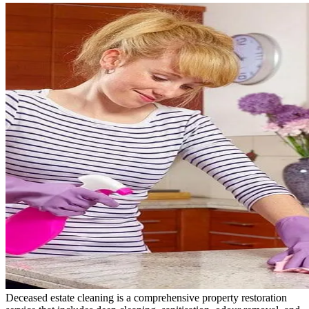
Deceased estate cleaning is a comprehensive property restoration