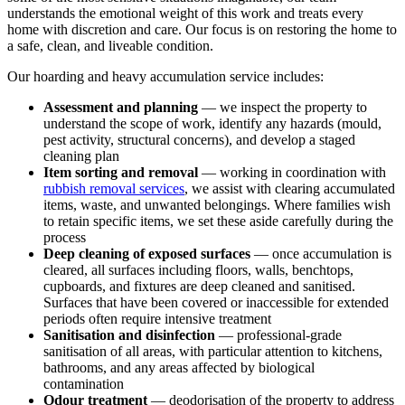
understands the emotional weight of this work and treats every
home with discretion and care. Our focus is on restoring the home to
a safe, clean, and liveable condition.
Our hoarding and heavy accumulation service includes:
Assessment and planning
— we inspect the property to
understand the scope of work, identify any hazards (mould,
pest activity, structural concerns), and develop a staged
cleaning plan
Item sorting and removal
— working in coordination with
rubbish removal services
, we assist with clearing accumulated
items, waste, and unwanted belongings. Where families wish
to retain specific items, we set these aside carefully during the
process
Deep cleaning of exposed surfaces
— once accumulation is
cleared, all surfaces including floors, walls, benchtops,
cupboards, and fixtures are deep cleaned and sanitised.
Surfaces that have been covered or inaccessible for extended
periods often require intensive treatment
Sanitisation and disinfection
— professional-grade
sanitisation of all areas, with particular attention to kitchens,
bathrooms, and any areas affected by biological
contamination
Odour treatment
— deodorisation of the property to address