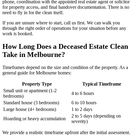
phone, coordination with the appointed real estate agent or solicitor
for property access, and final handover documentation. There is no
need to fly in for the clean itself.
If you are unsure where to start, call us first. We can walk you
through the right order of operations for your situation before any
work is booked.
How Long Does a Deceased Estate Clean
Take in Melbourne?
Timeframes depend on the size and condition of the property. As a
general guide for Melbourne homes:
Property Type
Typical Timeframe
Small unit or apartment (1-2
4 to 6 hours
bedrooms)
Standard house (3 bedrooms)
6 to 10 hours
Large house (4+ bedrooms)
1 to 2 days
2 to 5 days (depending on
Hoarding or heavy accumulation
severity)
We provide a realistic timeframe upfront after the initial assessment.