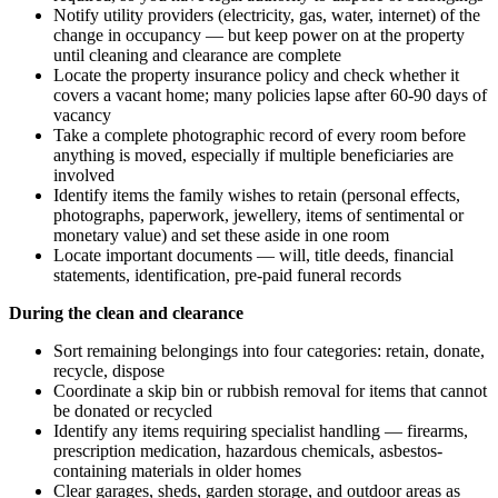
Notify utility providers (electricity, gas, water, internet) of the
change in occupancy — but keep power on at the property
until cleaning and clearance are complete
Locate the property insurance policy and check whether it
covers a vacant home; many policies lapse after 60-90 days of
vacancy
Take a complete photographic record of every room before
anything is moved, especially if multiple beneficiaries are
involved
Identify items the family wishes to retain (personal effects,
photographs, paperwork, jewellery, items of sentimental or
monetary value) and set these aside in one room
Locate important documents — will, title deeds, financial
statements, identification, pre-paid funeral records
During the clean and clearance
Sort remaining belongings into four categories: retain, donate,
recycle, dispose
Coordinate a skip bin or rubbish removal for items that cannot
be donated or recycled
Identify any items requiring specialist handling — firearms,
prescription medication, hazardous chemicals, asbestos-
containing materials in older homes
Clear garages, sheds, garden storage, and outdoor areas as