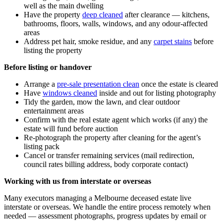
well as the main dwelling
Have the property
deep cleaned
after clearance — kitchens,
bathrooms, floors, walls, windows, and any odour-affected
areas
Address pet hair, smoke residue, and any
carpet stains
before
listing the property
Before listing or handover
Arrange a
pre-sale presentation clean
once the estate is cleared
Have
windows cleaned
inside and out for listing photography
Tidy the garden, mow the lawn, and clear outdoor
entertainment areas
Confirm with the real estate agent which works (if any) the
estate will fund before auction
Re-photograph the property after cleaning for the agent’s
listing pack
Cancel or transfer remaining services (mail redirection,
council rates billing address, body corporate contact)
Working with us from interstate or overseas
Many executors managing a Melbourne deceased estate live
interstate or overseas. We handle the entire process remotely when
needed — assessment photographs, progress updates by email or