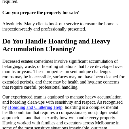
required.
Can you prepare the property for sale?
Absolutely. Many clients book our service to ensure the home is
inspection-ready and professionally presented.
Do You Handle Hoarding and Heavy
Accumulation Cleaning?
Deceased estates sometimes involve significant accumulation of
belongings, waste, or hoarding situations that have developed over
months or years. These properties present unique challenges —
rooms may be inaccessible, surfaces may not have been cleaned for
extended periods, and there may be health and hygiene concerns
that require careful, professional handling.
Our experienced team is equipped to manage heavy accumulation
and hoarding clean-ups with sensitivity and respect. As recognised
by
Hoarding and Cluttering Help
, hoarding is a complex mental
health condition that requires a compassionate, non-judgemental
approach — and that is exactly how we handle every property.
Having worked with families and executors across Melbourne in
some of the most sensitive situations imaginable, our team