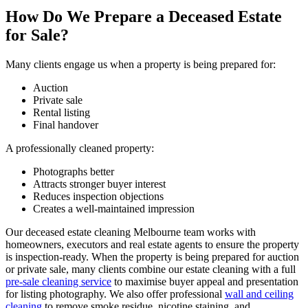
How Do We Prepare a Deceased Estate
for Sale?
Many clients engage us when a property is being prepared for:
Auction
Private sale
Rental listing
Final handover
A professionally cleaned property:
Photographs better
Attracts stronger buyer interest
Reduces inspection objections
Creates a well-maintained impression
Our deceased estate cleaning Melbourne team works with
homeowners, executors and real estate agents to ensure the property
is inspection-ready. When the property is being prepared for auction
or private sale, many clients combine our estate cleaning with a full
pre-sale cleaning service
to maximise buyer appeal and presentation
for listing photography. We also offer professional
wall and ceiling
cleaning
to remove smoke residue, nicotine staining, and