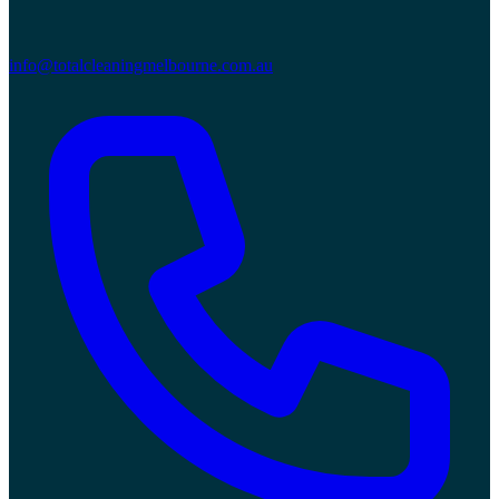
info@totalcleaningmelbourne.com.au