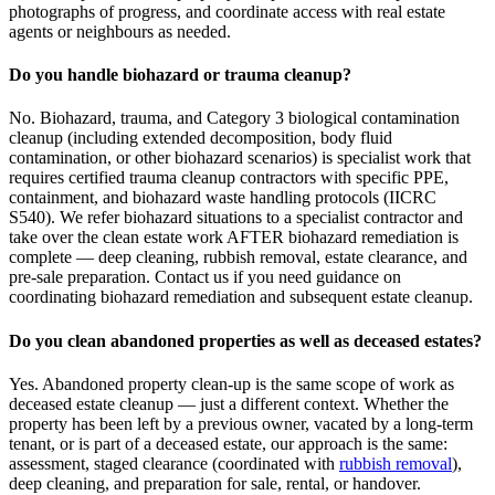
photographs of progress, and coordinate access with real estate
agents or neighbours as needed.
Do you handle biohazard or trauma cleanup?
No. Biohazard, trauma, and Category 3 biological contamination
cleanup (including extended decomposition, body fluid
contamination, or other biohazard scenarios) is specialist work that
requires certified trauma cleanup contractors with specific PPE,
containment, and biohazard waste handling protocols (IICRC
S540). We refer biohazard situations to a specialist contractor and
take over the clean estate work AFTER biohazard remediation is
complete — deep cleaning, rubbish removal, estate clearance, and
pre-sale preparation. Contact us if you need guidance on
coordinating biohazard remediation and subsequent estate cleanup.
Do you clean abandoned properties as well as deceased estates?
Yes. Abandoned property clean-up is the same scope of work as
deceased estate cleanup — just a different context. Whether the
property has been left by a previous owner, vacated by a long-term
tenant, or is part of a deceased estate, our approach is the same:
assessment, staged clearance (coordinated with
rubbish removal
),
deep cleaning, and preparation for sale, rental, or handover.