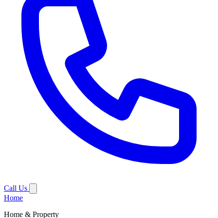
Call Us
Home
Home & Property