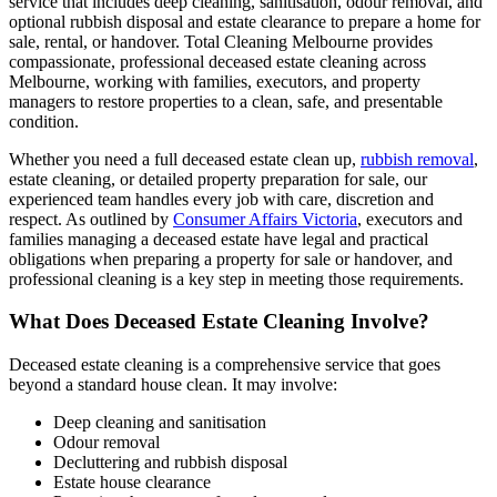
service that includes deep cleaning, sanitisation, odour removal, and
optional rubbish disposal and estate clearance to prepare a home for
sale, rental, or handover. Total Cleaning Melbourne provides
compassionate, professional deceased estate cleaning across
Melbourne, working with families, executors, and property
managers to restore properties to a clean, safe, and presentable
condition.
Whether you need a full deceased estate clean up,
rubbish removal
,
estate cleaning, or detailed property preparation for sale, our
experienced team handles every job with care, discretion and
respect. As outlined by
Consumer Affairs Victoria
, executors and
families managing a deceased estate have legal and practical
obligations when preparing a property for sale or handover, and
professional cleaning is a key step in meeting those requirements.
What Does Deceased Estate Cleaning Involve?
Deceased estate cleaning is a comprehensive service that goes
beyond a standard house clean. It may involve:
Deep cleaning and sanitisation
Odour removal
Decluttering and rubbish disposal
Estate house clearance