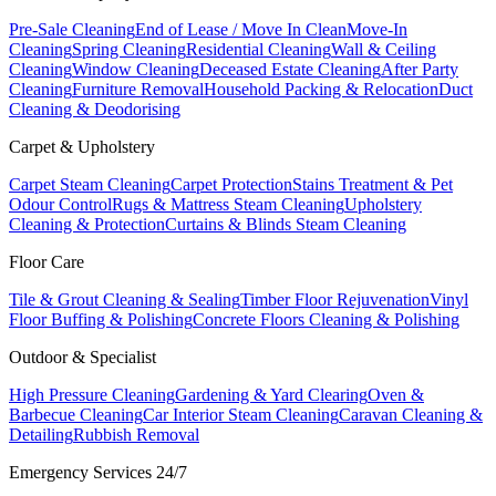
Pre-Sale Cleaning
End of Lease / Move In Clean
Move-In
Cleaning
Spring Cleaning
Residential Cleaning
Wall & Ceiling
Cleaning
Window Cleaning
Deceased Estate Cleaning
After Party
Cleaning
Furniture Removal
Household Packing & Relocation
Duct
Cleaning & Deodorising
Carpet & Upholstery
Carpet Steam Cleaning
Carpet Protection
Stains Treatment & Pet
Odour Control
Rugs & Mattress Steam Cleaning
Upholstery
Cleaning & Protection
Curtains & Blinds Steam Cleaning
Floor Care
Tile & Grout Cleaning & Sealing
Timber Floor Rejuvenation
Vinyl
Floor Buffing & Polishing
Concrete Floors Cleaning & Polishing
Outdoor & Specialist
High Pressure Cleaning
Gardening & Yard Clearing
Oven &
Barbecue Cleaning
Car Interior Steam Cleaning
Caravan Cleaning &
Detailing
Rubbish Removal
Emergency Services 24/7