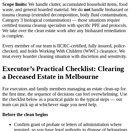
Scope limits:
We handle clutter, accumulated household items, food
waste, and general hoarded material. We do
not
handle biohazard or
trauma cleanup (extended decomposition, body fluid contamination,
Category 3 biological contamination) — those situations require
certified trauma cleanup specialists with specific PPE and protocols.
We take over the clean estate work after any biohazard remediation
is complete.
Every member of our team is IICRC-certified, fully insured, police-
checked, and holds Working With Children (WWC) clearance. We
treat every hoarder cleaning situation with discretion and sensitivity.
Executor’s Practical Checklist: Clearing
a Deceased Estate in Melbourne
For executors and family members managing an estate clean-up for
the first time, the sequence of decisions can feel overwhelming. Use
the checklist below as a practical guide to the typical steps — our
team can pick up at whichever stage you need help.
Before the clean begins
Confirm grant of probate or letters of administration where
required, so you have legal authority to dispose of belongings