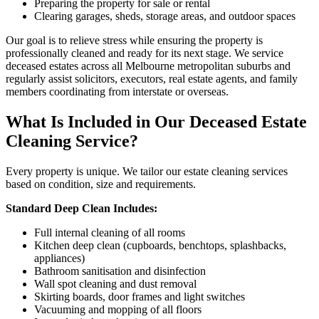
Preparing the property for sale or rental
Clearing garages, sheds, storage areas, and outdoor spaces
Our goal is to relieve stress while ensuring the property is
professionally cleaned and ready for its next stage. We service
deceased estates across all Melbourne metropolitan suburbs and
regularly assist solicitors, executors, real estate agents, and family
members coordinating from interstate or overseas.
What Is Included in Our Deceased Estate
Cleaning Service?
Every property is unique. We tailor our estate cleaning services
based on condition, size and requirements.
Standard Deep Clean Includes:
Full internal cleaning of all rooms
Kitchen deep clean (cupboards, benchtops, splashbacks,
appliances)
Bathroom sanitisation and disinfection
Wall spot cleaning and dust removal
Skirting boards, door frames and light switches
Vacuuming and mopping of all floors