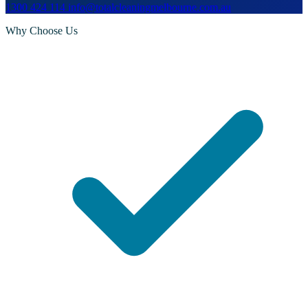
1300 424 114
info@totalcleaningmelbourne.com.au
Why Choose Us