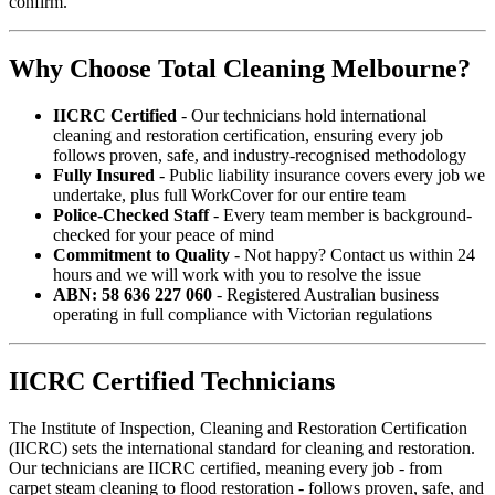
confirm.
Why Choose Total Cleaning Melbourne?
IICRC Certified
- Our technicians hold international
cleaning and restoration certification, ensuring every job
follows proven, safe, and industry-recognised methodology
Fully Insured
- Public liability insurance covers every job we
undertake, plus full WorkCover for our entire team
Police-Checked Staff
- Every team member is background-
checked for your peace of mind
Commitment to Quality
- Not happy? Contact us within 24
hours and we will work with you to resolve the issue
ABN: 58 636 227 060
- Registered Australian business
operating in full compliance with Victorian regulations
IICRC Certified Technicians
The Institute of Inspection, Cleaning and Restoration Certification
(IICRC) sets the international standard for cleaning and restoration.
Our technicians are IICRC certified, meaning every job - from
carpet steam cleaning to flood restoration - follows proven, safe, and