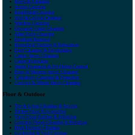
Move-In Cleaning
Spring Cleaning
Residential Cleaning
Wall & Ceiling Cleaning
Window Cleaning
Deceased Estate Cleaning
After Party Cleaning
Furniture Removal
Household Packing & Relocation
Duct Cleaning & Deodorising
Carpet Steam Cleaning
Carpet Protection
Stains Treatment & Pet Odour Control
Rugs & Mattress Steam Cleaning
Upholstery Cleaning & Protection
Curtains & Blinds Steam Cleaning
Floor & Outdoor
Tile & Grout Cleaning & Sealing
Timber Floor Rejuvenation
Vinyl Floor Buffing & Polishing
Concrete Floors Cleaning & Polishing
High Pressure Cleaning
Gardening & Yard Clearing