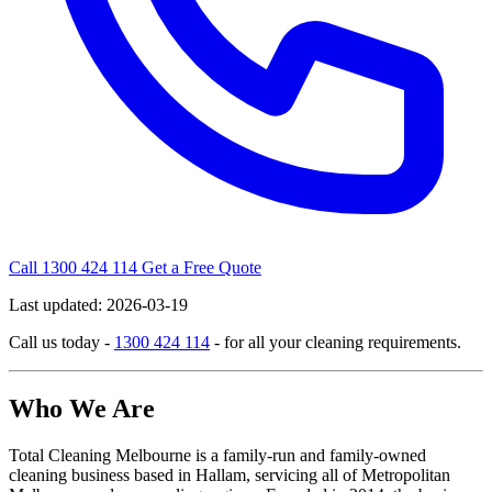
Call 1300 424 114
Get a Free Quote
Last updated:
2026-03-19
Call us today -
1300 424 114
- for all your cleaning requirements.
Who We Are
Total Cleaning Melbourne is a family-run and family-owned
cleaning business based in Hallam, servicing all of Metropolitan