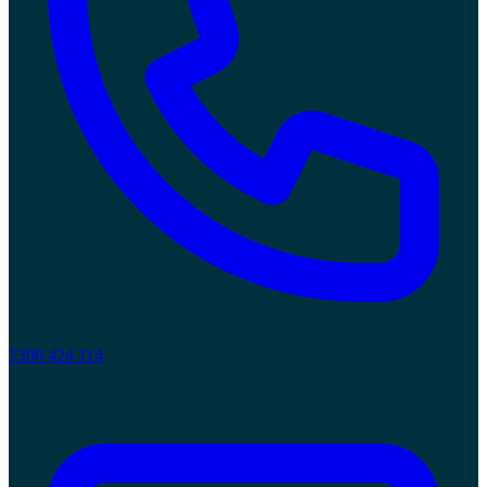
1300 424 114