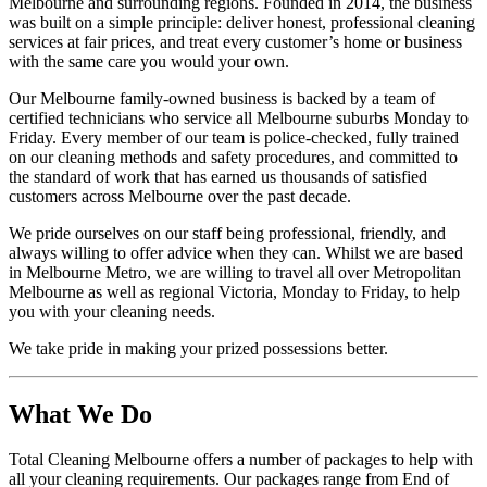
Melbourne and surrounding regions. Founded in 2014, the business
was built on a simple principle: deliver honest, professional cleaning
services at fair prices, and treat every customer’s home or business
with the same care you would your own.
Our Melbourne family-owned business is backed by a team of
certified technicians who service all Melbourne suburbs Monday to
Friday. Every member of our team is police-checked, fully trained
on our cleaning methods and safety procedures, and committed to
the standard of work that has earned us thousands of satisfied
customers across Melbourne over the past decade.
We pride ourselves on our staff being professional, friendly, and
always willing to offer advice when they can. Whilst we are based
in Melbourne Metro, we are willing to travel all over Metropolitan
Melbourne as well as regional Victoria, Monday to Friday, to help
you with your cleaning needs.
We take pride in making your prized possessions better.
What We Do
Total Cleaning Melbourne offers a number of packages to help with
all your cleaning requirements. Our packages range from End of