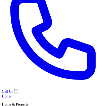
Call Us
Home
Home & Property