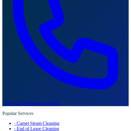
1300 424 114
Request a Quote
Popular Services
›
Carpet Steam Cleaning
›
End of Lease Cleaning