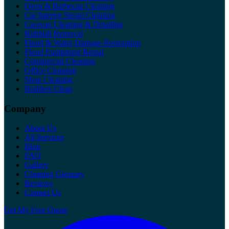
Oven & Barbecue Cleaning
Car Interior Steam Cleaning
Caravan Cleaning & Detailing
Rubbish Removal
Flood & Water Damage Restoration
Flood Equipment Rental
Commercial Cleaning
Office Cleaning
Shop Cleaning
Builders Clean
Company
About Us
All Services
Blog
FAQ
Gallery
Cleaning Glossary
Reviews
Contact Us
Get My Free Quote