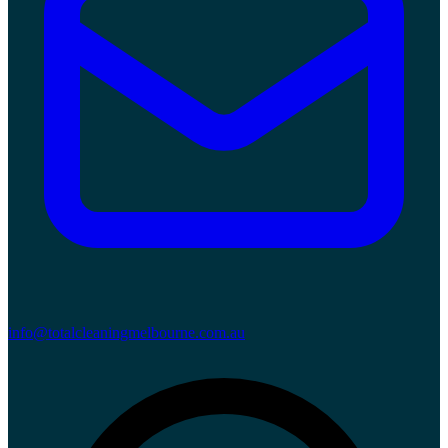
info@totalcleaningmelbourne.com.au