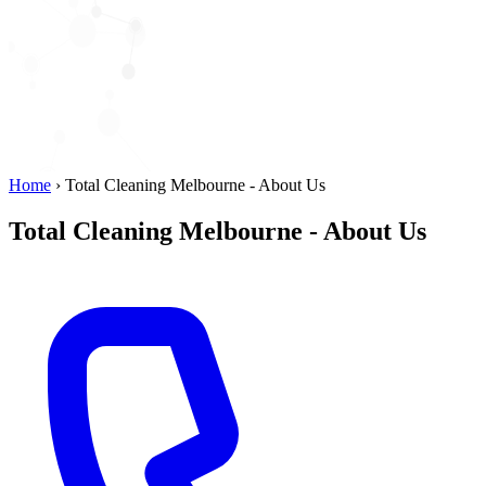
Home
›
Total Cleaning Melbourne - About Us
Total Cleaning Melbourne - About Us