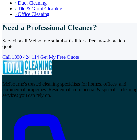
›
Duct Cleaning
›
Tile & Grout Cleaning
›
Office Cleaning
Need a Professional Cleaner?
Servicing all Melbourne suburbs. Call for a free, no-obligation
quote.
Call 1300 424 114
Get My Free Quote
Melbourne's trusted cleaning specialists for homes, offices, and
commercial properties. Residential, commercial & specialist cleaning
services you can rely on.