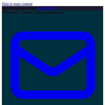
Skip to main content
24/7 Emergency Flood:
0448 888 165
Melbourne's Trusted Cleaning Specialists