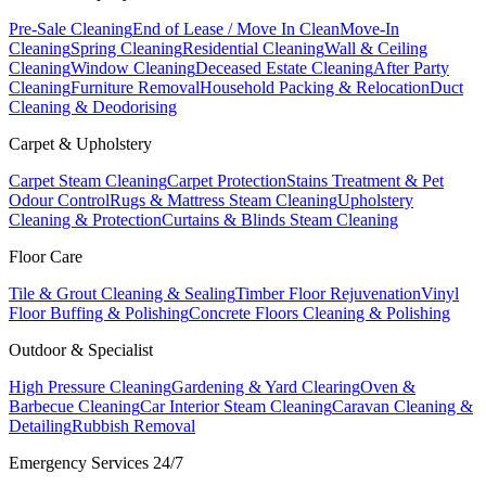
Pre-Sale Cleaning
End of Lease / Move In Clean
Move-In
Cleaning
Spring Cleaning
Residential Cleaning
Wall & Ceiling
Cleaning
Window Cleaning
Deceased Estate Cleaning
After Party
Cleaning
Furniture Removal
Household Packing & Relocation
Duct
Cleaning & Deodorising
Carpet & Upholstery
Carpet Steam Cleaning
Carpet Protection
Stains Treatment & Pet
Odour Control
Rugs & Mattress Steam Cleaning
Upholstery
Cleaning & Protection
Curtains & Blinds Steam Cleaning
Floor Care
Tile & Grout Cleaning & Sealing
Timber Floor Rejuvenation
Vinyl
Floor Buffing & Polishing
Concrete Floors Cleaning & Polishing
Outdoor & Specialist
High Pressure Cleaning
Gardening & Yard Clearing
Oven &
Barbecue Cleaning
Car Interior Steam Cleaning
Caravan Cleaning &
Detailing
Rubbish Removal
Emergency Services 24/7