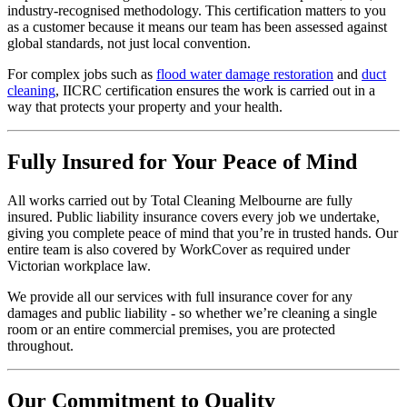
industry-recognised methodology. This certification matters to you
as a customer because it means our team has been assessed against
global standards, not just local convention.
For complex jobs such as
flood water damage restoration
and
duct
cleaning
, IICRC certification ensures the work is carried out in a
way that protects your property and your health.
Fully Insured for Your Peace of Mind
All works carried out by Total Cleaning Melbourne are fully
insured. Public liability insurance covers every job we undertake,
giving you complete peace of mind that you’re in trusted hands. Our
entire team is also covered by WorkCover as required under
Victorian workplace law.
We provide all our services with full insurance cover for any
damages and public liability - so whether we’re cleaning a single
room or an entire commercial premises, you are protected
throughout.
Our Commitment to Quality