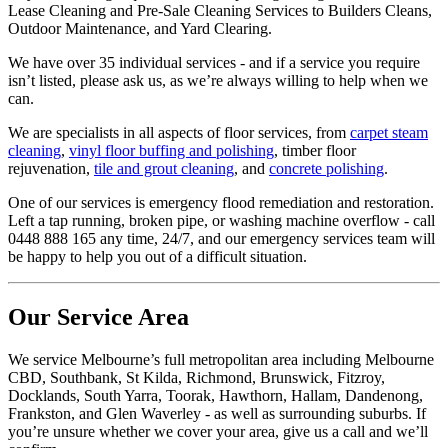
Lease Cleaning and Pre-Sale Cleaning Services to Builders Cleans,
Outdoor Maintenance, and Yard Clearing.
We have over 35 individual services - and if a service you require
isn’t listed, please ask us, as we’re always willing to help when we
can.
We are specialists in all aspects of floor services, from
carpet steam
cleaning
,
vinyl floor buffing and polishing
, timber floor
rejuvenation,
tile and grout cleaning
, and
concrete polishing
.
One of our services is emergency flood remediation and restoration.
Left a tap running, broken pipe, or washing machine overflow - call
0448 888 165 any time, 24/7, and our emergency services team will
be happy to help you out of a difficult situation.
Our Service Area
We service Melbourne’s full metropolitan area including Melbourne
CBD, Southbank, St Kilda, Richmond, Brunswick, Fitzroy,
Docklands, South Yarra, Toorak, Hawthorn, Hallam, Dandenong,
Frankston, and Glen Waverley - as well as surrounding suburbs. If
you’re unsure whether we cover your area, give us a call and we’ll