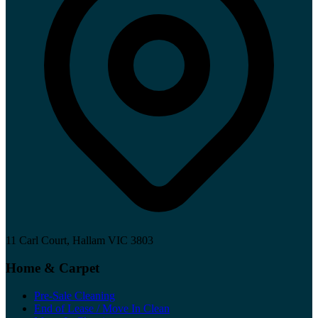
11 Carl Court, Hallam VIC 3803
Home & Carpet
Pre-Sale Cleaning
End of Lease / Move In Clean