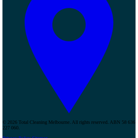
© 2026 Total Cleaning Melbourne. All rights reserved. ABN 58 636
227 060.