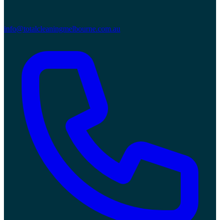
info@totalcleaningmelbourne.com.au