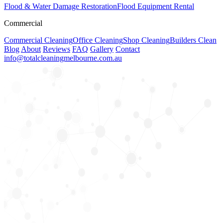
Flood & Water Damage Restoration
Flood Equipment Rental
Commercial
Commercial Cleaning
Office Cleaning
Shop Cleaning
Builders Clean
Blog
About
Reviews
FAQ
Gallery
Contact
info@totalcleaningmelbourne.com.au