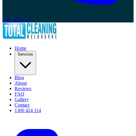
1300 424 114
Home
Services
Blog
About
Reviews
FAQ
Gallery
Contact
1300 424 114