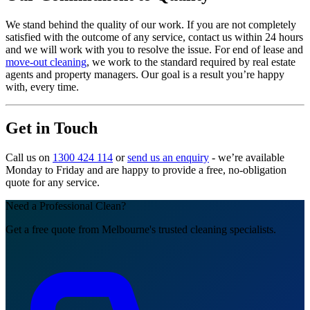
We stand behind the quality of our work. If you are not completely
satisfied with the outcome of any service, contact us within 24 hours
and we will work with you to resolve the issue. For end of lease and
move-out cleaning
, we work to the standard required by real estate
agents and property managers. Our goal is a result you’re happy
with, every time.
Get in Touch
Call us on
1300 424 114
or
send us an enquiry
- we’re available
Monday to Friday and are happy to provide a free, no-obligation
quote for any service.
Need a Professional Clean?
Get a free quote from Melbourne's trusted cleaning specialists.