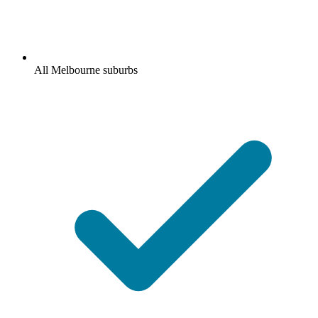
All Melbourne suburbs