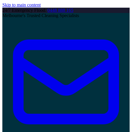
Skip to main content
24/7 Emergency Flood:
0448 888 165
Melbourne's Trusted Cleaning Specialists