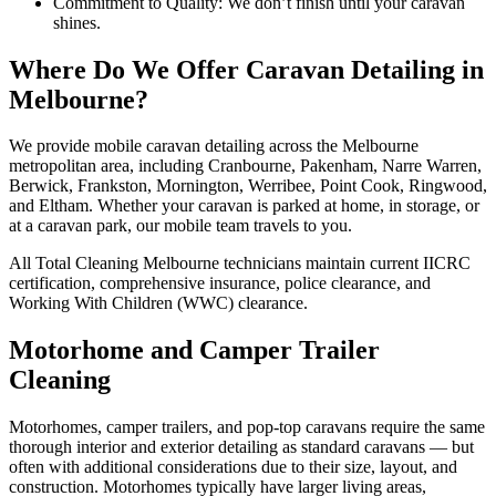
Commitment to Quality: We don’t finish until your caravan
shines.
Where Do We Offer Caravan Detailing in
Melbourne?
We provide mobile caravan detailing across the Melbourne
metropolitan area, including Cranbourne, Pakenham, Narre Warren,
Berwick, Frankston, Mornington, Werribee, Point Cook, Ringwood,
and Eltham. Whether your caravan is parked at home, in storage, or
at a caravan park, our mobile team travels to you.
All Total Cleaning Melbourne technicians maintain current IICRC
certification, comprehensive insurance, police clearance, and
Working With Children (WWC) clearance.
Motorhome and Camper Trailer
Cleaning
Motorhomes, camper trailers, and pop-top caravans require the same
thorough interior and exterior detailing as standard caravans — but
often with additional considerations due to their size, layout, and
construction. Motorhomes typically have larger living areas,