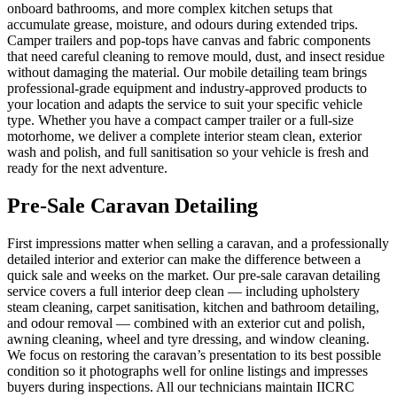
onboard bathrooms, and more complex kitchen setups that
accumulate grease, moisture, and odours during extended trips.
Camper trailers and pop-tops have canvas and fabric components
that need careful cleaning to remove mould, dust, and insect residue
without damaging the material. Our mobile detailing team brings
professional-grade equipment and industry-approved products to
your location and adapts the service to suit your specific vehicle
type. Whether you have a compact camper trailer or a full-size
motorhome, we deliver a complete interior steam clean, exterior
wash and polish, and full sanitisation so your vehicle is fresh and
ready for the next adventure.
Pre-Sale Caravan Detailing
First impressions matter when selling a caravan, and a professionally
detailed interior and exterior can make the difference between a
quick sale and weeks on the market. Our pre-sale caravan detailing
service covers a full interior deep clean — including upholstery
steam cleaning, carpet sanitisation, kitchen and bathroom detailing,
and odour removal — combined with an exterior cut and polish,
awning cleaning, wheel and tyre dressing, and window cleaning.
We focus on restoring the caravan’s presentation to its best possible
condition so it photographs well for online listings and impresses
buyers during inspections. All our technicians maintain IICRC