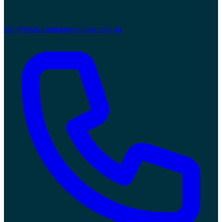
info@totalcleaningmelbourne.com.au