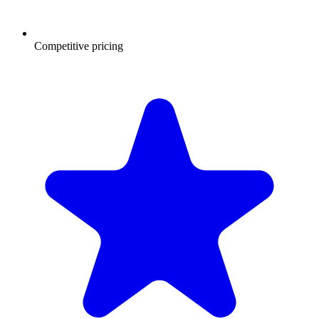
Competitive pricing