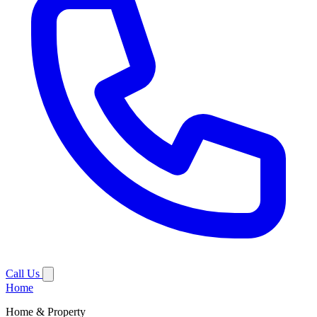
Call Us
Home
Home & Property