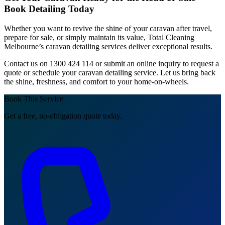
Book Detailing Today
Whether you want to revive the shine of your caravan after travel,
prepare for sale, or simply maintain its value, Total Cleaning
Melbourne’s caravan detailing services deliver exceptional results.
Contact us on 1300 424 114 or submit an online inquiry to request a
quote or schedule your caravan detailing service. Let us bring back
the shine, freshness, and comfort to your home-on-wheels.
Book This Service
Get a free, no-obligation quote today.