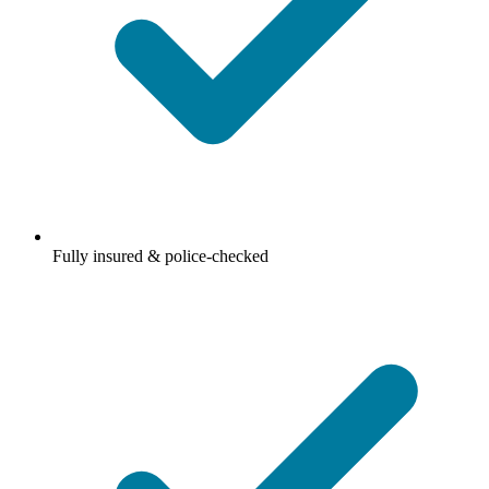
Fully insured & police-checked