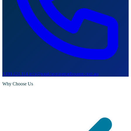
1300 424 114
info@totalcleaningmelbourne.com.au
Why Choose Us