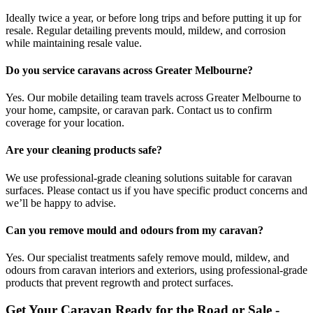
Ideally twice a year, or before long trips and before putting it up for
resale. Regular detailing prevents mould, mildew, and corrosion
while maintaining resale value.
Do you service caravans across Greater Melbourne?
Yes. Our mobile detailing team travels across Greater Melbourne to
your home, campsite, or caravan park. Contact us to confirm
coverage for your location.
Are your cleaning products safe?
We use professional-grade cleaning solutions suitable for caravan
surfaces. Please contact us if you have specific product concerns and
we’ll be happy to advise.
Can you remove mould and odours from my caravan?
Yes. Our specialist treatments safely remove mould, mildew, and
odours from caravan interiors and exteriors, using professional-grade
products that prevent regrowth and protect surfaces.
Get Your Caravan Ready for the Road or Sale -