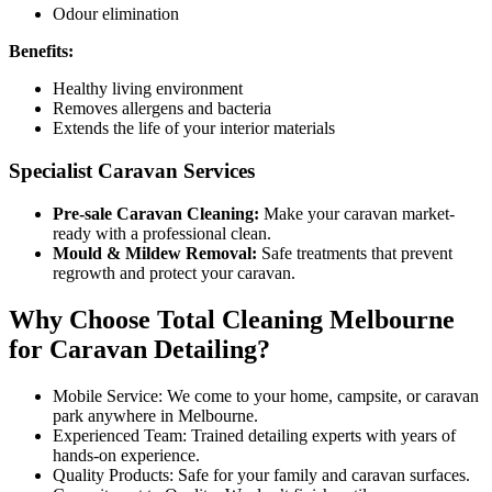
Odour elimination
Benefits:
Healthy living environment
Removes allergens and bacteria
Extends the life of your interior materials
Specialist Caravan Services
Pre-sale Caravan Cleaning:
Make your caravan market-
ready with a professional clean.
Mould & Mildew Removal:
Safe treatments that prevent
regrowth and protect your caravan.
Why Choose Total Cleaning Melbourne
for Caravan Detailing?
Mobile Service: We come to your home, campsite, or caravan
park anywhere in Melbourne.
Experienced Team: Trained detailing experts with years of
hands-on experience.
Quality Products: Safe for your family and caravan surfaces.