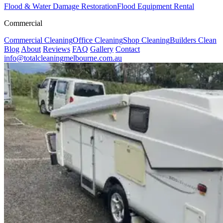
Flood & Water Damage Restoration
Flood Equipment Rental
Commercial
Commercial Cleaning
Office Cleaning
Shop Cleaning
Builders Clean
Blog
About
Reviews
FAQ
Gallery
Contact
info@totalcleaningmelbourne.com.au