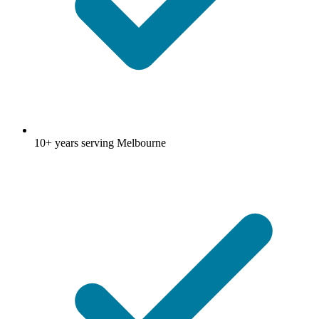
10+ years serving Melbourne