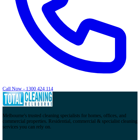
Call Now - 1300 424 114
Melbourne's trusted cleaning specialists for homes, offices, and
commercial properties. Residential, commercial & specialist cleaning
services you can rely on.