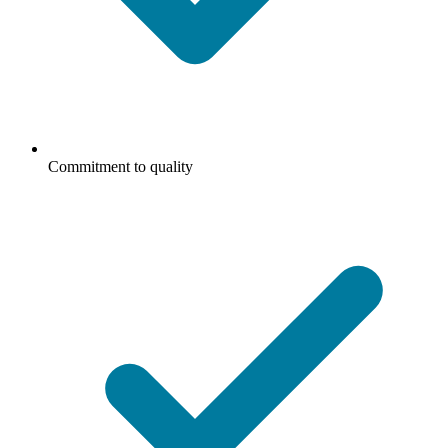
Commitment to quality