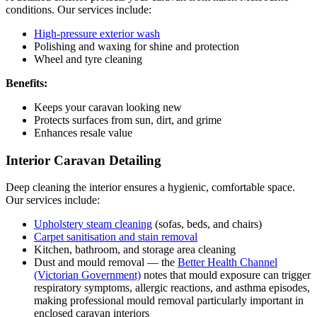
conditions. Our services include:
High-pressure exterior wash
Polishing and waxing for shine and protection
Wheel and tyre cleaning
Benefits:
Keeps your caravan looking new
Protects surfaces from sun, dirt, and grime
Enhances resale value
Interior Caravan Detailing
Deep cleaning the interior ensures a hygienic, comfortable space.
Our services include:
Upholstery steam cleaning
(sofas, beds, and chairs)
Carpet sanitisation and stain removal
Kitchen, bathroom, and storage area cleaning
Dust and mould removal — the
Better Health Channel
(Victorian Government)
notes that mould exposure can trigger
respiratory symptoms, allergic reactions, and asthma episodes,
making professional mould removal particularly important in
enclosed caravan interiors