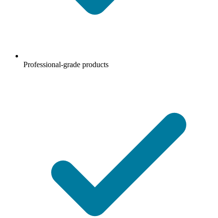
Professional-grade products