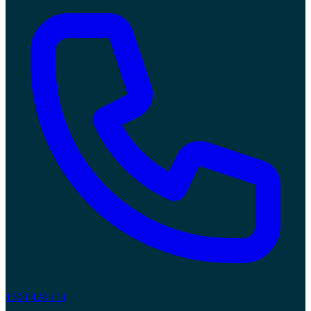
1300 424 114