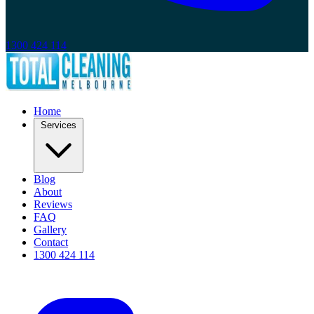
1300 424 114
Home
Services
Blog
About
Reviews
FAQ
Gallery
Contact
1300 424 114