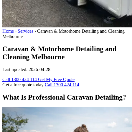
Home
›
Services
›
Caravan & Motorhome Detailing and Cleaning
Melbourne
Caravan & Motorhome Detailing and
Cleaning Melbourne
Last updated:
2026-04-28
Call 1300 424 114
Get My Free Quote
Get a free quote today
Call 1300 424 114
What Is Professional Caravan Detailing?