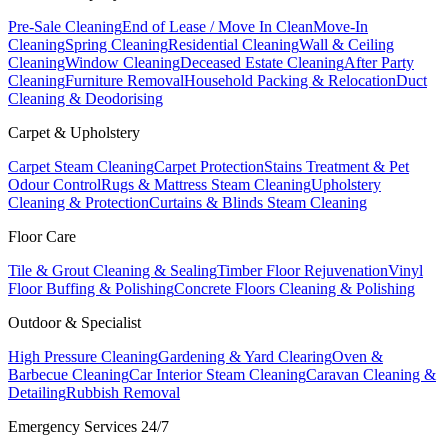
Pre-Sale Cleaning
End of Lease / Move In Clean
Move-In
Cleaning
Spring Cleaning
Residential Cleaning
Wall & Ceiling
Cleaning
Window Cleaning
Deceased Estate Cleaning
After Party
Cleaning
Furniture Removal
Household Packing & Relocation
Duct
Cleaning & Deodorising
Carpet & Upholstery
Carpet Steam Cleaning
Carpet Protection
Stains Treatment & Pet
Odour Control
Rugs & Mattress Steam Cleaning
Upholstery
Cleaning & Protection
Curtains & Blinds Steam Cleaning
Floor Care
Tile & Grout Cleaning & Sealing
Timber Floor Rejuvenation
Vinyl
Floor Buffing & Polishing
Concrete Floors Cleaning & Polishing
Outdoor & Specialist
High Pressure Cleaning
Gardening & Yard Clearing
Oven &
Barbecue Cleaning
Car Interior Steam Cleaning
Caravan Cleaning &
Detailing
Rubbish Removal
Emergency Services 24/7