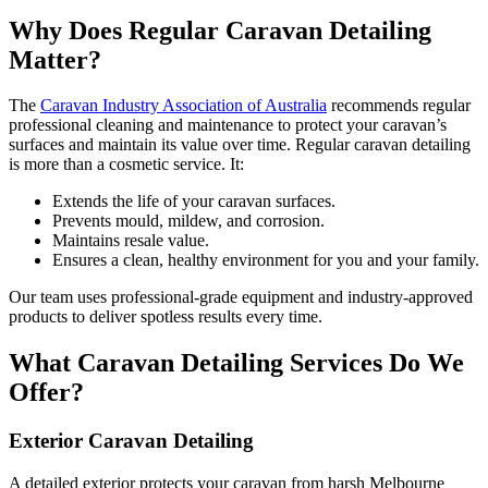
Why Does Regular Caravan Detailing
Matter?
The
Caravan Industry Association of Australia
recommends regular
professional cleaning and maintenance to protect your caravan’s
surfaces and maintain its value over time. Regular caravan detailing
is more than a cosmetic service. It:
Extends the life of your caravan surfaces.
Prevents mould, mildew, and corrosion.
Maintains resale value.
Ensures a clean, healthy environment for you and your family.
Our team uses professional-grade equipment and industry-approved
products to deliver spotless results every time.
What Caravan Detailing Services Do We
Offer?
Exterior Caravan Detailing
A detailed exterior protects your caravan from harsh Melbourne