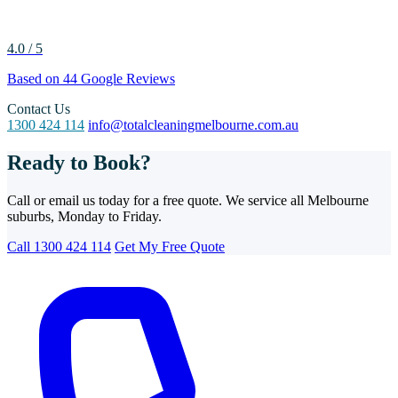
4.0 / 5
Based on 44 Google Reviews
Contact Us
1300 424 114
info@totalcleaningmelbourne.com.au
Ready to Book?
Call or email us today for a free quote. We service all Melbourne
suburbs, Monday to Friday.
Call 1300 424 114
Get My Free Quote