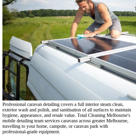
Professional caravan detailing covers a full interior steam clean,
exterior wash and polish, and sanitisation of all surfaces to maintain
hygiene, appearance, and resale value. Total Cleaning Melbourne's
mobile detailing team services caravans across greater Melbourne,
travelling to your home, campsite, or caravan park with
professional-grade equipment.