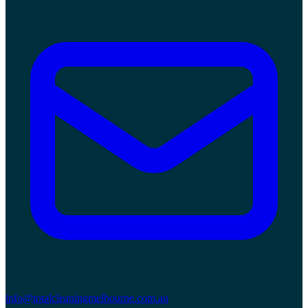
info@totalcleaningmelbourne.com.au