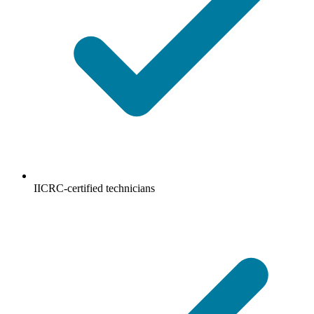
IICRC-certified technicians