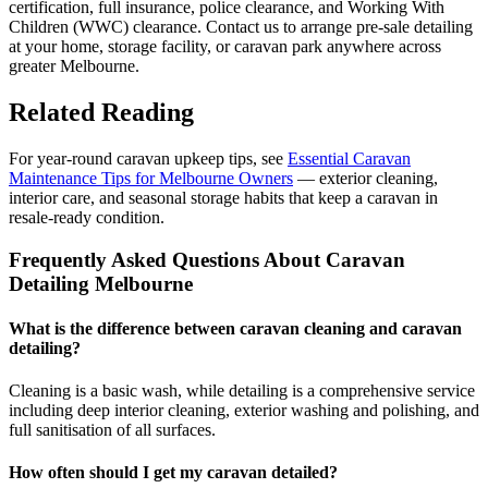
certification, full insurance, police clearance, and Working With
Children (WWC) clearance. Contact us to arrange pre-sale detailing
at your home, storage facility, or caravan park anywhere across
greater Melbourne.
Related Reading
For year-round caravan upkeep tips, see
Essential Caravan
Maintenance Tips for Melbourne Owners
— exterior cleaning,
interior care, and seasonal storage habits that keep a caravan in
resale-ready condition.
Frequently Asked Questions About Caravan
Detailing Melbourne
What is the difference between caravan cleaning and caravan
detailing?
Cleaning is a basic wash, while detailing is a comprehensive service
including deep interior cleaning, exterior washing and polishing, and
full sanitisation of all surfaces.
How often should I get my caravan detailed?