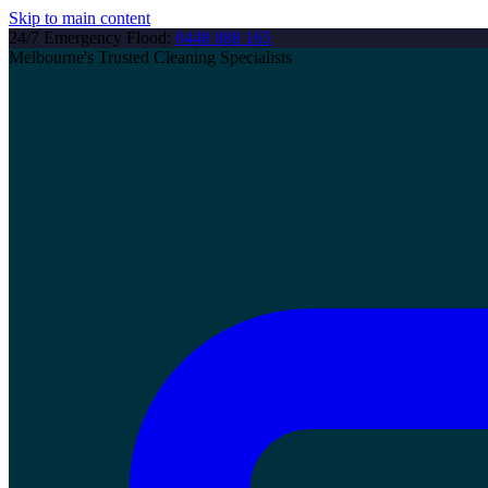
Skip to main content
24/7 Emergency Flood:
0448 888 165
Melbourne's Trusted Cleaning Specialists