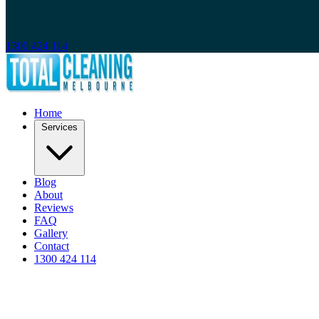
1300 424 114
Home
Services
Blog
About
Reviews
FAQ
Gallery
Contact
1300 424 114