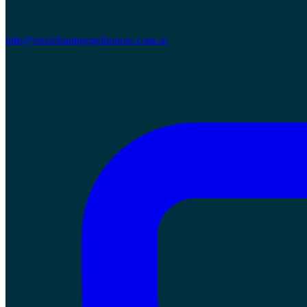
info@totalcleaningmelbourne.com.au