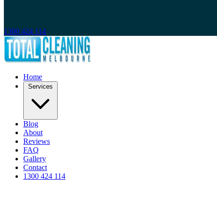
1300 424 114
Home
Services
Blog
About
Reviews
FAQ
Gallery
Contact
1300 424 114