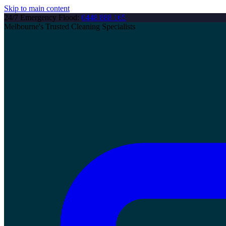
Skip to main content
24/7 Emergency Flood:
0448 888 165
Melbourne's Trusted Cleaning Specialists