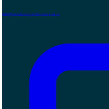
info@totalcleaningmelbourne.com.au