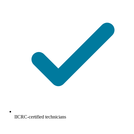
IICRC-certified technicians