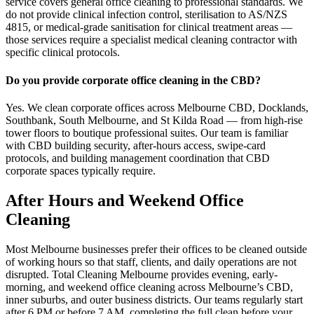
service covers general office cleaning to professional standards. We
do not provide clinical infection control, sterilisation to AS/NZS
4815, or medical-grade sanitisation for clinical treatment areas —
those services require a specialist medical cleaning contractor with
specific clinical protocols.
Do you provide corporate office cleaning in the CBD?
Yes. We clean corporate offices across Melbourne CBD, Docklands,
Southbank, South Melbourne, and St Kilda Road — from high-rise
tower floors to boutique professional suites. Our team is familiar
with CBD building security, after-hours access, swipe-card
protocols, and building management coordination that CBD
corporate spaces typically require.
After Hours and Weekend Office
Cleaning
Most Melbourne businesses prefer their offices to be cleaned outside
of working hours so that staff, clients, and daily operations are not
disrupted. Total Cleaning Melbourne provides evening, early-
morning, and weekend office cleaning across Melbourne’s CBD,
inner suburbs, and outer business districts. Our teams regularly start
after 6 PM or before 7 AM, completing the full clean before your