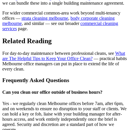
we can bundle these into a single building maintenance agreement.
For wider commercial common-area work beyond multi-tenancy
offices —
strata cleaning melbourne
,
body corporate cleaning
melbourne
, and similar — see our broader
commercial cleaning
services
page.
Related Reading
For day-to-day maintenance between professional cleans, see
What
are The Helpful Tips to Keep Your Office Clean?
— practical habits
Melbourne office managers can put in place to extend the life of
every clean.
Frequently Asked Questions
Can you clean our office outside of business hours?
Yes - we regularly clean Melbourne offices before 7am, after 6pm,
and on weekends to ensure no disruption to your staff or clients. We
can hold a key or fob, liaise with your building manager for after-
hours access, and work entirely independently once the brief is
agreed. Security and discretion are a standard part of how we
operate.