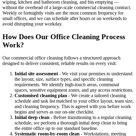
wiping, kitchen and bathroom cleaning, and bin emptying —
without the overhead of a large-scale commercial cleaning contract.
Weekly or fortnightly visits are the most common frequency for
small offices, and we can schedule after hours or on weekends to
avoid disrupting your workday.
How Does Our Office Cleaning Process
Work?
Our commercial office cleaning follows a structured approach
designed to deliver consistent, reliable results on every visit:
Initial site assessment
- We visit your premises to understand
the layout, size, surface types, and specific cleaning
requirements. We identify high-touch areas, communal
spaces, sensitive equipment zones, and any access restrictions.
Customised cleaning plan
- We create a tailored cleaning
schedule and task list matched to your office layout, team size,
and cleaning frequency. This is agreed with you before work
begins and serves as our on-site checklist.
Initial deep clean
- Before transitioning to a regular cleaning
schedule, we perform a thorough initial deep clean to bring
the entire office up to our standard baseline.
Systematic room-by-room clean
- Workstations, meeting