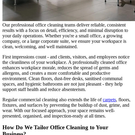
Our professional office cleaning teams deliver reliable, consistent
results with a focus on detail, efficiency, and minimal disruption to
your daily operations. Whether you're a small office, a growing
company, or a large corporate suite, we ensure your workspace is
clean, welcoming, and well maintained.
First impressions count - and clients, visitors, and employees notice
the cleanliness of your workplace. A professionally cleaned office
enhances workplace morale, reduces the spread of germs and
allergens, and creates a more comfortable and productive
environment. Clean floors, dust-free desks, sanitised communal
spaces, and hygienic bathrooms are not just pleasant - they help
support staff health and reduce absenteeism.
Regular commercial cleaning also extends the life of
carpets
, floors,
fixtures, and surfaces by preventing the buildup of dust, grime, and
wear. With our focused approach, your space remains well-
presented, organised, and inspection-ready at all times.
How Do We Tailor Office Cleaning to Your
Business?