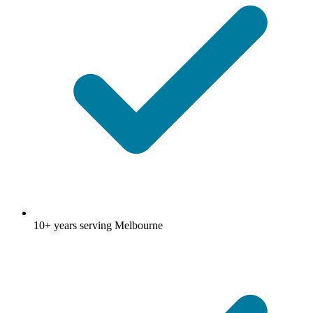
10+ years serving Melbourne