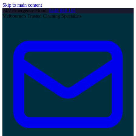
Skip to main content
24/7 Emergency Flood:
0448 888 165
Melbourne's Trusted Cleaning Specialists