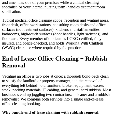
and amenities side of your premises while a clinical cleaning
specialist (or your internal nursing team) handles treatment room
sterilisation.
Typical medical office cleaning scope: reception and waiting areas,
front desk, office workstations, consulting room desks and office
surfaces (not treatment surfaces), kitchens and staff amenities,
bathrooms, high-touch surfaces (door handles, light switches), and
floor care. Every member of our team is IICRC-certified, fully
insured, and police-checked, and holds Working With Children
(WWC) clearance where required by the practice.
End of Lease Office Cleaning + Rubbish
Removal
Vacating an office is two jobs at once: a thorough bond-back clean
to satisfy the landlord or property manager, and the removal of
everything left behind - old furniture, broken equipment, excess
stock, packing materials, IT cabling, and general hard rubbish. Most
businesses end up juggling two contractors: a cleaner and a rubbish
removalist. We combine both services into a single end-of-lease
office cleaning booking.
Why bundle end-of-lease cleaning with rubbish removal: