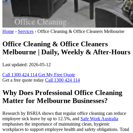
Home
›
Services
›
Office Cleaning & Office Cleaners Melbourne
Office Cleaning & Office Cleaners
Melbourne | Daily, Weekly & After-Hours
Last updated:
2026-05-12
Call 1300 424 114
Get My Free Quote
Get a free quote today
Call 1300 424 114
Why Does Professional Office Cleaning
Matter for Melbourne Businesses?
Research by BSRIA shows that regular office cleaning can reduce
employee sick leave by up to 12.5%, and
Safe Work Australia
emphasises the importance of maintaining clean, hygienic
workplaces to support employee health and safety obligations. Total