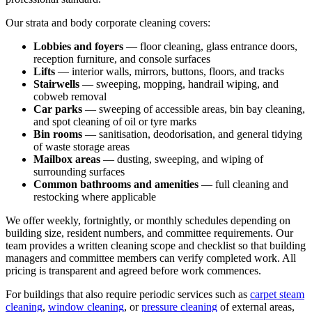
Our strata and body corporate cleaning covers:
Lobbies and foyers
— floor cleaning, glass entrance doors,
reception furniture, and console surfaces
Lifts
— interior walls, mirrors, buttons, floors, and tracks
Stairwells
— sweeping, mopping, handrail wiping, and
cobweb removal
Car parks
— sweeping of accessible areas, bin bay cleaning,
and spot cleaning of oil or tyre marks
Bin rooms
— sanitisation, deodorisation, and general tidying
of waste storage areas
Mailbox areas
— dusting, sweeping, and wiping of
surrounding surfaces
Common bathrooms and amenities
— full cleaning and
restocking where applicable
We offer weekly, fortnightly, or monthly schedules depending on
building size, resident numbers, and committee requirements. Our
team provides a written cleaning scope and checklist so that building
managers and committee members can verify completed work. All
pricing is transparent and agreed before work commences.
For buildings that also require periodic services such as
carpet steam
cleaning
,
window cleaning
, or
pressure cleaning
of external areas,