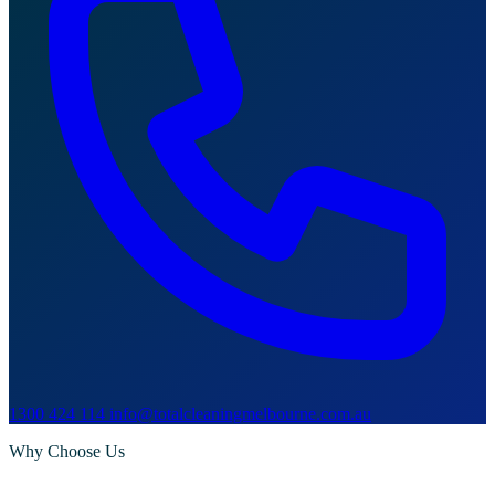
1300 424 114
info@totalcleaningmelbourne.com.au
Why Choose Us