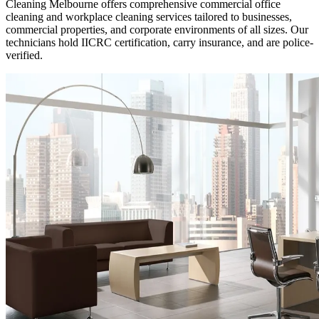
Cleaning Melbourne offers comprehensive commercial office
cleaning and workplace cleaning services tailored to businesses,
commercial properties, and corporate environments of all sizes. Our
technicians hold IICRC certification, carry insurance, and are police-
verified.