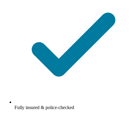
Fully insured & police-checked