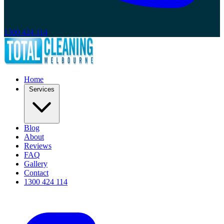
1300 424 114
Home
Services
Blog
About
Reviews
FAQ
Gallery
Contact
1300 424 114