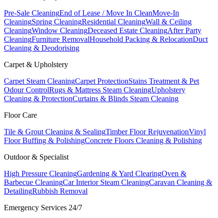
Pre-Sale Cleaning
End of Lease / Move In Clean
Move-In
Cleaning
Spring Cleaning
Residential Cleaning
Wall & Ceiling
Cleaning
Window Cleaning
Deceased Estate Cleaning
After Party
Cleaning
Furniture Removal
Household Packing & Relocation
Duct
Cleaning & Deodorising
Carpet & Upholstery
Carpet Steam Cleaning
Carpet Protection
Stains Treatment & Pet
Odour Control
Rugs & Mattress Steam Cleaning
Upholstery
Cleaning & Protection
Curtains & Blinds Steam Cleaning
Floor Care
Tile & Grout Cleaning & Sealing
Timber Floor Rejuvenation
Vinyl
Floor Buffing & Polishing
Concrete Floors Cleaning & Polishing
Outdoor & Specialist
High Pressure Cleaning
Gardening & Yard Clearing
Oven &
Barbecue Cleaning
Car Interior Steam Cleaning
Caravan Cleaning &
Detailing
Rubbish Removal
Emergency Services 24/7