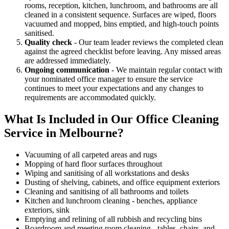
rooms, reception, kitchen, lunchroom, and bathrooms are all
cleaned in a consistent sequence. Surfaces are wiped, floors
vacuumed and mopped, bins emptied, and high-touch points
sanitised.
Quality check
- Our team leader reviews the completed clean
against the agreed checklist before leaving. Any missed areas
are addressed immediately.
Ongoing communication
- We maintain regular contact with
your nominated office manager to ensure the service
continues to meet your expectations and any changes to
requirements are accommodated quickly.
What Is Included in Our Office Cleaning
Service in Melbourne?
Vacuuming of all carpeted areas and rugs
Mopping of hard floor surfaces throughout
Wiping and sanitising of all workstations and desks
Dusting of shelving, cabinets, and office equipment exteriors
Cleaning and sanitising of all bathrooms and toilets
Kitchen and lunchroom cleaning - benches, appliance
exteriors, sink
Emptying and relining of all rubbish and recycling bins
Boardroom and meeting room cleaning - tables, chairs, and