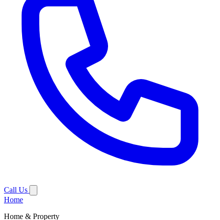
Call Us
Home
Home & Property