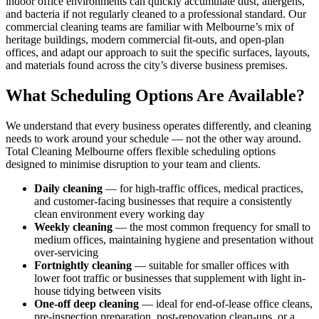
indoor office environments can quickly accumulate dust, allergens,
and bacteria if not regularly cleaned to a professional standard. Our
commercial cleaning teams are familiar with Melbourne’s mix of
heritage buildings, modern commercial fit-outs, and open-plan
offices, and adapt our approach to suit the specific surfaces, layouts,
and materials found across the city’s diverse business premises.
What Scheduling Options Are Available?
We understand that every business operates differently, and cleaning
needs to work around your schedule — not the other way around.
Total Cleaning Melbourne offers flexible scheduling options
designed to minimise disruption to your team and clients.
Daily cleaning
— for high-traffic offices, medical practices,
and customer-facing businesses that require a consistently
clean environment every working day
Weekly cleaning
— the most common frequency for small to
medium offices, maintaining hygiene and presentation without
over-servicing
Fortnightly cleaning
— suitable for smaller offices with
lower foot traffic or businesses that supplement with light in-
house tidying between visits
One-off deep cleaning
— ideal for end-of-lease office cleans,
pre-inspection preparation, post-renovation clean-ups, or a