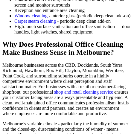
screen and monitor surrounds
Reception and entrance area cleaning
Window cleaning
- interior glass (periodic deep clean add-on)
Carpet steam cleaning
- periodic deep clean add-on
High-touch surface sanitisation and office sanitisation — door
handles, light switches, shared equipment
Why Does Professional Office Cleaning
Make Business Sense in Melbourne?
Melbourne businesses across the CBD, Docklands, South Yarra,
Richmond, Hawthorn, Box Hill, Clayton, Moorabbin, Werribee,
Point Cook, and surrounding suburbs operate in a highly
competitive environment where client perception and staff
satisfaction matter. For businesses with a retail or customer-facing
shopfront, our professional
shop and retail cleaning service
ensures
your customer-facing areas are always presentable and hygienic. A
clean, well-maintained office communicates professionalism, instils
confidence in clients and partners, and creates an environment
where employees are more comfortable and productive.
Melbourne’s variable climate - particularly the humidity of summer
and the closed-up, dust-retaining conditions of winter - means