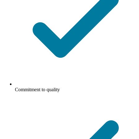
Commitment to quality