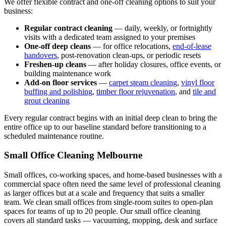
We offer flexible contract and one-off cleaning options to suit your
business:
Regular contract cleaning
— daily, weekly, or fortnightly
visits with a dedicated team assigned to your premises
One-off deep cleans
— for office relocations,
end-of-lease
handovers
, post-renovation clean-ups, or periodic resets
Freshen-up cleans
— after holiday closures, office events, or
building maintenance work
Add-on floor services
—
carpet steam cleaning
,
vinyl floor
buffing and polishing
,
timber floor rejuvenation
, and
tile and
grout cleaning
Every regular contract begins with an initial deep clean to bring the
entire office up to our baseline standard before transitioning to a
scheduled maintenance routine.
Small Office Cleaning Melbourne
Small offices, co-working spaces, and home-based businesses with a
commercial space often need the same level of professional cleaning
as larger offices but at a scale and frequency that suits a smaller
team. We clean small offices from single-room suites to open-plan
spaces for teams of up to 20 people. Our small office cleaning
covers all standard tasks — vacuuming, mopping, desk and surface