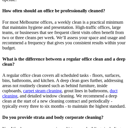
How often should an office be professionally cleaned?
For most Melbourne offices, a weekly clean is a practical minimum
that maintains hygiene and presentation. High-traffic offices, large
teams, or businesses that see frequent client visits often benefit from
two or three cleans per week. We’ll assess your space and usage and
recommend a frequency that gives you consistent results within your
budget.
What is the difference between a regular office clean and a deep
clean?
A regular office clean covers all scheduled tasks - floors, surfaces,
bins, bathrooms, and kitchen. A deep clean goes further, addressing
areas not routinely cleaned such as behind furniture, inside
cupboards,
carpet steam cleaning
, grout lines in bathrooms,
duct
cleaning
, and detailed window cleaning. We recommend a deep
clean at the start of a new cleaning contract and periodically -
typically every three to six months - to maintain the highest standard.
Do you provide strata and body corporate cleaning?