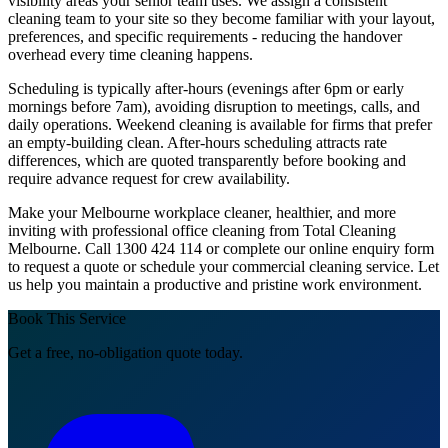
visibility areas your senior team uses. We assign a consistent
cleaning team to your site so they become familiar with your layout,
preferences, and specific requirements - reducing the handover
overhead every time cleaning happens.
Scheduling is typically after-hours (evenings after 6pm or early
mornings before 7am), avoiding disruption to meetings, calls, and
daily operations. Weekend cleaning is available for firms that prefer
an empty-building clean. After-hours scheduling attracts rate
differences, which are quoted transparently before booking and
require advance request for crew availability.
Make your Melbourne workplace cleaner, healthier, and more
inviting with professional office cleaning from Total Cleaning
Melbourne. Call 1300 424 114 or complete our online enquiry form
to request a quote or schedule your commercial cleaning service. Let
us help you maintain a productive and pristine work environment.
Book This Service
Get a free, no-obligation quote today.