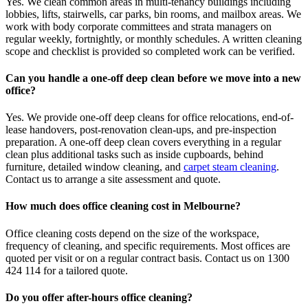
Yes. We clean common areas in multi-tenancy buildings including
lobbies, lifts, stairwells, car parks, bin rooms, and mailbox areas. We
work with body corporate committees and strata managers on
regular weekly, fortnightly, or monthly schedules. A written cleaning
scope and checklist is provided so completed work can be verified.
Can you handle a one-off deep clean before we move into a new
office?
Yes. We provide one-off deep cleans for office relocations, end-of-
lease handovers, post-renovation clean-ups, and pre-inspection
preparation. A one-off deep clean covers everything in a regular
clean plus additional tasks such as inside cupboards, behind
furniture, detailed window cleaning, and
carpet steam cleaning
.
Contact us to arrange a site assessment and quote.
How much does office cleaning cost in Melbourne?
Office cleaning costs depend on the size of the workspace,
frequency of cleaning, and specific requirements. Most offices are
quoted per visit or on a regular contract basis. Contact us on 1300
424 114 for a tailored quote.
Do you offer after-hours office cleaning?