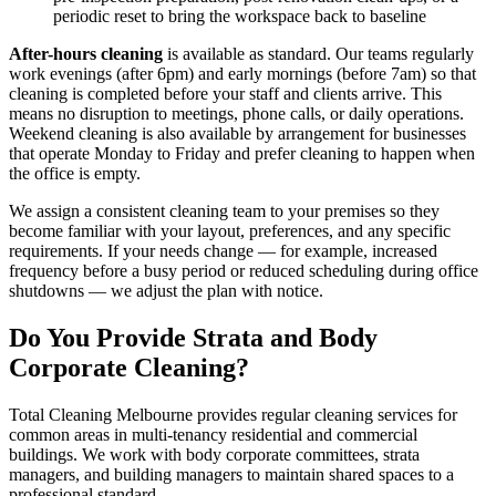
periodic reset to bring the workspace back to baseline
After-hours cleaning
is available as standard. Our teams regularly
work evenings (after 6pm) and early mornings (before 7am) so that
cleaning is completed before your staff and clients arrive. This
means no disruption to meetings, phone calls, or daily operations.
Weekend cleaning is also available by arrangement for businesses
that operate Monday to Friday and prefer cleaning to happen when
the office is empty.
We assign a consistent cleaning team to your premises so they
become familiar with your layout, preferences, and any specific
requirements. If your needs change — for example, increased
frequency before a busy period or reduced scheduling during office
shutdowns — we adjust the plan with notice.
Do You Provide Strata and Body
Corporate Cleaning?
Total Cleaning Melbourne provides regular cleaning services for
common areas in multi-tenancy residential and commercial
buildings. We work with body corporate committees, strata
managers, and building managers to maintain shared spaces to a
professional standard.