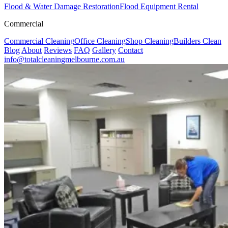
Flood & Water Damage Restoration
Flood Equipment Rental
Commercial
Commercial Cleaning
Office Cleaning
Shop Cleaning
Builders Clean
Blog
About
Reviews
FAQ
Gallery
Contact
info@totalcleaningmelbourne.com.au