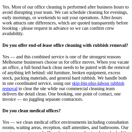
Yes. Most of our office cleaning is performed after business hours to
avoid disrupting your team. We can schedule cleaning for evenings,
early mornings, or weekends to suit your operations. After-hours
work attracts rate differences, which are quoted transparently before
booking - please request in advance so we can confirm crew
availability.
Do you offer end-of-lease office cleaning with rubbish removal?
Yes — and this combined service is one of the strongest reasons
Melbourne businesses choose us for office moves. When you vacate
an office, a full bond-back clean needs to be paired with the removal
of anything left behind: old furniture, broken equipment, excess
stock, packing materials, and general hard rubbish. We handle both
in one coordinated service, using our
skip-bin-plus-labour rubbish
removal
to clear the site while our commercial cleaning team
delivers the detail clean. One booking, one point of contact, one
invoice — no juggling separate contractors.
Do you clean medical offices?
Yes — we clean medical office environments including consultation
rooms, waiting areas, reception, staff amenities, and bathrooms. Our