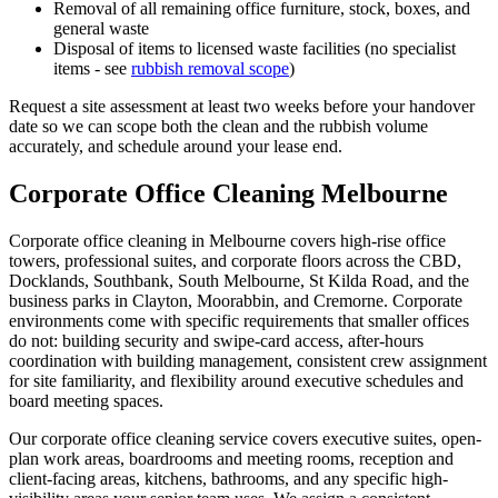
Removal of all remaining office furniture, stock, boxes, and
general waste
Disposal of items to licensed waste facilities (no specialist
items - see
rubbish removal scope
)
Request a site assessment at least two weeks before your handover
date so we can scope both the clean and the rubbish volume
accurately, and schedule around your lease end.
Corporate Office Cleaning Melbourne
Corporate office cleaning in Melbourne covers high-rise office
towers, professional suites, and corporate floors across the CBD,
Docklands, Southbank, South Melbourne, St Kilda Road, and the
business parks in Clayton, Moorabbin, and Cremorne. Corporate
environments come with specific requirements that smaller offices
do not: building security and swipe-card access, after-hours
coordination with building management, consistent crew assignment
for site familiarity, and flexibility around executive schedules and
board meeting spaces.
Our corporate office cleaning service covers executive suites, open-
plan work areas, boardrooms and meeting rooms, reception and
client-facing areas, kitchens, bathrooms, and any specific high-