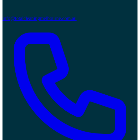
info@totalcleaningmelbourne.com.au