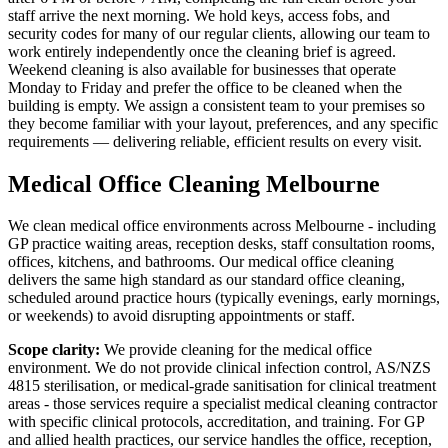
staff arrive the next morning. We hold keys, access fobs, and
security codes for many of our regular clients, allowing our team to
work entirely independently once the cleaning brief is agreed.
Weekend cleaning is also available for businesses that operate
Monday to Friday and prefer the office to be cleaned when the
building is empty. We assign a consistent team to your premises so
they become familiar with your layout, preferences, and any specific
requirements — delivering reliable, efficient results on every visit.
Medical Office Cleaning Melbourne
We clean medical office environments across Melbourne - including
GP practice waiting areas, reception desks, staff consultation rooms,
offices, kitchens, and bathrooms. Our medical office cleaning
delivers the same high standard as our standard office cleaning,
scheduled around practice hours (typically evenings, early mornings,
or weekends) to avoid disrupting appointments or staff.
Scope clarity:
We provide cleaning for the medical office
environment. We do not provide clinical infection control, AS/NZS
4815 sterilisation, or medical-grade sanitisation for clinical treatment
areas - those services require a specialist medical cleaning contractor
with specific clinical protocols, accreditation, and training. For GP
and allied health practices, our service handles the office, reception,