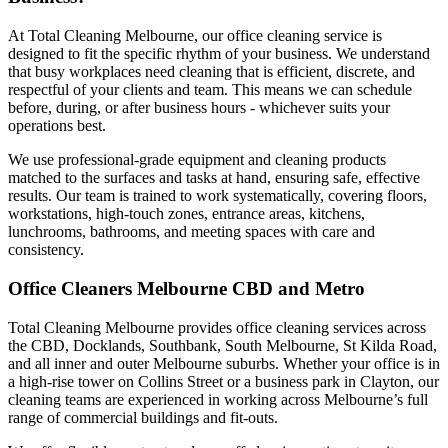
At Total Cleaning Melbourne, our office cleaning service is
designed to fit the specific rhythm of your business. We understand
that busy workplaces need cleaning that is efficient, discrete, and
respectful of your clients and team. This means we can schedule
before, during, or after business hours - whichever suits your
operations best.
We use professional-grade equipment and cleaning products
matched to the surfaces and tasks at hand, ensuring safe, effective
results. Our team is trained to work systematically, covering floors,
workstations, high-touch zones, entrance areas, kitchens,
lunchrooms, bathrooms, and meeting spaces with care and
consistency.
Office Cleaners Melbourne CBD and Metro
Total Cleaning Melbourne provides office cleaning services across
the CBD, Docklands, Southbank, South Melbourne, St Kilda Road,
and all inner and outer Melbourne suburbs. Whether your office is in
a high-rise tower on Collins Street or a business park in Clayton, our
cleaning teams are experienced in working across Melbourne’s full
range of commercial buildings and fit-outs.