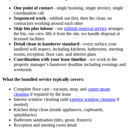
One point of contact
- single booking, single invoice, single
coordination call
Sequenced work
- rubbish out first, then the clean; no
contractors working around each other
Skip bin plus labour
- our
rubbish removal service
arranges
the bin, our crew fills it from the site, we handle disposal at
licensed facilities
Detail clean to handover standard
- every surface your
landlord will inspect, including kitchens, bathrooms, meeting
rooms, reception, floor care, and interior glass
Coordination with your lease timeline
- we work to the
property manager’s handover deadline including evenings and
weekends
What the bundled service typically covers:
Complete floor care - vacuum, mop, and
carpet steam
cleaning
if required by the lease
Interior window cleaning (add
exterior window cleaning
if
needed)
Kitchen deep clean (inside appliances, cupboards,
splashbacks)
Bathroom sanitisation (tiles, grout, fixtures)
Reception and meeting room detail