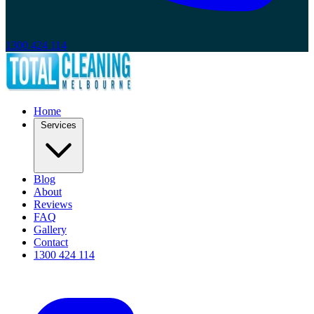
1300 424 114
Home
Services
Blog
About
Reviews
FAQ
Gallery
Contact
1300 424 114