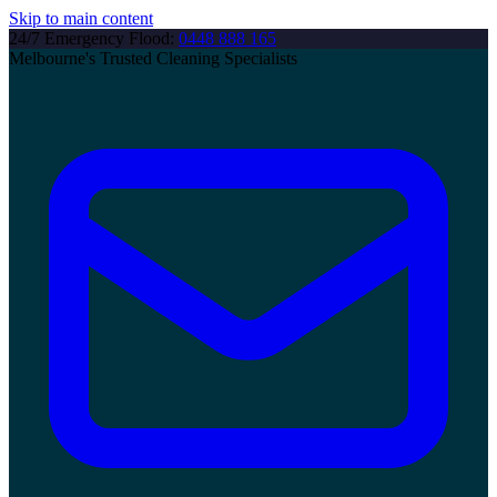
Skip to main content
24/7 Emergency Flood:
0448 888 165
Melbourne's Trusted Cleaning Specialists