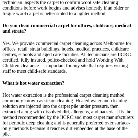
technician inspects the carpet to confirm wool-safe cleaning
conditions before work begins and advises honestly if an older or
fragile wool carpet is better suited to a lighter method.
Do you clean commercial carpet for offices, childcare, medical
and strata?
Yes. We provide commercial carpet cleaning across Melbourne for
offices, retail, strata buildings, hotels, medical practices, childcare
centres, schools and aged care facilities. All technicians are IICRC-
certified, fully insured, police-checked and hold Working With
Children clearance — important for any site that requires visiting
staff to meet child-safe standards.
What is hot water extraction?
Hot water extraction is the professional carpet cleaning method
commonly known as steam cleaning. Heated water and cleaning
solution are injected into the carpet pile under pressure, then
extracted along with dissolved dirt, allergens, and bacteria. It is the
method recommended by the IICRC and most carpet manufacturers
for periodic deep cleaning and is generally preferred over surface-
only methods because it reaches dirt embedded at the base of the
pile.