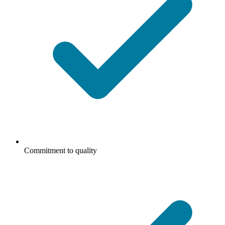
Commitment to quality