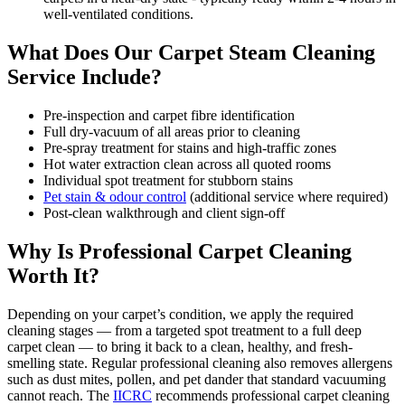
well-ventilated conditions.
What Does Our Carpet Steam Cleaning
Service Include?
Pre-inspection and carpet fibre identification
Full dry-vacuum of all areas prior to cleaning
Pre-spray treatment for stains and high-traffic zones
Hot water extraction clean across all quoted rooms
Individual spot treatment for stubborn stains
Pet stain & odour control
(additional service where required)
Post-clean walkthrough and client sign-off
Why Is Professional Carpet Cleaning
Worth It?
Depending on your carpet’s condition, we apply the required
cleaning stages — from a targeted spot treatment to a full deep
carpet clean — to bring it back to a clean, healthy, and fresh-
smelling state. Regular professional cleaning also removes allergens
such as dust mites, pollen, and pet dander that standard vacuuming
cannot reach. The
IICRC
recommends professional carpet cleaning