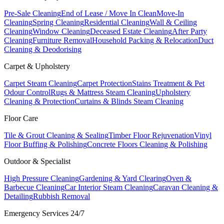
Pre-Sale Cleaning
End of Lease / Move In Clean
Move-In
Cleaning
Spring Cleaning
Residential Cleaning
Wall & Ceiling
Cleaning
Window Cleaning
Deceased Estate Cleaning
After Party
Cleaning
Furniture Removal
Household Packing & Relocation
Duct
Cleaning & Deodorising
Carpet & Upholstery
Carpet Steam Cleaning
Carpet Protection
Stains Treatment & Pet
Odour Control
Rugs & Mattress Steam Cleaning
Upholstery
Cleaning & Protection
Curtains & Blinds Steam Cleaning
Floor Care
Tile & Grout Cleaning & Sealing
Timber Floor Rejuvenation
Vinyl
Floor Buffing & Polishing
Concrete Floors Cleaning & Polishing
Outdoor & Specialist
High Pressure Cleaning
Gardening & Yard Clearing
Oven &
Barbecue Cleaning
Car Interior Steam Cleaning
Caravan Cleaning &
Detailing
Rubbish Removal
Emergency Services 24/7