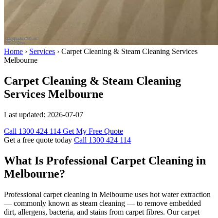
Home
›
Services
›
Carpet Cleaning & Steam Cleaning Services
Melbourne
Carpet Cleaning & Steam Cleaning
Services Melbourne
Last updated:
2026-07-07
Call 1300 424 114
Get My Free Quote
Get a free quote today
Call 1300 424 114
What Is Professional Carpet Cleaning in
Melbourne?
Professional carpet cleaning in Melbourne uses hot water extraction
— commonly known as steam cleaning — to remove embedded
dirt, allergens, bacteria, and stains from carpet fibres. Our carpet