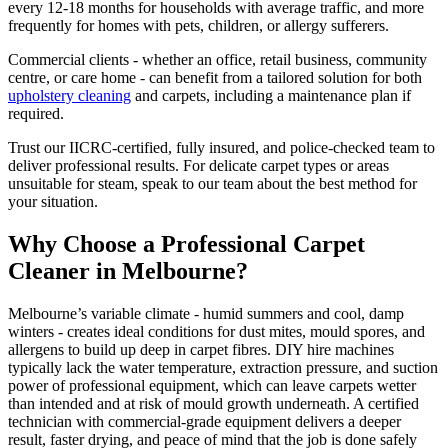
every 12-18 months for households with average traffic, and more
frequently for homes with pets, children, or allergy sufferers.
Commercial clients - whether an office, retail business, community
centre, or care home - can benefit from a tailored solution for both
upholstery cleaning
and carpets, including a maintenance plan if
required.
Trust our IICRC-certified, fully insured, and police-checked team to
deliver professional results. For delicate carpet types or areas
unsuitable for steam, speak to our team about the best method for
your situation.
Why Choose a Professional Carpet
Cleaner in Melbourne?
Melbourne’s variable climate - humid summers and cool, damp
winters - creates ideal conditions for dust mites, mould spores, and
allergens to build up deep in carpet fibres. DIY hire machines
typically lack the water temperature, extraction pressure, and suction
power of professional equipment, which can leave carpets wetter
than intended and at risk of mould growth underneath. A certified
technician with commercial-grade equipment delivers a deeper
result, faster drying, and peace of mind that the job is done safely