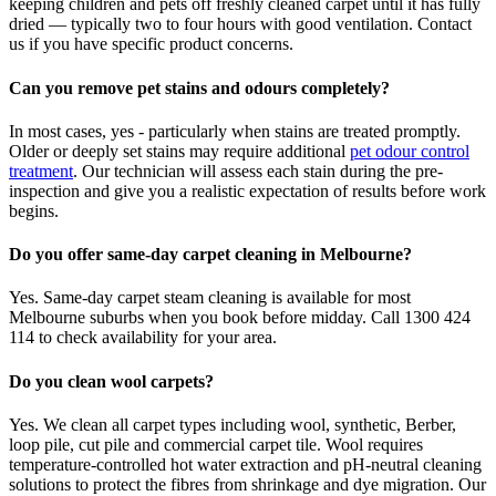
keeping children and pets off freshly cleaned carpet until it has fully
dried — typically two to four hours with good ventilation. Contact
us if you have specific product concerns.
Can you remove pet stains and odours completely?
In most cases, yes - particularly when stains are treated promptly.
Older or deeply set stains may require additional
pet odour control
treatment
. Our technician will assess each stain during the pre-
inspection and give you a realistic expectation of results before work
begins.
Do you offer same-day carpet cleaning in Melbourne?
Yes. Same-day carpet steam cleaning is available for most
Melbourne suburbs when you book before midday. Call 1300 424
114 to check availability for your area.
Do you clean wool carpets?
Yes. We clean all carpet types including wool, synthetic, Berber,
loop pile, cut pile and commercial carpet tile. Wool requires
temperature-controlled hot water extraction and pH-neutral cleaning
solutions to protect the fibres from shrinkage and dye migration. Our