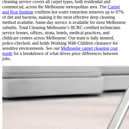
cleaning service covers all carpet types, both residential and
commercial, across the Melbourne metropolitan area. The
Carpet
and Rug Institute
confirms hot water extraction removes up to 97%
of dirt and bacteria, making it the most effective deep cleaning
method available. Same-day service is available for most Melbourne
suburbs. Total Cleaning Melbourne’s IICRC-certified technicians
service homes, offices, strata, hotels, medical practices, and
childcare centres across Melbourne. Our team is fully insured,
police-checked, and holds Working With Children clearance for
sensitive environments. See our
Melbourne carpet cleaning cost
guide
for a breakdown of what drives price differences between
jobs.