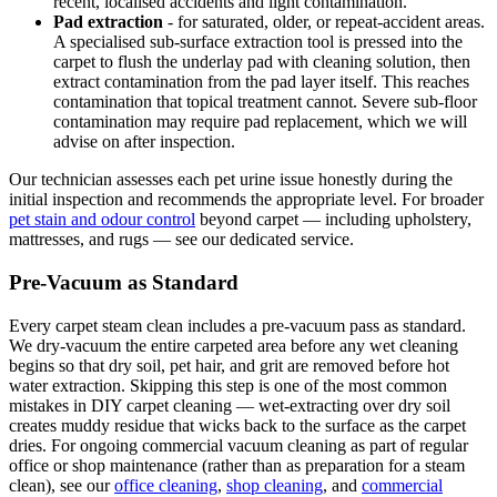
recent, localised accidents and light contamination.
Pad extraction
- for saturated, older, or repeat-accident areas.
A specialised sub-surface extraction tool is pressed into the
carpet to flush the underlay pad with cleaning solution, then
extract contamination from the pad layer itself. This reaches
contamination that topical treatment cannot. Severe sub-floor
contamination may require pad replacement, which we will
advise on after inspection.
Our technician assesses each pet urine issue honestly during the
initial inspection and recommends the appropriate level. For broader
pet stain and odour control
beyond carpet — including upholstery,
mattresses, and rugs — see our dedicated service.
Pre-Vacuum as Standard
Every carpet steam clean includes a pre-vacuum pass as standard.
We dry-vacuum the entire carpeted area before any wet cleaning
begins so that dry soil, pet hair, and grit are removed before hot
water extraction. Skipping this step is one of the most common
mistakes in DIY carpet cleaning — wet-extracting over dry soil
creates muddy residue that wicks back to the surface as the carpet
dries. For ongoing commercial vacuum cleaning as part of regular
office or shop maintenance (rather than as preparation for a steam
clean), see our
office cleaning
,
shop cleaning
, and
commercial