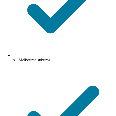
All Melbourne suburbs