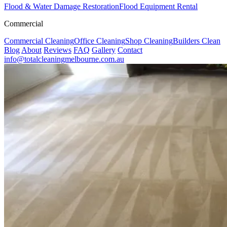
Flood & Water Damage Restoration
Flood Equipment Rental
Commercial
Commercial Cleaning
Office Cleaning
Shop Cleaning
Builders Clean
Blog
About
Reviews
FAQ
Gallery
Contact
info@totalcleaningmelbourne.com.au