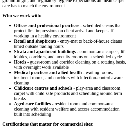
ground-in grit, and regulatory hygiene expectations all mean carpet
care has to match the environment.
Who we work with:
Offices and professional practices
- scheduled cleans that
protect first impressions on client arrival and keep staff
working in a healthy environment
Retail and shopfronts
- entry-mat to back-of-house cleans
timed outside trading hours
Strata and apartment buildings
- common-area carpets, lift
lobbies, corridors, and amenity rooms on a scheduled cycle
Hotels
- guest-room and corridor cleaning on a rotating basis,
with overnight work available
Medical practices and allied health
- waiting rooms,
treatment rooms, and corridors with infection-control aware
cleaning
Childcare centres and schools
- play-area and classroom
carpet with child-safe products and scheduling around term
breaks
Aged care facilities
- resident room and common-area
cleaning with resident welfare and access accommodation
built into scheduling
Certifications that matter for commercial sites: