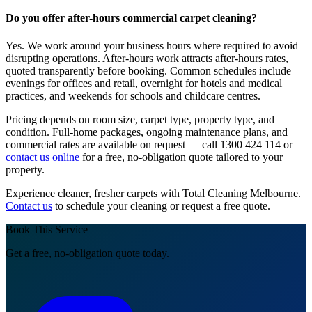
Do you offer after-hours commercial carpet cleaning?
Yes. We work around your business hours where required to avoid
disrupting operations. After-hours work attracts after-hours rates,
quoted transparently before booking. Common schedules include
evenings for offices and retail, overnight for hotels and medical
practices, and weekends for schools and childcare centres.
Pricing depends on room size, carpet type, property type, and
condition. Full-home packages, ongoing maintenance plans, and
commercial rates are available on request — call 1300 424 114 or
contact us online
for a free, no-obligation quote tailored to your
property.
Experience cleaner, fresher carpets with Total Cleaning Melbourne.
Contact us
to schedule your cleaning or request a free quote.
Book This Service
Get a free, no-obligation quote today.