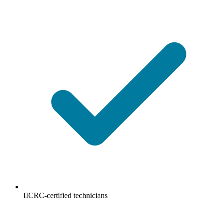
IICRC-certified technicians