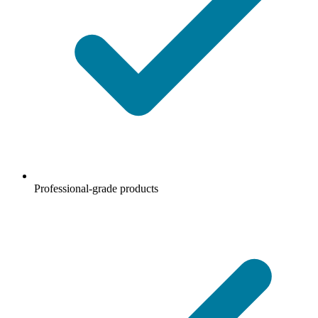
Professional-grade products