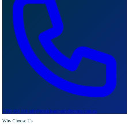
1300 424 114
info@totalcleaningmelbourne.com.au
Why Choose Us