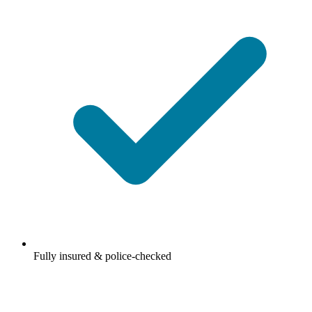
Fully insured & police-checked