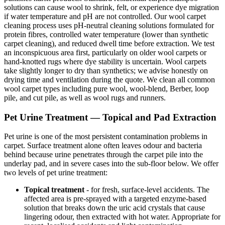
solutions can cause wool to shrink, felt, or experience dye migration
if water temperature and pH are not controlled. Our wool carpet
cleaning process uses pH-neutral cleaning solutions formulated for
protein fibres, controlled water temperature (lower than synthetic
carpet cleaning), and reduced dwell time before extraction. We test
an inconspicuous area first, particularly on older wool carpets or
hand-knotted rugs where dye stability is uncertain. Wool carpets
take slightly longer to dry than synthetics; we advise honestly on
drying time and ventilation during the quote. We clean all common
wool carpet types including pure wool, wool-blend, Berber, loop
pile, and cut pile, as well as wool rugs and runners.
Pet Urine Treatment — Topical and Pad Extraction
Pet urine is one of the most persistent contamination problems in
carpet. Surface treatment alone often leaves odour and bacteria
behind because urine penetrates through the carpet pile into the
underlay pad, and in severe cases into the sub-floor below. We offer
two levels of pet urine treatment:
Topical treatment
- for fresh, surface-level accidents. The
affected area is pre-sprayed with a targeted enzyme-based
solution that breaks down the uric acid crystals that cause
lingering odour, then extracted with hot water. Appropriate for