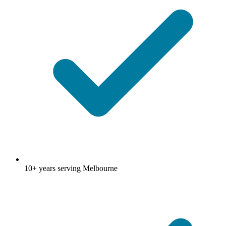
10+ years serving Melbourne