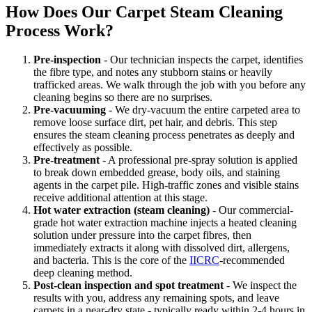
How Does Our Carpet Steam Cleaning
Process Work?
Pre-inspection
- Our technician inspects the carpet, identifies
the fibre type, and notes any stubborn stains or heavily
trafficked areas. We walk through the job with you before any
cleaning begins so there are no surprises.
Pre-vacuuming
- We dry-vacuum the entire carpeted area to
remove loose surface dirt, pet hair, and debris. This step
ensures the steam cleaning process penetrates as deeply and
effectively as possible.
Pre-treatment
- A professional pre-spray solution is applied
to break down embedded grease, body oils, and staining
agents in the carpet pile. High-traffic zones and visible stains
receive additional attention at this stage.
Hot water extraction (steam cleaning)
- Our commercial-
grade hot water extraction machine injects a heated cleaning
solution under pressure into the carpet fibres, then
immediately extracts it along with dissolved dirt, allergens,
and bacteria. This is the core of the
IICRC
-recommended
deep cleaning method.
Post-clean inspection and spot treatment
- We inspect the
results with you, address any remaining spots, and leave
carpets in a near-dry state - typically ready within 2-4 hours in