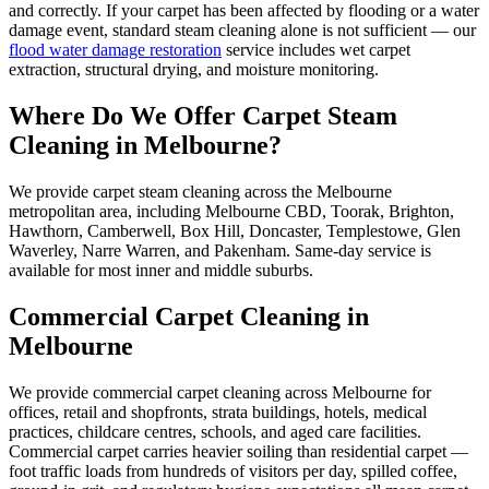
and correctly. If your carpet has been affected by flooding or a water
damage event, standard steam cleaning alone is not sufficient — our
flood water damage restoration
service includes wet carpet
extraction, structural drying, and moisture monitoring.
Where Do We Offer Carpet Steam
Cleaning in Melbourne?
We provide carpet steam cleaning across the Melbourne
metropolitan area, including Melbourne CBD, Toorak, Brighton,
Hawthorn, Camberwell, Box Hill, Doncaster, Templestowe, Glen
Waverley, Narre Warren, and Pakenham. Same-day service is
available for most inner and middle suburbs.
Commercial Carpet Cleaning in
Melbourne
We provide commercial carpet cleaning across Melbourne for
offices, retail and shopfronts, strata buildings, hotels, medical
practices, childcare centres, schools, and aged care facilities.
Commercial carpet carries heavier soiling than residential carpet —
foot traffic loads from hundreds of visitors per day, spilled coffee,