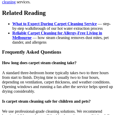
cleaning
services.
Related Reading
What to Expect During Carpet Cleaning Service
— step-
by-step walkthrough of our hot water extraction process
Reliable Carpet Cleaning for Allergy-Free Living in
Melbourne
— how steam cleaning removes dust mites, pet
dander, and allergens
Frequently Asked Questions
How long does carpet steam cleaning take?
A standard three-bedroom home typically takes two to three hours
from start to finish. Drying time is usually two to four hours,
depending on ventilation, carpet thickness, and weather conditions.
Opening windows and running a fan after the service helps speed up
drying considerably.
Is carpet steam cleaning safe for children and pets?
We use professional-grade cleaning solutions. We recommend