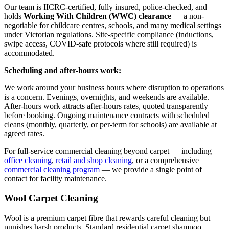
Our team is IICRC-certified, fully insured, police-checked, and
holds
Working With Children (WWC) clearance
— a non-
negotiable for childcare centres, schools, and many medical settings
under Victorian regulations. Site-specific compliance (inductions,
swipe access, COVID-safe protocols where still required) is
accommodated.
Scheduling and after-hours work:
We work around your business hours where disruption to operations
is a concern. Evenings, overnights, and weekends are available.
After-hours work attracts after-hours rates, quoted transparently
before booking. Ongoing maintenance contracts with scheduled
cleans (monthly, quarterly, or per-term for schools) are available at
agreed rates.
For full-service commercial cleaning beyond carpet — including
office cleaning
,
retail and shop cleaning
, or a comprehensive
commercial cleaning program
— we provide a single point of
contact for facility maintenance.
Wool Carpet Cleaning
Wool is a premium carpet fibre that rewards careful cleaning but
punishes harsh products. Standard residential carpet shampoo