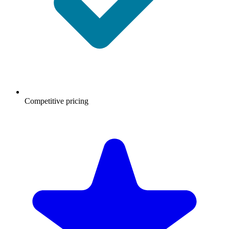
Competitive pricing