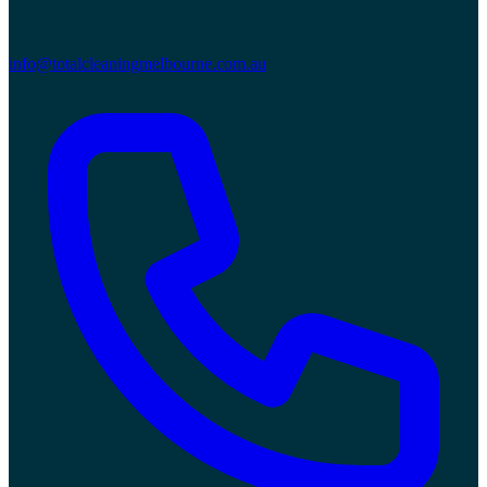
info@totalcleaningmelbourne.com.au