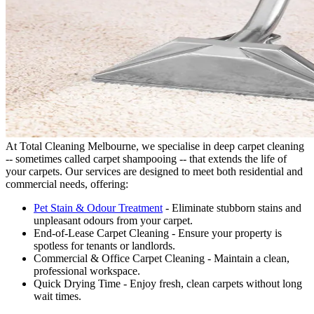
At Total Cleaning Melbourne, we specialise in deep carpet cleaning
-- sometimes called carpet shampooing -- that extends the life of
your carpets. Our services are designed to meet both residential and
commercial needs, offering:
Pet Stain & Odour Treatment
- Eliminate stubborn stains and
unpleasant odours from your carpet.
End-of-Lease Carpet Cleaning - Ensure your property is
spotless for tenants or landlords.
Commercial & Office Carpet Cleaning - Maintain a clean,
professional workspace.
Quick Drying Time - Enjoy fresh, clean carpets without long
wait times.