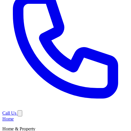
Call Us
Home
Home & Property