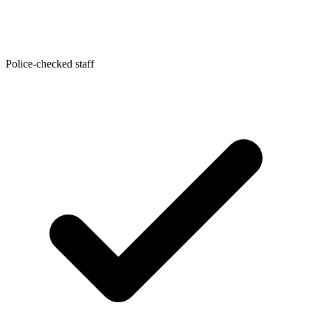
Police-checked staff