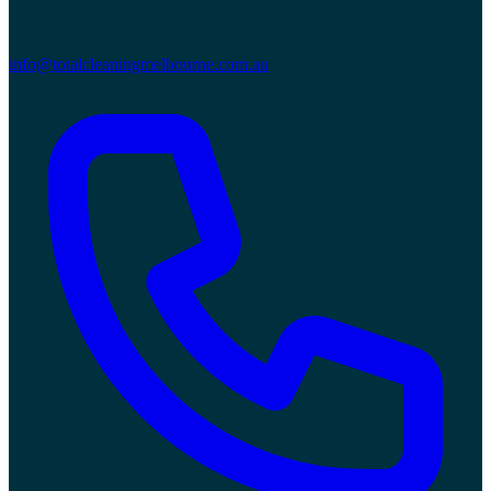
info@totalcleaningmelbourne.com.au