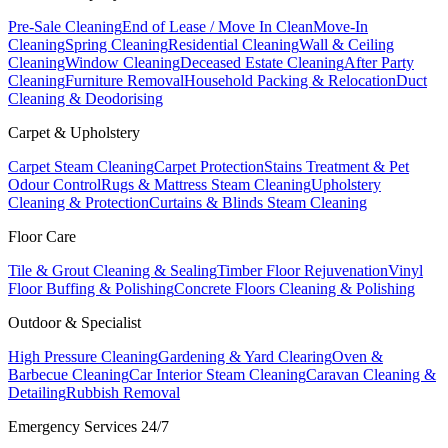
Pre-Sale Cleaning
End of Lease / Move In Clean
Move-In
Cleaning
Spring Cleaning
Residential Cleaning
Wall & Ceiling
Cleaning
Window Cleaning
Deceased Estate Cleaning
After Party
Cleaning
Furniture Removal
Household Packing & Relocation
Duct
Cleaning & Deodorising
Carpet & Upholstery
Carpet Steam Cleaning
Carpet Protection
Stains Treatment & Pet
Odour Control
Rugs & Mattress Steam Cleaning
Upholstery
Cleaning & Protection
Curtains & Blinds Steam Cleaning
Floor Care
Tile & Grout Cleaning & Sealing
Timber Floor Rejuvenation
Vinyl
Floor Buffing & Polishing
Concrete Floors Cleaning & Polishing
Outdoor & Specialist
High Pressure Cleaning
Gardening & Yard Clearing
Oven &
Barbecue Cleaning
Car Interior Steam Cleaning
Caravan Cleaning &
Detailing
Rubbish Removal
Emergency Services 24/7