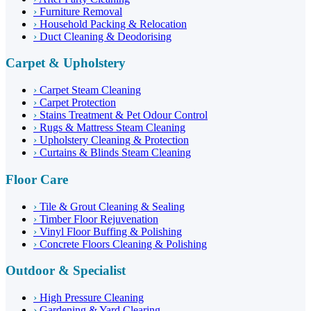
›
Furniture Removal
›
Household Packing & Relocation
›
Duct Cleaning & Deodorising
Carpet & Upholstery
›
Carpet Steam Cleaning
›
Carpet Protection
›
Stains Treatment & Pet Odour Control
›
Rugs & Mattress Steam Cleaning
›
Upholstery Cleaning & Protection
›
Curtains & Blinds Steam Cleaning
Floor Care
›
Tile & Grout Cleaning & Sealing
›
Timber Floor Rejuvenation
›
Vinyl Floor Buffing & Polishing
›
Concrete Floors Cleaning & Polishing
Outdoor & Specialist
›
High Pressure Cleaning
›
Gardening & Yard Clearing