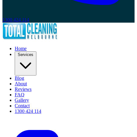
1300 424 114
Home
Services
Blog
About
Reviews
FAQ
Gallery
Contact
1300 424 114