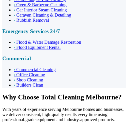
›
Oven & Barbecue Cleaning
›
Car Interior Steam Cleaning
›
Caravan Cleaning & Detailing
›
Rubbish Removal
Emergency Services 24/7
›
Flood & Water Damage Restoration
›
Flood Equipment Rental
Commercial
›
Commercial Cleaning
›
Office Cleaning
›
Shop Cleaning
›
Builders Clean
Why Choose Total Cleaning Melbourne?
With years of experience serving Melbourne homes and businesses,
we deliver consistent, high-quality results every time using
professional-grade equipment and industry-approved products.