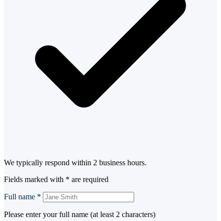
We typically respond within 2 business hours.
Fields marked with
*
are required
Full name
*
Please enter your full name (at least 2 characters)