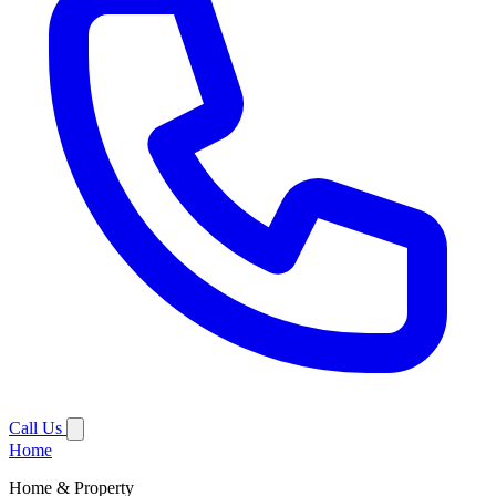
Call Us
Home
Home & Property