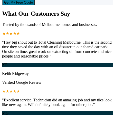
Get My Free Quote
What Our Customers Say
Trusted by thousands of Melbourne homes and businesses.
★★★★★
"Hey big shout out to Total Cleaning Melbourne. This is the second
time they saved the day with an oil disaster in our shared car park.
On site on time, great work on extracting oil from concrete and nice
people and reasonable prices."
KR
Keith Ridgeway
Verified Google Review
★★★★★
"Excellent service. Technician did an amazing job and my tiles look
like new again. Will definitely book again for other jobs."
MG