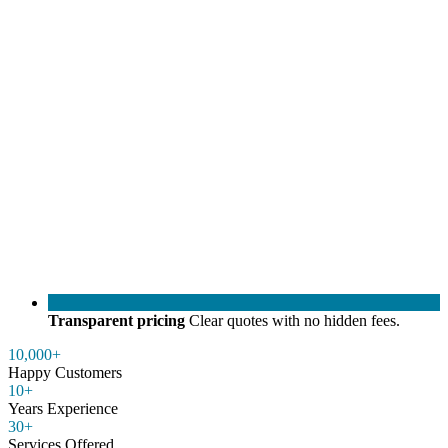
Transparent pricing
Clear quotes with no hidden fees.
10,000+
Happy Customers
10+
Years Experience
30+
Services Offered