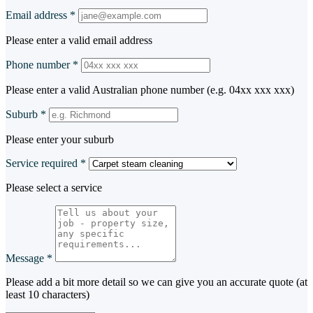
Email address
*
Please enter a valid email address
Phone number
*
Please enter a valid Australian phone number (e.g. 04xx xxx xxx)
Suburb
*
Please enter your suburb
Service required
*
Please select a service
Message
*
Please add a bit more detail so we can give you an accurate quote (at
least 10 characters)