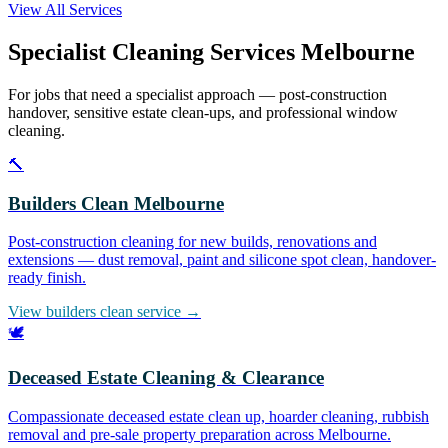
View All Services
Specialist Cleaning Services Melbourne
For jobs that need a specialist approach — post-construction
handover, sensitive estate clean-ups, and professional window
cleaning.
🔨
Builders Clean Melbourne
Post-construction cleaning for new builds, renovations and
extensions — dust removal, paint and silicone spot clean, handover-
ready finish.
View builders clean service →
🕊️
Deceased Estate Cleaning & Clearance
Compassionate deceased estate clean up, hoarder cleaning, rubbish
removal and pre-sale property preparation across Melbourne.