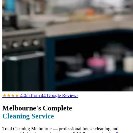
★★★★
4.0/5 from 44 Google Reviews
Melbourne's Complete
Cleaning Service
Total Cleaning Melbourne — professional house cleaning and