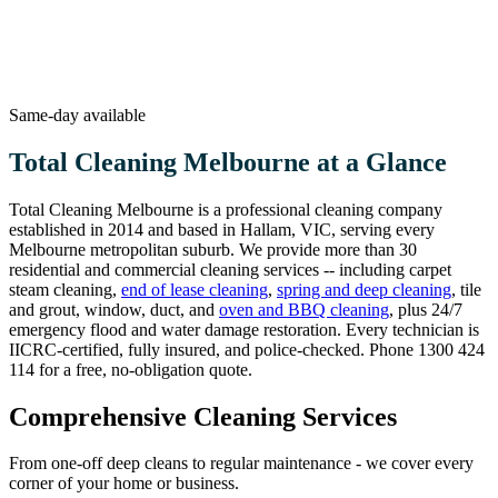
Same-day available
Total Cleaning Melbourne at a Glance
Total Cleaning Melbourne is a professional cleaning company
established in 2014 and based in Hallam, VIC, serving every
Melbourne metropolitan suburb. We provide more than 30
residential and commercial cleaning services -- including carpet
steam cleaning,
end of lease cleaning
,
spring and deep cleaning
, tile
and grout, window, duct, and
oven and BBQ cleaning
, plus 24/7
emergency flood and water damage restoration. Every technician is
IICRC-certified, fully insured, and police-checked. Phone 1300 424
114 for a free, no-obligation quote.
Comprehensive Cleaning Services
From one-off deep cleans to regular maintenance - we cover every
corner of your home or business.