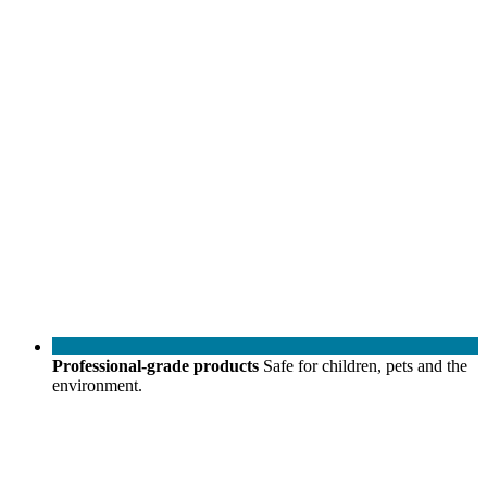
Professional-grade products
Safe for children, pets and the
environment.