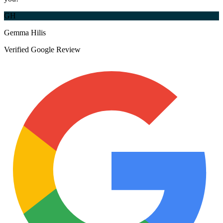
GH
Gemma Hilis
Verified Google Review