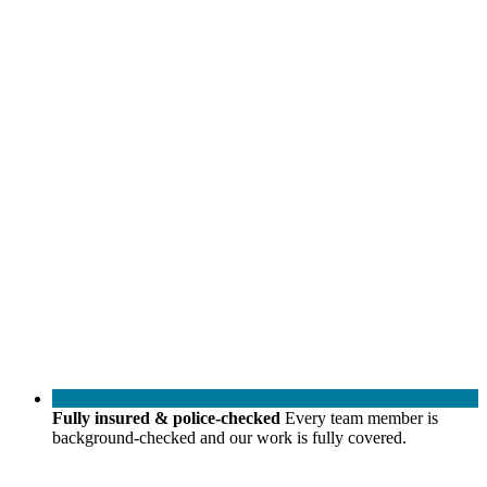
Fully insured & police-checked
Every team member is
background-checked and our work is fully covered.