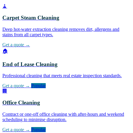
🧹
Carpet Steam Cleaning
Deep hot-water extraction cleaning removes dirt, allergens and
stains from all carpet types.
Get a quote →
🏠
End of Lease Cleaning
Professional cleaning that meets real estate inspection standards.
Get a quote →
Popular
🏢
Office Cleaning
Contract or one-off office cleaning with after-hours and weekend
scheduling to minimise disruption.
Get a quote →
Popular