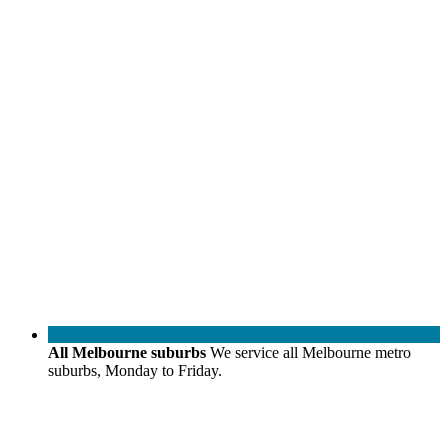
All Melbourne suburbs
We service all Melbourne metro
suburbs, Monday to Friday.