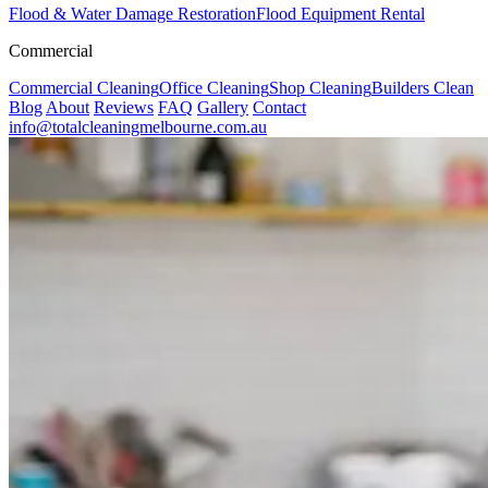
Flood & Water Damage Restoration
Flood Equipment Rental
Commercial
Commercial Cleaning
Office Cleaning
Shop Cleaning
Builders Clean
Blog
About
Reviews
FAQ
Gallery
Contact
info@totalcleaningmelbourne.com.au