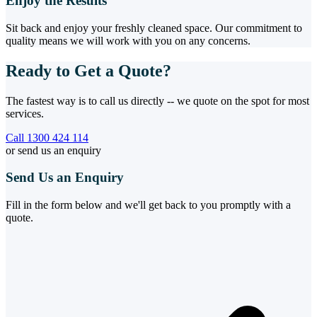
Enjoy the Results
Sit back and enjoy your freshly cleaned space. Our commitment to
quality means we will work with you on any concerns.
Ready to Get a Quote?
The fastest way is to call us directly -- we quote on the spot for most
services.
Call 1300 424 114
or send us an enquiry
Send Us an Enquiry
Fill in the form below and we'll get back to you promptly with a
quote.