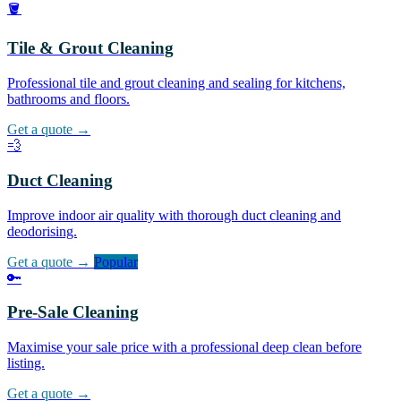
🪣
Tile & Grout Cleaning
Professional tile and grout cleaning and sealing for kitchens,
bathrooms and floors.
Get a quote →
💨
Duct Cleaning
Improve indoor air quality with thorough duct cleaning and
deodorising.
Get a quote →
Popular
🔑
Pre-Sale Cleaning
Maximise your sale price with a professional deep clean before
listing.
Get a quote →