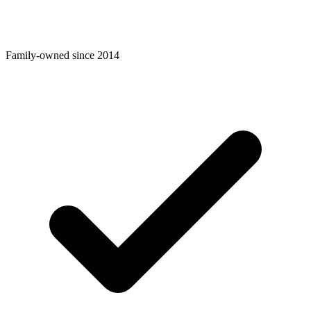
Family-owned since 2014