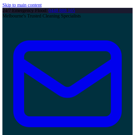
Skip to main content
24/7 Emergency Flood:
0448 888 165
Melbourne's Trusted Cleaning Specialists