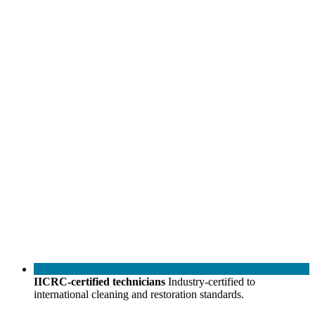
IICRC-certified technicians
Industry-certified to
international cleaning and restoration standards.