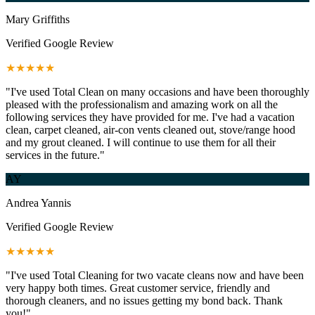
Mary Griffiths
Verified Google Review
★★★★★
"I've used Total Clean on many occasions and have been thoroughly
pleased with the professionalism and amazing work on all the
following services they have provided for me. I've had a vacation
clean, carpet cleaned, air-con vents cleaned out, stove/range hood
and my grout cleaned. I will continue to use them for all their
services in the future."
AY
Andrea Yannis
Verified Google Review
★★★★★
"I've used Total Cleaning for two vacate cleans now and have been
very happy both times. Great customer service, friendly and
thorough cleaners, and no issues getting my bond back. Thank
you!"