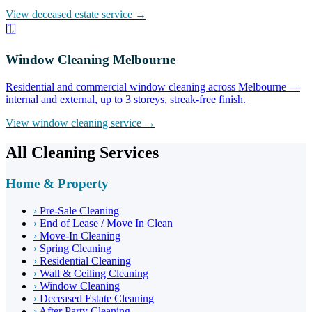
View deceased estate service →
🪟
Window Cleaning Melbourne
Residential and commercial window cleaning across Melbourne —
internal and external, up to 3 storeys, streak-free finish.
View window cleaning service →
All Cleaning Services
Home & Property
›
Pre-Sale Cleaning
›
End of Lease / Move In Clean
›
Move-In Cleaning
›
Spring Cleaning
›
Residential Cleaning
›
Wall & Ceiling Cleaning
›
Window Cleaning
›
Deceased Estate Cleaning
›
After Party Cleaning