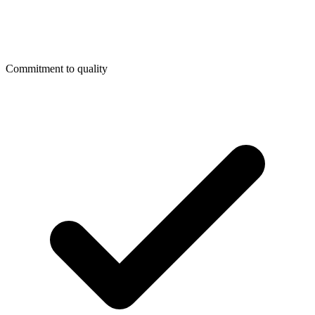
Commitment to quality