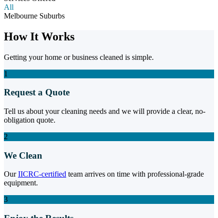
All
Melbourne Suburbs
How It Works
Getting your home or business cleaned is simple.
1
Request a Quote
Tell us about your cleaning needs and we will provide a clear, no-
obligation quote.
2
We Clean
Our
IICRC-certified
team arrives on time with professional-grade
equipment.
3