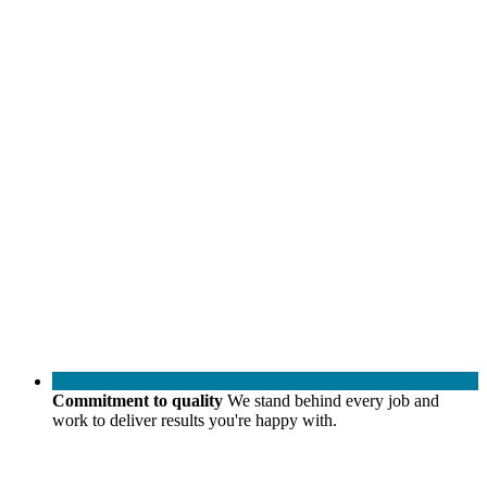
Commitment to quality
We stand behind every job and
work to deliver results you're happy with.