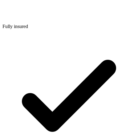
Fully insured