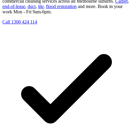
commercial cleaning services across all Melbourne suburbs.
Carpet
,
end-of-lease
,
duct
,
tile
,
flood restoration
and more. Book in your
work Mon - Fri 9am-6pm.
Call 1300 424 114
Get My Free Quote