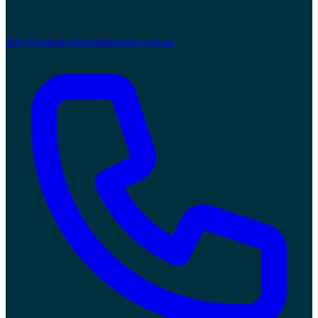
info@totalcleaningmelbourne.com.au