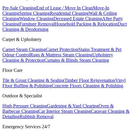
Pre-Sale Cleaning
End of Lease / Move In Clean
Move-In
Cleaning
Spring Cleaning
Residential Cleaning
Wall & Ceiling
Cleaning
Window Cleaning
Deceased Estate Cleaning
After Party
Cleaning
Furniture Removal
Household Packing & Relocation
Duct
Cleaning & Deodorising
Carpet & Upholstery
Carpet Steam Cleaning
Carpet Protection
Stains Treatment & Pet
Odour Control
Rugs & Mattress Steam Cleaning
Upholstery
Cleaning & Protection
Curtains & Blinds Steam Cleaning
Floor Care
Tile & Grout Cleaning & Sealing
Timber Floor Rejuvenation
Vinyl
Floor Buffing & Polishing
Concrete Floors Cleaning & Polishing
Outdoor & Specialist
High Pressure Cleaning
Gardening & Yard Clearing
Oven &
Barbecue Cleaning
Car Interior Steam Cleaning
Caravan Cleaning &
Detailing
Rubbish Removal
Emergency Services 24/7