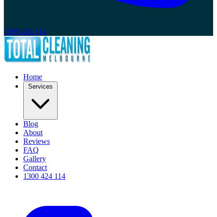
1300 424 114
Home
Services
Blog
About
Reviews
FAQ
Gallery
Contact
1300 424 114