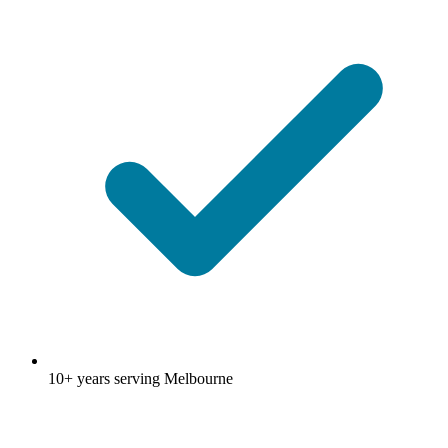
10+ years serving Melbourne