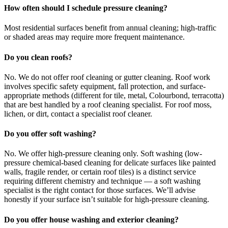
How often should I schedule pressure cleaning?
Most residential surfaces benefit from annual cleaning; high-traffic
or shaded areas may require more frequent maintenance.
Do you clean roofs?
No. We do not offer roof cleaning or gutter cleaning. Roof work
involves specific safety equipment, fall protection, and surface-
appropriate methods (different for tile, metal, Colourbond, terracotta)
that are best handled by a roof cleaning specialist. For roof moss,
lichen, or dirt, contact a specialist roof cleaner.
Do you offer soft washing?
No. We offer high-pressure cleaning only. Soft washing (low-
pressure chemical-based cleaning for delicate surfaces like painted
walls, fragile render, or certain roof tiles) is a distinct service
requiring different chemistry and technique — a soft washing
specialist is the right contact for those surfaces. We’ll advise
honestly if your surface isn’t suitable for high-pressure cleaning.
Do you offer house washing and exterior cleaning?