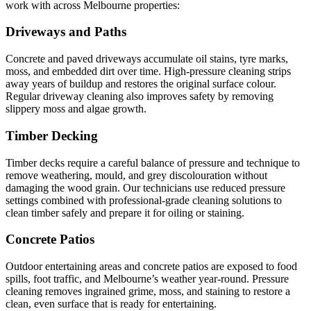
work with across Melbourne properties:
Driveways and Paths
Concrete and paved driveways accumulate oil stains, tyre marks,
moss, and embedded dirt over time. High-pressure cleaning strips
away years of buildup and restores the original surface colour.
Regular driveway cleaning also improves safety by removing
slippery moss and algae growth.
Timber Decking
Timber decks require a careful balance of pressure and technique to
remove weathering, mould, and grey discolouration without
damaging the wood grain. Our technicians use reduced pressure
settings combined with professional-grade cleaning solutions to
clean timber safely and prepare it for oiling or staining.
Concrete Patios
Outdoor entertaining areas and concrete patios are exposed to food
spills, foot traffic, and Melbourne’s weather year-round. Pressure
cleaning removes ingrained grime, moss, and staining to restore a
clean, even surface that is ready for entertaining.