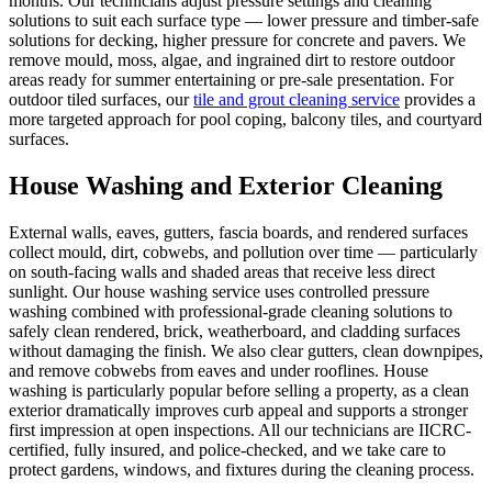
months. Our technicians adjust pressure settings and cleaning
solutions to suit each surface type — lower pressure and timber-safe
solutions for decking, higher pressure for concrete and pavers. We
remove mould, moss, algae, and ingrained dirt to restore outdoor
areas ready for summer entertaining or pre-sale presentation. For
outdoor tiled surfaces, our
tile and grout cleaning service
provides a
more targeted approach for pool coping, balcony tiles, and courtyard
surfaces.
House Washing and Exterior Cleaning
External walls, eaves, gutters, fascia boards, and rendered surfaces
collect mould, dirt, cobwebs, and pollution over time — particularly
on south-facing walls and shaded areas that receive less direct
sunlight. Our house washing service uses controlled pressure
washing combined with professional-grade cleaning solutions to
safely clean rendered, brick, weatherboard, and cladding surfaces
without damaging the finish. We also clear gutters, clean downpipes,
and remove cobwebs from eaves and under rooflines. House
washing is particularly popular before selling a property, as a clean
exterior dramatically improves curb appeal and supports a stronger
first impression at open inspections. All our technicians are IICRC-
certified, fully insured, and police-checked, and we take care to
protect gardens, windows, and fixtures during the cleaning process.