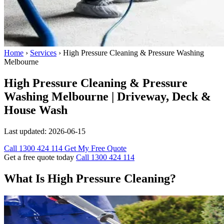
Home
›
Services
›
High Pressure Cleaning & Pressure Washing
Melbourne
High Pressure Cleaning & Pressure
Washing Melbourne | Driveway, Deck &
House Wash
Last updated:
2026-06-15
Call 1300 424 114
Get My Free Quote
Get a free quote today
Call 1300 424 114
What Is High Pressure Cleaning?