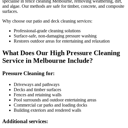
specialise in fence cleaning Melbourne, removing weathering, dirt,
and algae. Our methods are safe for timber, concrete, and composite
surfaces.
Why choose our patio and deck cleaning services:
Professional-grade cleaning solutions
Surface-safe, non-damaging pressure washing
Restores outdoor areas for entertaining and relaxation
What Does Our High Pressure Cleaning
Service in Melbourne Include?
Pressure Cleaning for:
Driveways and pathways
Decks and timber surfaces
Fences and retaining walls
Pool surrounds and outdoor entertaining areas
Commercial car parks and loading docks
Building exteriors and rendered walls
Additional services: