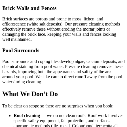
Brick Walls and Fences
Brick surfaces are porous and prone to moss, lichen, and
efflorescence (white salt deposits). Our pressure cleaning methods
effectively remove these without eroding the mortar joints or
damaging the brick face, keeping your walls and fences looking
well maintained.
Pool Surrounds
Pool surrounds and coping tiles develop algae, calcium deposits, and
chemical staining from pool water. Pressure cleaning removes these
hazards, improving both the appearance and safety of the area
around your pool. We take care to direct runoff away from the pool
water during cleaning.
What We Don’t Do
To be clear on scope so there are no surprises when you book:
Roof cleaning
— we do not clean roofs. Roof work involves
specific safety equipment, fall protection, and surface-
appropriate methods (tile, metal, Colourbond, terracotta all