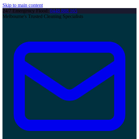
Skip to main content
24/7 Emergency Flood:
0448 888 165
Melbourne's Trusted Cleaning Specialists