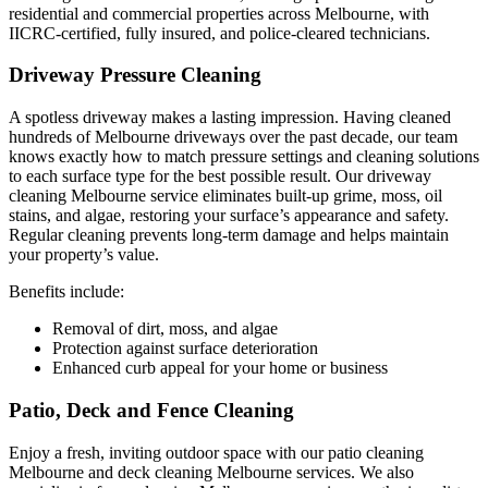
residential and commercial properties across Melbourne, with
IICRC-certified, fully insured, and police-cleared technicians.
Driveway Pressure Cleaning
A spotless driveway makes a lasting impression. Having cleaned
hundreds of Melbourne driveways over the past decade, our team
knows exactly how to match pressure settings and cleaning solutions
to each surface type for the best possible result. Our driveway
cleaning Melbourne service eliminates built-up grime, moss, oil
stains, and algae, restoring your surface’s appearance and safety.
Regular cleaning prevents long-term damage and helps maintain
your property’s value.
Benefits include:
Removal of dirt, moss, and algae
Protection against surface deterioration
Enhanced curb appeal for your home or business
Patio, Deck and Fence Cleaning
Enjoy a fresh, inviting outdoor space with our patio cleaning
Melbourne and deck cleaning Melbourne services. We also