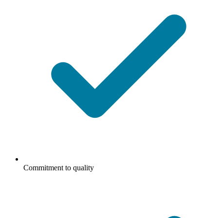
Commitment to quality