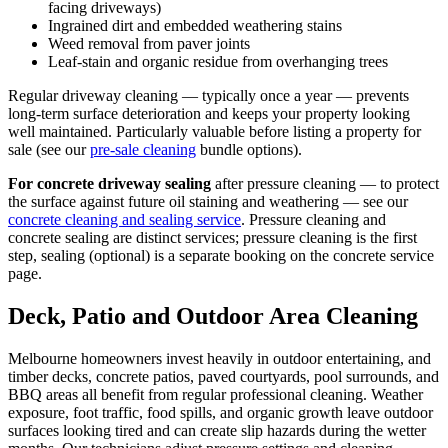
facing driveways)
Ingrained dirt and embedded weathering stains
Weed removal from paver joints
Leaf-stain and organic residue from overhanging trees
Regular driveway cleaning — typically once a year — prevents
long-term surface deterioration and keeps your property looking
well maintained. Particularly valuable before listing a property for
sale (see our
pre-sale cleaning
bundle options).
For concrete driveway sealing
after pressure cleaning — to protect
the surface against future oil staining and weathering — see our
concrete cleaning and sealing service
. Pressure cleaning and
concrete sealing are distinct services; pressure cleaning is the first
step, sealing (optional) is a separate booking on the concrete service
page.
Deck, Patio and Outdoor Area Cleaning
Melbourne homeowners invest heavily in outdoor entertaining, and
timber decks, concrete patios, paved courtyards, pool surrounds, and
BBQ areas all benefit from regular professional cleaning. Weather
exposure, foot traffic, food spills, and organic growth leave outdoor
surfaces looking tired and can create slip hazards during the wetter