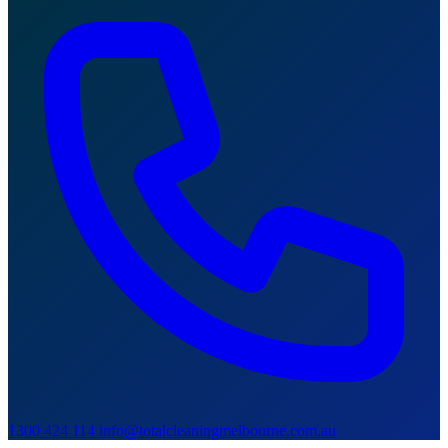
1300 424 114
info@totalcleaningmelbourne.com.au