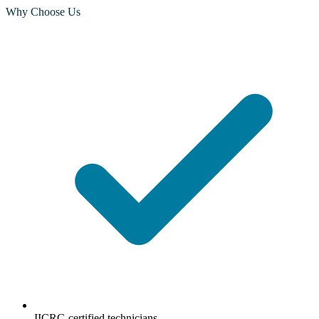
Why Choose Us
IICRC-certified technicians