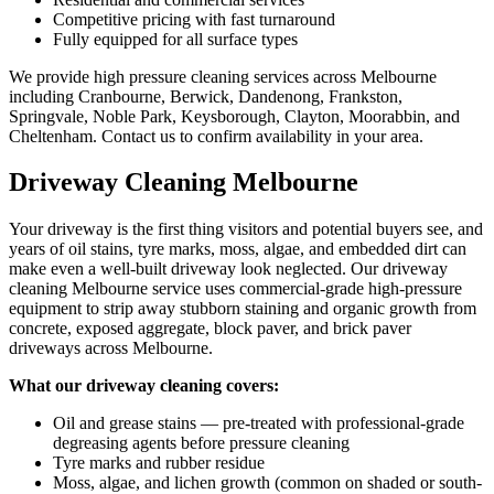
Competitive pricing with fast turnaround
Fully equipped for all surface types
We provide high pressure cleaning services across Melbourne
including Cranbourne, Berwick, Dandenong, Frankston,
Springvale, Noble Park, Keysborough, Clayton, Moorabbin, and
Cheltenham. Contact us to confirm availability in your area.
Driveway Cleaning Melbourne
Your driveway is the first thing visitors and potential buyers see, and
years of oil stains, tyre marks, moss, algae, and embedded dirt can
make even a well-built driveway look neglected. Our driveway
cleaning Melbourne service uses commercial-grade high-pressure
equipment to strip away stubborn staining and organic growth from
concrete, exposed aggregate, block paver, and brick paver
driveways across Melbourne.
What our driveway cleaning covers:
Oil and grease stains — pre-treated with professional-grade
degreasing agents before pressure cleaning
Tyre marks and rubber residue
Moss, algae, and lichen growth (common on shaded or south-