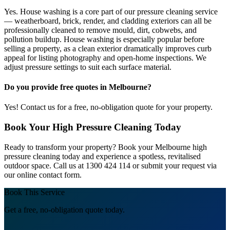
Yes. House washing is a core part of our pressure cleaning service
— weatherboard, brick, render, and cladding exteriors can all be
professionally cleaned to remove mould, dirt, cobwebs, and
pollution buildup. House washing is especially popular before
selling a property, as a clean exterior dramatically improves curb
appeal for listing photography and open-home inspections. We
adjust pressure settings to suit each surface material.
Do you provide free quotes in Melbourne?
Yes! Contact us for a free, no-obligation quote for your property.
Book Your High Pressure Cleaning Today
Ready to transform your property? Book your Melbourne high
pressure cleaning today and experience a spotless, revitalised
outdoor space. Call us at 1300 424 114 or submit your request via
our online contact form.
Book This Service
Get a free, no-obligation quote today.