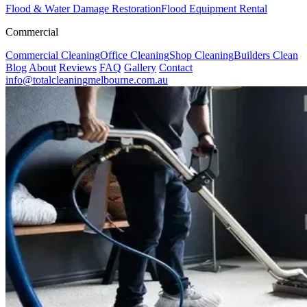
Flood & Water Damage Restoration
Flood Equipment Rental
Commercial
Commercial Cleaning
Office Cleaning
Shop Cleaning
Builders Clean
Blog
About
Reviews
FAQ
Gallery
Contact
info@totalcleaningmelbourne.com.au