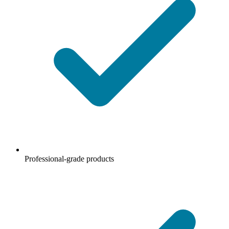
Professional-grade products