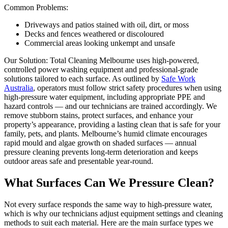
Common Problems:
Driveways and patios stained with oil, dirt, or moss
Decks and fences weathered or discoloured
Commercial areas looking unkempt and unsafe
Our Solution: Total Cleaning Melbourne uses high-powered,
controlled power washing equipment and professional-grade
solutions tailored to each surface. As outlined by
Safe Work
Australia
, operators must follow strict safety procedures when using
high-pressure water equipment, including appropriate PPE and
hazard controls — and our technicians are trained accordingly. We
remove stubborn stains, protect surfaces, and enhance your
property’s appearance, providing a lasting clean that is safe for your
family, pets, and plants. Melbourne’s humid climate encourages
rapid mould and algae growth on shaded surfaces — annual
pressure cleaning prevents long-term deterioration and keeps
outdoor areas safe and presentable year-round.
What Surfaces Can We Pressure Clean?
Not every surface responds the same way to high-pressure water,
which is why our technicians adjust equipment settings and cleaning
methods to suit each material. Here are the main surface types we