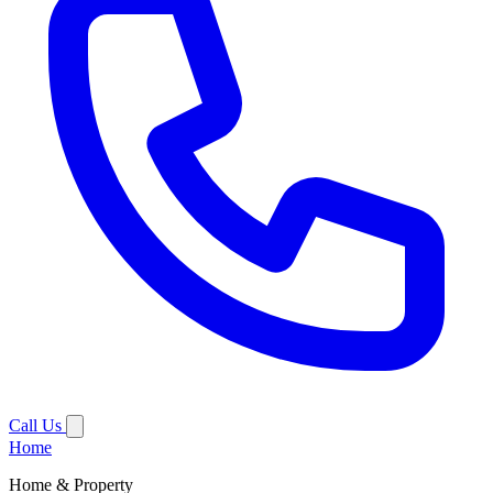
Call Us
Home
Home & Property