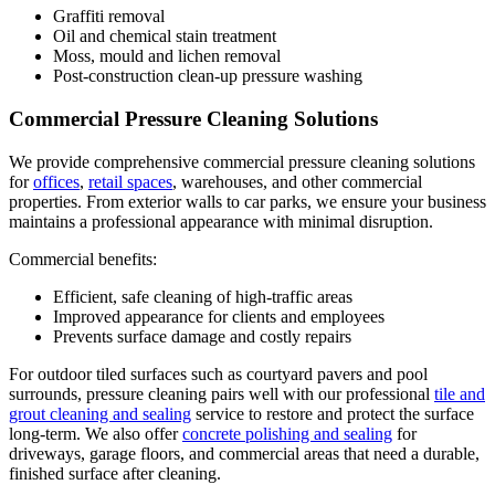
Graffiti removal
Oil and chemical stain treatment
Moss, mould and lichen removal
Post-construction clean-up pressure washing
Commercial Pressure Cleaning Solutions
We provide comprehensive commercial pressure cleaning solutions
for
offices
,
retail spaces
, warehouses, and other commercial
properties. From exterior walls to car parks, we ensure your business
maintains a professional appearance with minimal disruption.
Commercial benefits:
Efficient, safe cleaning of high-traffic areas
Improved appearance for clients and employees
Prevents surface damage and costly repairs
For outdoor tiled surfaces such as courtyard pavers and pool
surrounds, pressure cleaning pairs well with our professional
tile and
grout cleaning and sealing
service to restore and protect the surface
long-term. We also offer
concrete polishing and sealing
for
driveways, garage floors, and commercial areas that need a durable,
finished surface after cleaning.