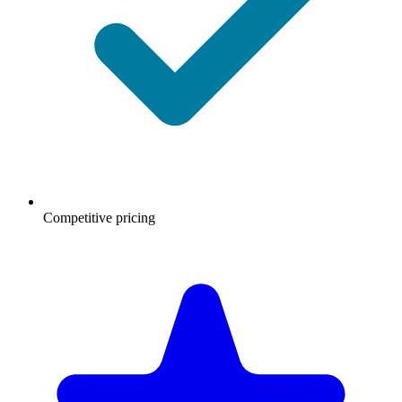
Competitive pricing