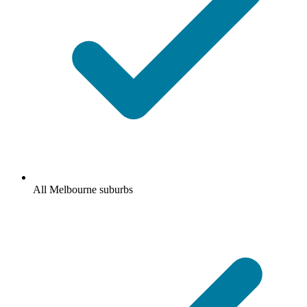
All Melbourne suburbs