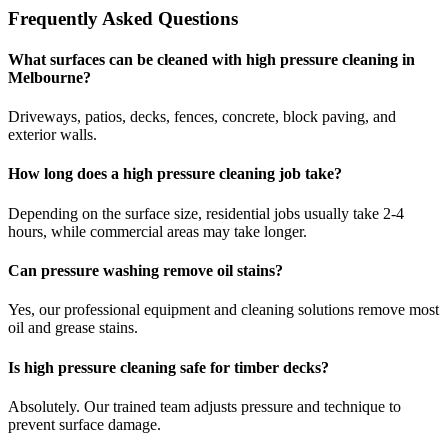
Frequently Asked Questions
What surfaces can be cleaned with high pressure cleaning in
Melbourne?
Driveways, patios, decks, fences, concrete, block paving, and
exterior walls.
How long does a high pressure cleaning job take?
Depending on the surface size, residential jobs usually take 2-4
hours, while commercial areas may take longer.
Can pressure washing remove oil stains?
Yes, our professional equipment and cleaning solutions remove most
oil and grease stains.
Is high pressure cleaning safe for timber decks?
Absolutely. Our trained team adjusts pressure and technique to
prevent surface damage.