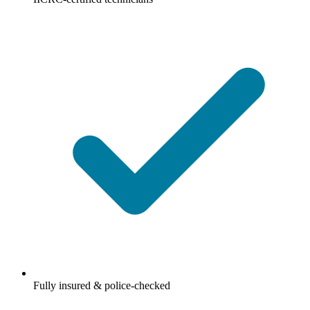
Fully insured & police-checked