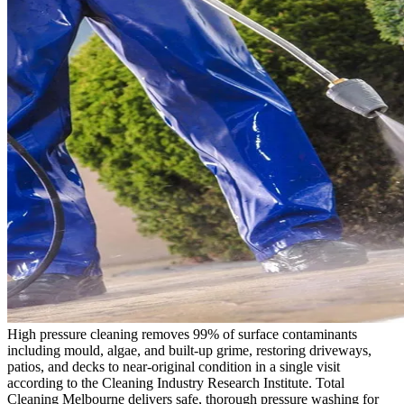
High pressure cleaning removes 99% of surface contaminants
including mould, algae, and built-up grime, restoring driveways,
patios, and decks to near-original condition in a single visit
according to the Cleaning Industry Research Institute. Total
Cleaning Melbourne delivers safe, thorough pressure washing for