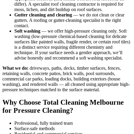
differ). A specialist roof cleaning contractor is required for
moss, lichen, and dirt buildup on roof surfaces.
Gutter cleaning and clearing
— we do not clean or clear
gutters. A roofing or gutter-cleaning specialist is the right
contact.
Soft washing
— we offer high-pressure cleaning only. Soft
washing (low-pressure chemical-based cleaning for delicate
surfaces like painted walls, fragile render, or certain roof tiles)
is a distinct service requiring different chemistry and
technique. If your surface needs a gentler approach, we’ll
advise honestly and recommend a soft washing specialist.
What we do:
driveways, paths, decks, timber surfaces, fences,
retaining walls, concrete patios, brick walls, pool surrounds,
commercial car parks, loading docks, building exteriors (house
washing), and rendered walls — all cleaned using appropriate high-
pressure techniques matched to the surface material.
Why Choose Total Cleaning Melbourne
for Pressure Cleaning?
Professional, fully trained team
Surface-safe methods
Residential and commercial services