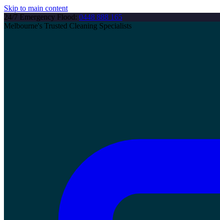
Skip to main content
24/7 Emergency Flood:
0448 888 165
Melbourne's Trusted Cleaning Specialists