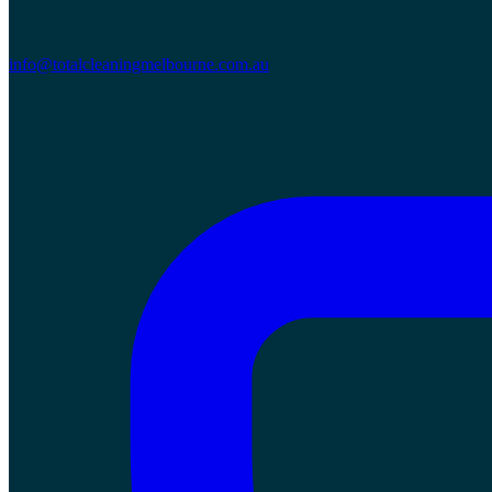
info@totalcleaningmelbourne.com.au