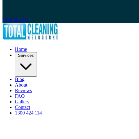
1300 424 114
Home
Services
Blog
About
Reviews
FAQ
Gallery
Contact
1300 424 114