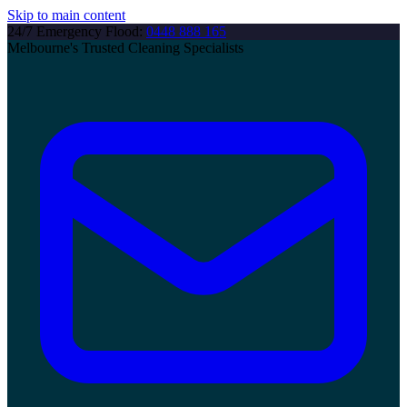
Skip to main content
24/7 Emergency Flood:
0448 888 165
Melbourne's Trusted Cleaning Specialists