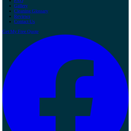
FAQ
Gallery
Cleaning Glossary
Reviews
Contact Us
Get My Free Quote