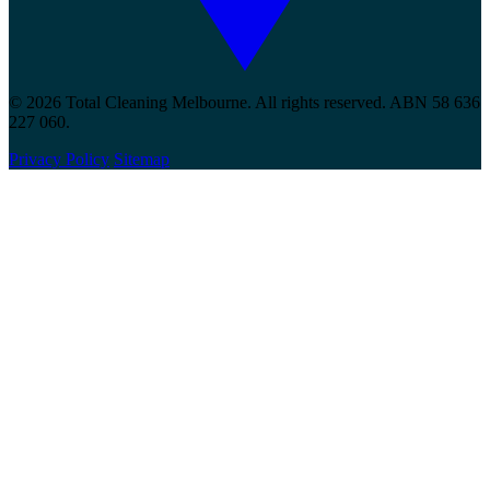
© 2026 Total Cleaning Melbourne. All rights reserved. ABN 58 636
227 060.
Privacy Policy
Sitemap