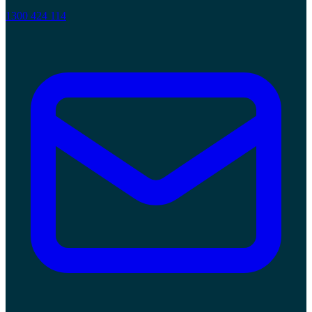
1300 424 114