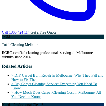
Call 1300 424 114
Get a Free Quote
TCM
Total Cleaning Melbourne
IICRC-certified cleaning professionals serving all Melbourne
suburbs since 2014.
Related Articles
>
DIY Carpet Burn Repair in Melbourne: Why They Fail and
How to Fix Them
>
Dry Carpet Cleaning Service: Everything You Need To
Know
>
How Much Does Carpet Cleaning Cost in Melbourne: All
You Need to Know
Need a Professional Clean?