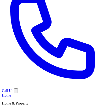
Call Us
Home
Home & Property