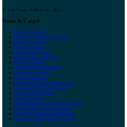
11 Carl Court, Hallam VIC 3803
Home & Carpet
Pre-Sale Cleaning
End of Lease / Move In Clean
Move-In Cleaning
Spring Cleaning
Residential Cleaning
Wall & Ceiling Cleaning
Window Cleaning
Deceased Estate Cleaning
After Party Cleaning
Furniture Removal
Household Packing & Relocation
Duct Cleaning & Deodorising
Carpet Steam Cleaning
Carpet Protection
Stains Treatment & Pet Odour Control
Rugs & Mattress Steam Cleaning
Upholstery Cleaning & Protection
Curtains & Blinds Steam Cleaning