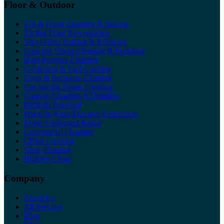
Floor & Outdoor
Tile & Grout Cleaning & Sealing
Timber Floor Rejuvenation
Vinyl Floor Buffing & Polishing
Concrete Floors Cleaning & Polishing
High Pressure Cleaning
Gardening & Yard Clearing
Oven & Barbecue Cleaning
Car Interior Steam Cleaning
Caravan Cleaning & Detailing
Rubbish Removal
Flood & Water Damage Restoration
Flood Equipment Rental
Commercial Cleaning
Office Cleaning
Shop Cleaning
Builders Clean
Company
About Us
All Services
Blog