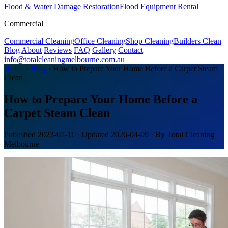
Flood & Water Damage Restoration
Flood Equipment Rental
Commercial
Commercial Cleaning
Office Cleaning
Shop Cleaning
Builders Clean
Blog
About
Reviews
FAQ
Gallery
Contact
info@totalcleaningmelbourne.com.au
Home
›
Blog
›
How to Prepare Your Home Before a Carpet Steam
Clean
How to Prepare Your Home Before a
Carpet Steam Clean
Published
2023-07-11
· Updated
2026-04-09
· By Total Cleaning
Melbourne