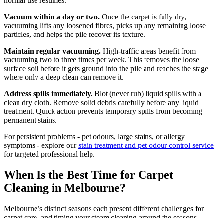
normal use resumes.
Vacuum within a day or two.
Once the carpet is fully dry,
vacuuming lifts any loosened fibres, picks up any remaining loose
particles, and helps the pile recover its texture.
Maintain regular vacuuming.
High-traffic areas benefit from
vacuuming two to three times per week. This removes the loose
surface soil before it gets ground into the pile and reaches the stage
where only a deep clean can remove it.
Address spills immediately.
Blot (never rub) liquid spills with a
clean dry cloth. Remove solid debris carefully before any liquid
treatment. Quick action prevents temporary spills from becoming
permanent stains.
For persistent problems - pet odours, large stains, or allergy
symptoms - explore our
stain treatment and pet odour control service
for targeted professional help.
When Is the Best Time for Carpet
Cleaning in Melbourne?
Melbourne’s distinct seasons each present different challenges for
carpet care, and timing your steam cleaning around the seasons