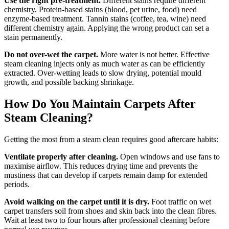
Use the right pre-treatment.
Different stains require different
chemistry. Protein-based stains (blood, pet urine, food) need
enzyme-based treatment. Tannin stains (coffee, tea, wine) need
different chemistry again. Applying the wrong product can set a
stain permanently.
Do not over-wet the carpet.
More water is not better. Effective
steam cleaning injects only as much water as can be efficiently
extracted. Over-wetting leads to slow drying, potential mould
growth, and possible backing shrinkage.
How Do You Maintain Carpets After
Steam Cleaning?
Getting the most from a steam clean requires good aftercare habits:
Ventilate properly after cleaning.
Open windows and use fans to
maximise airflow. This reduces drying time and prevents the
mustiness that can develop if carpets remain damp for extended
periods.
Avoid walking on the carpet until it is dry.
Foot traffic on wet
carpet transfers soil from shoes and skin back into the clean fibres.
Wait at least two to four hours after professional cleaning before