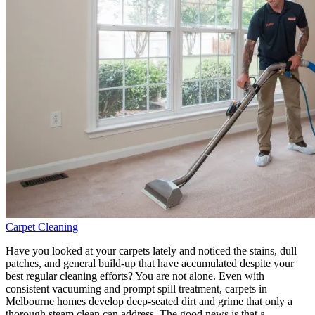
Carpet Cleaning
Have you looked at your carpets lately and noticed the stains, dull
patches, and general build-up that have accumulated despite your
best regular cleaning efforts? You are not alone. Even with
consistent vacuuming and prompt spill treatment, carpets in
Melbourne homes develop deep-seated dirt and grime that only a
thorough steam clean can address. The good news is that a