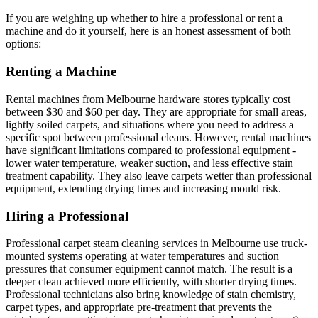
If you are weighing up whether to hire a professional or rent a
machine and do it yourself, here is an honest assessment of both
options:
Renting a Machine
Rental machines from Melbourne hardware stores typically cost
between $30 and $60 per day. They are appropriate for small areas,
lightly soiled carpets, and situations where you need to address a
specific spot between professional cleans. However, rental machines
have significant limitations compared to professional equipment -
lower water temperature, weaker suction, and less effective stain
treatment capability. They also leave carpets wetter than professional
equipment, extending drying times and increasing mould risk.
Hiring a Professional
Professional carpet steam cleaning services in Melbourne use truck-
mounted systems operating at water temperatures and suction
pressures that consumer equipment cannot match. The result is a
deeper clean achieved more efficiently, with shorter drying times.
Professional technicians also bring knowledge of stain chemistry,
carpet types, and appropriate pre-treatment that prevents the