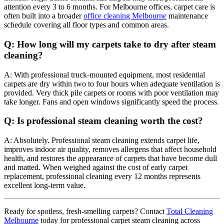
attention every 3 to 6 months. For Melbourne offices, carpet care is
often built into a broader
office cleaning Melbourne
maintenance
schedule covering all floor types and common areas.
Q: How long will my carpets take to dry after steam
cleaning?
A: With professional truck-mounted equipment, most residential
carpets are dry within two to four hours when adequate ventilation is
provided. Very thick pile carpets or rooms with poor ventilation may
take longer. Fans and open windows significantly speed the process.
Q: Is professional steam cleaning worth the cost?
A: Absolutely. Professional steam cleaning extends carpet life,
improves indoor air quality, removes allergens that affect household
health, and restores the appearance of carpets that have become dull
and matted. When weighed against the cost of early carpet
replacement, professional cleaning every 12 months represents
excellent long-term value.
Ready for spotless, fresh-smelling carpets? Contact
Total Cleaning
Melbourne
today for professional carpet steam cleaning across