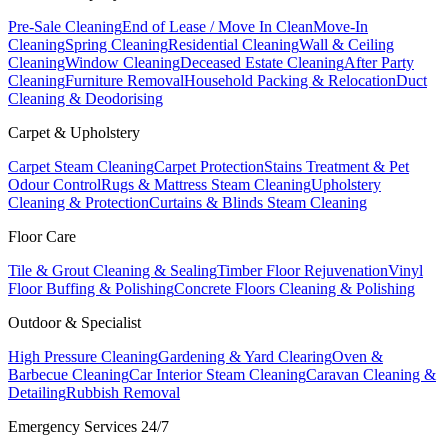
Pre-Sale Cleaning
End of Lease / Move In Clean
Move-In
Cleaning
Spring Cleaning
Residential Cleaning
Wall & Ceiling
Cleaning
Window Cleaning
Deceased Estate Cleaning
After Party
Cleaning
Furniture Removal
Household Packing & Relocation
Duct
Cleaning & Deodorising
Carpet & Upholstery
Carpet Steam Cleaning
Carpet Protection
Stains Treatment & Pet
Odour Control
Rugs & Mattress Steam Cleaning
Upholstery
Cleaning & Protection
Curtains & Blinds Steam Cleaning
Floor Care
Tile & Grout Cleaning & Sealing
Timber Floor Rejuvenation
Vinyl
Floor Buffing & Polishing
Concrete Floors Cleaning & Polishing
Outdoor & Specialist
High Pressure Cleaning
Gardening & Yard Clearing
Oven &
Barbecue Cleaning
Car Interior Steam Cleaning
Caravan Cleaning &
Detailing
Rubbish Removal
Emergency Services 24/7