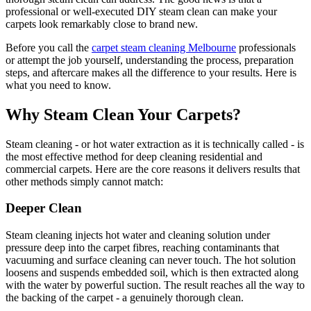
professional or well-executed DIY steam clean can make your
carpets look remarkably close to brand new.
Before you call the
carpet steam cleaning Melbourne
professionals
or attempt the job yourself, understanding the process, preparation
steps, and aftercare makes all the difference to your results. Here is
what you need to know.
Why Steam Clean Your Carpets?
Steam cleaning - or hot water extraction as it is technically called - is
the most effective method for deep cleaning residential and
commercial carpets. Here are the core reasons it delivers results that
other methods simply cannot match:
Deeper Clean
Steam cleaning injects hot water and cleaning solution under
pressure deep into the carpet fibres, reaching contaminants that
vacuuming and surface cleaning can never touch. The hot solution
loosens and suspends embedded soil, which is then extracted along
with the water by powerful suction. The result reaches all the way to
the backing of the carpet - a genuinely thorough clean.