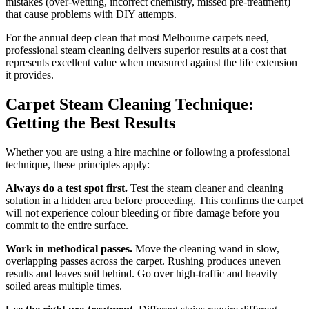
mistakes (over-wetting, incorrect chemistry, missed pre-treatment)
that cause problems with DIY attempts.
For the annual deep clean that most Melbourne carpets need,
professional steam cleaning delivers superior results at a cost that
represents excellent value when measured against the life extension
it provides.
Carpet Steam Cleaning Technique:
Getting the Best Results
Whether you are using a hire machine or following a professional
technique, these principles apply:
Always do a test spot first.
Test the steam cleaner and cleaning
solution in a hidden area before proceeding. This confirms the carpet
will not experience colour bleeding or fibre damage before you
commit to the entire surface.
Work in methodical passes.
Move the cleaning wand in slow,
overlapping passes across the carpet. Rushing produces uneven
results and leaves soil behind. Go over high-traffic and heavily
soiled areas multiple times.