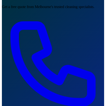
Get a free quote from Melbourne's trusted cleaning specialists.