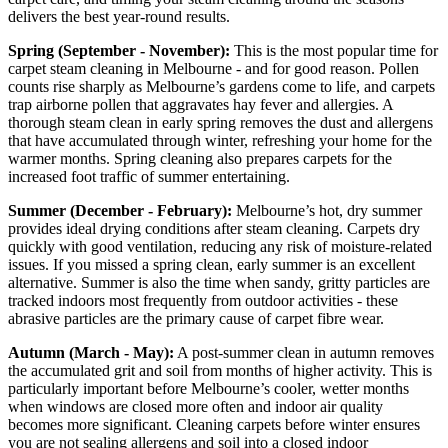
delivers the best year-round results.
Spring (September - November):
This is the most popular time for
carpet steam cleaning in Melbourne - and for good reason. Pollen
counts rise sharply as Melbourne’s gardens come to life, and carpets
trap airborne pollen that aggravates hay fever and allergies. A
thorough steam clean in early spring removes the dust and allergens
that have accumulated through winter, refreshing your home for the
warmer months. Spring cleaning also prepares carpets for the
increased foot traffic of summer entertaining.
Summer (December - February):
Melbourne’s hot, dry summer
provides ideal drying conditions after steam cleaning. Carpets dry
quickly with good ventilation, reducing any risk of moisture-related
issues. If you missed a spring clean, early summer is an excellent
alternative. Summer is also the time when sandy, gritty particles are
tracked indoors most frequently from outdoor activities - these
abrasive particles are the primary cause of carpet fibre wear.
Autumn (March - May):
A post-summer clean in autumn removes
the accumulated grit and soil from months of higher activity. This is
particularly important before Melbourne’s cooler, wetter months
when windows are closed more often and indoor air quality
becomes more significant. Cleaning carpets before winter ensures
you are not sealing allergens and soil into a closed indoor