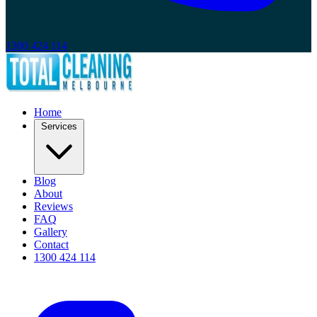
1300 424 114
Home
Services
Blog
About
Reviews
FAQ
Gallery
Contact
1300 424 114