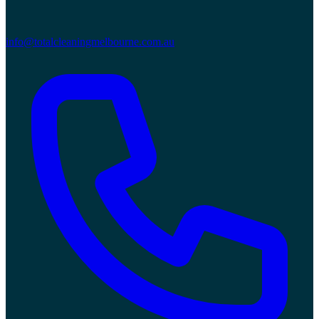
info@totalcleaningmelbourne.com.au