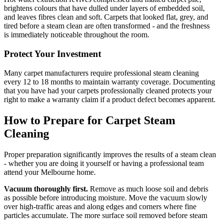
brightens colours that have dulled under layers of embedded soil,
and leaves fibres clean and soft. Carpets that looked flat, grey, and
tired before a steam clean are often transformed - and the freshness
is immediately noticeable throughout the room.
Protect Your Investment
Many carpet manufacturers require professional steam cleaning
every 12 to 18 months to maintain warranty coverage. Documenting
that you have had your carpets professionally cleaned protects your
right to make a warranty claim if a product defect becomes apparent.
How to Prepare for Carpet Steam
Cleaning
Proper preparation significantly improves the results of a steam clean
- whether you are doing it yourself or having a professional team
attend your Melbourne home.
Vacuum thoroughly first.
Remove as much loose soil and debris
as possible before introducing moisture. Move the vacuum slowly
over high-traffic areas and along edges and corners where fine
particles accumulate. The more surface soil removed before steam