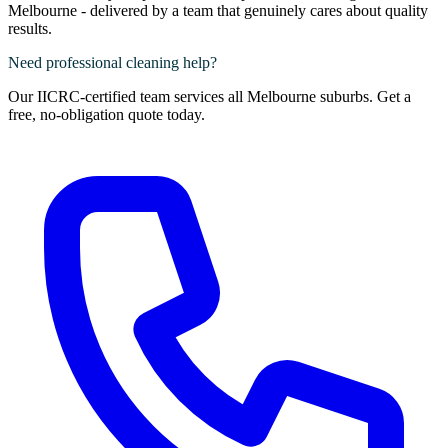
Melbourne - delivered by a team that genuinely cares about quality
results.
Need professional cleaning help?
Our IICRC-certified team services all Melbourne suburbs. Get a
free, no-obligation quote today.