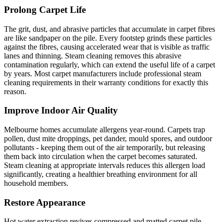
Prolong Carpet Life
The grit, dust, and abrasive particles that accumulate in carpet fibres
are like sandpaper on the pile. Every footstep grinds these particles
against the fibres, causing accelerated wear that is visible as traffic
lanes and thinning. Steam cleaning removes this abrasive
contamination regularly, which can extend the useful life of a carpet
by years. Most carpet manufacturers include professional steam
cleaning requirements in their warranty conditions for exactly this
reason.
Improve Indoor Air Quality
Melbourne homes accumulate allergens year-round. Carpets trap
pollen, dust mite droppings, pet dander, mould spores, and outdoor
pollutants - keeping them out of the air temporarily, but releasing
them back into circulation when the carpet becomes saturated.
Steam cleaning at appropriate intervals reduces this allergen load
significantly, creating a healthier breathing environment for all
household members.
Restore Appearance
Hot water extraction revives compressed and matted carpet pile,