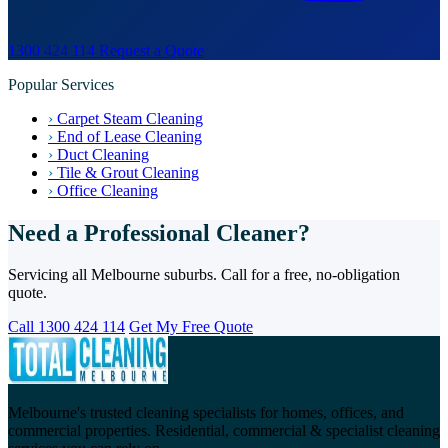
1300 424 114
Request a Quote
Popular Services
›
Carpet Steam Cleaning
›
End of Lease Cleaning
›
Duct Cleaning
›
Tile & Grout Cleaning
›
Office Cleaning
Need a Professional Cleaner?
Servicing all Melbourne suburbs. Call for a free, no-obligation
quote.
Call 1300 424 114
Get My Free Quote
Melbourne's trusted cleaning specialists for homes, offices, and
commercial properties. Residential, commercial & specialist cleaning