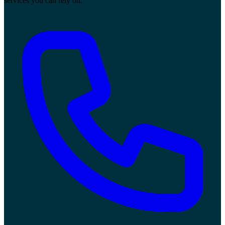
services you can rely on.