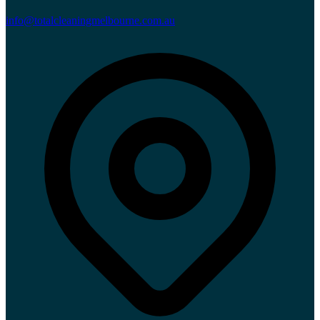
info@totalcleaningmelbourne.com.au