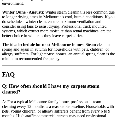
environment.
Winter (June - August):
Winter steam cleaning is less common due
to longer drying times in Melbourne’s cool, humid conditions. If you
do schedule a winter clean, ensure maximum ventilation and
consider using fans to assist drying. Professional truck-mounted
systems, which extract more moisture than rental machines, are the
better choice in winter as they leave carpets drier.
The ideal schedule for most Melbourne homes:
Steam clean in
spring and again in autumn for households with pets, children, or
allergy sufferers. For lighter-use homes, an annual spring clean is the
minimum recommended frequency.
FAQ
Q: How often should I have my carpets steam
cleaned?
A: For a typical Melbourne family home, professional steam
cleaning every 12 months is a reasonable baseline. Households with
pets, young children, or allergy sufferers benefit from every 6 to 9
months. High-traffic commercial carpets may need professional