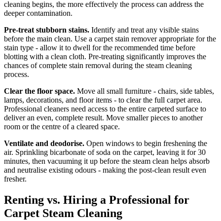
cleaning begins, the more effectively the process can address the
deeper contamination.
Pre-treat stubborn stains.
Identify and treat any visible stains
before the main clean. Use a carpet stain remover appropriate for the
stain type - allow it to dwell for the recommended time before
blotting with a clean cloth. Pre-treating significantly improves the
chances of complete stain removal during the steam cleaning
process.
Clear the floor space.
Move all small furniture - chairs, side tables,
lamps, decorations, and floor items - to clear the full carpet area.
Professional cleaners need access to the entire carpeted surface to
deliver an even, complete result. Move smaller pieces to another
room or the centre of a cleared space.
Ventilate and deodorise.
Open windows to begin freshening the
air. Sprinkling bicarbonate of soda on the carpet, leaving it for 30
minutes, then vacuuming it up before the steam clean helps absorb
and neutralise existing odours - making the post-clean result even
fresher.
Renting vs. Hiring a Professional for
Carpet Steam Cleaning